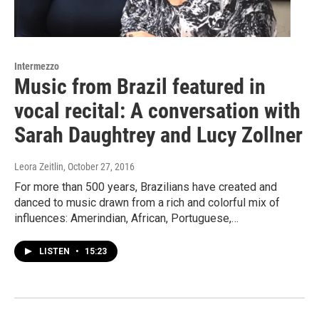
Intermezzo
Music from Brazil featured in
vocal recital: A conversation with
Sarah Daughtrey and Lucy Zollner
Leora Zeitlin
, October 27, 2016
For more than 500 years, Brazilians have created and
danced to music drawn from a rich and colorful mix of
influences: Amerindian, African, Portuguese,…
LISTEN
•
15:23