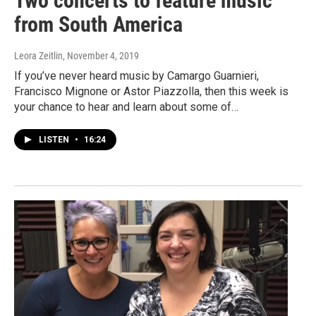
Two concerts to feature music
from South America
Leora Zeitlin
, November 4, 2019
If you’ve never heard music by Camargo Guarnieri,
Francisco Mignone or Astor Piazzolla, then this week is
your chance to hear and learn about some of…
LISTEN
•
16:24