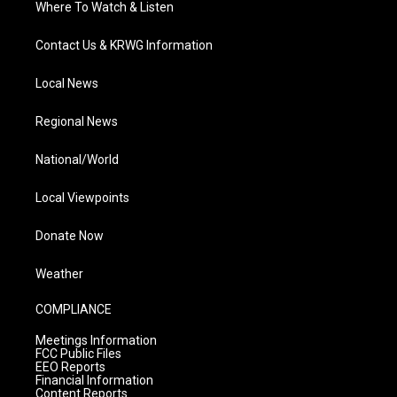
Where To Watch & Listen
Contact Us & KRWG Information
Local News
Regional News
National/World
Local Viewpoints
Donate Now
Weather
COMPLIANCE
Meetings Information
FCC Public Files
EEO Reports
Financial Information
Content Reports