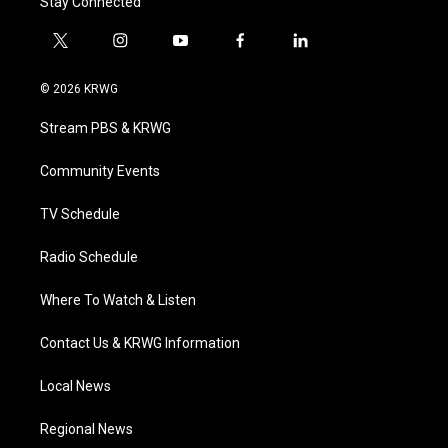
Stay Connected
t
i
y
f
l
w
n
o
a
i
i
s
u
c
n
© 2026 KRWG
t
t
t
e
k
t
a
u
b
e
Stream PBS & KRWG
e
g
b
o
d
r
r
e
o
i
a
k
n
Community Events
m
TV Schedule
Radio Schedule
Where To Watch & Listen
Contact Us & KRWG Information
Local News
Regional News