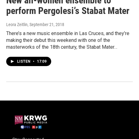
New all-women ensemble to
perform Pergolesi’s Stabat Mater
Leora Zeitlin
, September 21, 2018
There’s a new music ensemble in Las Cruces, and they’re
making their debut this weekend with one of the
masterworks of the 18th century, the Stabat Mater…
LISTEN
•
17:09