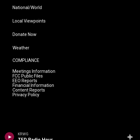
National/World
Local Viewpoints
Donate Now
Weather
COMPLIANCE
Meetings Information
FCC Public Files
EEO Reports
Financial Information
Content Reports
Privacy Policy
KRWG
TED Radio Hour