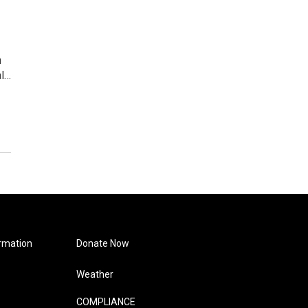
m
al…
rmation
Donate Now
Weather
COMPLIANCE