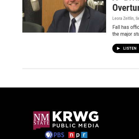
Overtu
Leora Zeitlin
, 
Fall has off
the major s
LISTEN