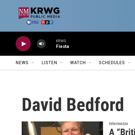
Skip to main content
KRWG
Fiesta
NEWS
LISTEN
WATCH
SCHEDULES
David Bedford
Intermezzo
A “Brit