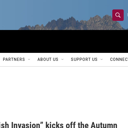
S
S
e
h
a
r
o
c
h
w
Q
PARTNERS
ABOUT US
SUPPORT US
CONNEC
u
S
e
r
e
y
a
r
c
h
ish Invasion” kicks off the Autumn