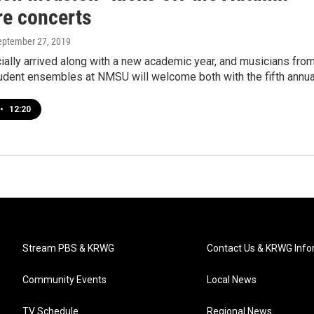
re concerts
September 27, 2019
icially arrived along with a new academic year, and musicians fro
tudent ensembles at NMSU will welcome both with the fifth annu
•
12:20
Stream PBS & KRWG
Contact Us & KRWG Info
Community Events
Local News
TV Schedule
Regional News