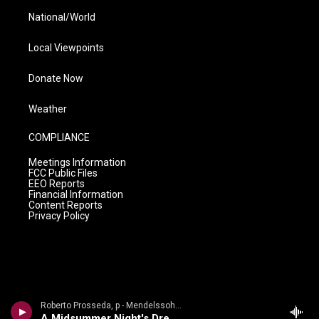
National/World
Local Viewpoints
Donate Now
Weather
COMPLIANCE
Meetings Information
FCC Public Files
EEO Reports
Financial Information
Content Reports
Privacy Policy
Roberto Prosseda, p - Mendelssohn Discoveries: Rare Piano Works
A Midsummer Night's Dream, Op. 61