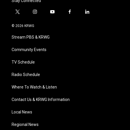
Stay Connected
t
i
y
f
l
w
n
o
a
i
i
s
u
c
n
© 2026 KRWG
t
t
t
e
k
t
a
u
b
e
Stream PBS & KRWG
e
g
b
o
d
r
r
e
o
i
a
k
n
Community Events
m
TV Schedule
Radio Schedule
Where To Watch & Listen
Contact Us & KRWG Information
Local News
Regional News