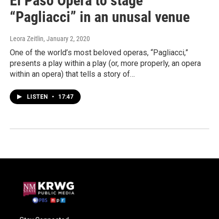
El Paso Opera to stage
“Pagliacci” in an unusal venue
Leora Zeitlin
, January 2, 2020
One of the world’s most beloved operas, “Pagliacci,”
presents a play within a play (or, more properly, an opera
within an opera) that tells a story of…
LISTEN
•
17:47