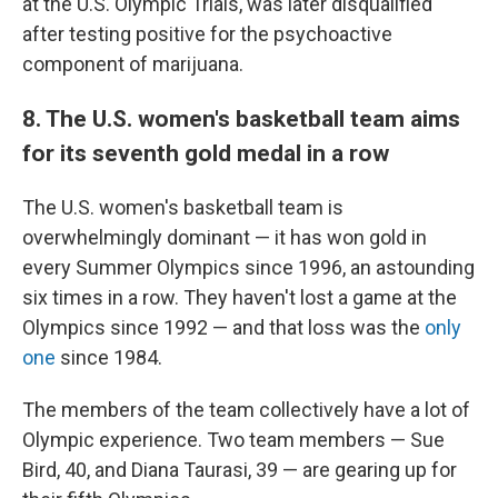
at the U.S. Olympic Trials, was later disqualified
after testing positive for the psychoactive
component of marijuana.
8. The U.S. women's basketball team aims
for its seventh gold medal in a row
The U.S. women's basketball team is
overwhelmingly dominant — it has won gold in
every Summer Olympics since 1996, an astounding
six times in a row. They haven't lost a game at the
Olympics since 1992 — and that loss was the
only
one
since 1984.
The members of the team collectively have a lot of
Olympic experience. Two team members — Sue
Bird, 40, and Diana Taurasi, 39 — are gearing up for