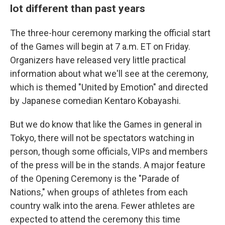
lot different than past years
The three-hour ceremony marking the official start
of the Games will begin at 7 a.m. ET on Friday.
Organizers have released very little practical
information about what we'll see at the ceremony,
which is themed "United by Emotion" and directed
by Japanese comedian Kentaro Kobayashi.
But we do know that like the Games in general in
Tokyo, there will not be spectators watching in
person, though some officials, VIPs and members
of the press will be in the stands. A major feature
of the Opening Ceremony is the "Parade of
Nations," when groups of athletes from each
country walk into the arena. Fewer athletes are
expected to attend the ceremony this time