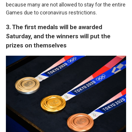
because many are not allowed to stay for the entire
Games due to coronavirus restrictions.
3. The first medals will be awarded
Saturday, and the winners will put the
prizes on themselves