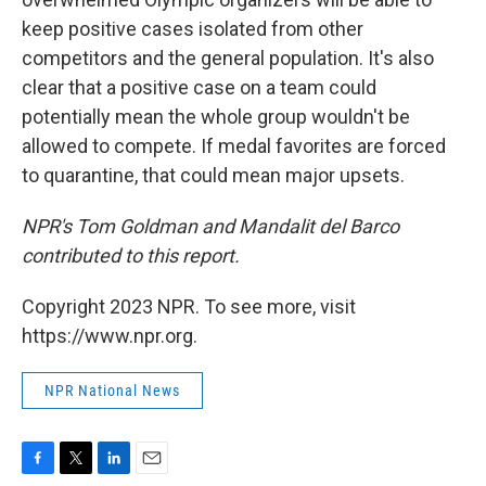
keep positive cases isolated from other
competitors and the general population. It's also
clear that a positive case on a team could
potentially mean the whole group wouldn't be
allowed to compete. If medal favorites are forced
to quarantine, that could mean major upsets.
NPR's Tom Goldman and Mandalit del Barco
contributed to this report.
Copyright 2023 NPR. To see more, visit
https://www.npr.org.
NPR National News
F
T
L
E