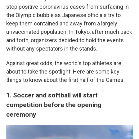
stop positive coronavirus cases from surfacing in
the Olympic bubble as Japanese officials try to
keep them contained and away from a largely
unvaccinated population. In Tokyo, after much back
and forth, organizers decided to hold the events
without any spectators in the stands.
Against great odds, the world's top athletes are
about to take the spotlight. Here are some key
things to know about the first half of the Games:
1. Soccer and softball will start
competition before the opening
ceremony