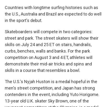
Countries with longtime surfing histories such as
the U.S., Australia and Brazil are expected to do well
in the sport's debut.
Skateboarders will compete in two categories:
street and park. The street skaters will show their
skills on July 24 and 25 ET on stairs, handrails,
curbs, benches, walls and banks. For the park
competition on August 3 and 4 ET, athletes will
demonstrate their mid-air tricks and spins and
skills in a course that resembles a bowl.
The U.S.'s Nyjah Huston is a medal hopeful in the
men's street competition, and Japan has strong
contenders in the event, including Yuto Horigome.
13-year old U.K. skater Sky Brown, one of the