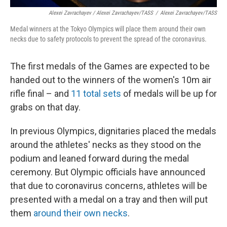
Alexei Zavrachayev / Alexei Zavrachayev/TASS
/
Alexei Zavrachayev/TASS
Medal winners at the Tokyo Olympics will place them around their own
necks due to safety protocols to prevent the spread of the coronavirus.
The first medals of the Games are expected to be
handed out to the winners of the women's 10m air
rifle final – and
11 total sets
of medals will be up for
grabs on that day.
In previous Olympics, dignitaries placed the medals
around the athletes' necks as they stood on the
podium and leaned forward during the medal
ceremony. But Olympic officials have announced
that due to coronavirus concerns, athletes will be
presented with a medal on a tray and then will put
them
around their own necks
.