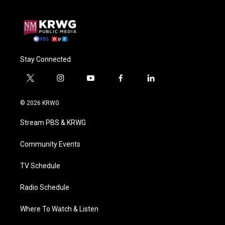
Stay Connected
t
i
y
f
l
w
n
o
a
i
i
s
u
c
n
© 2026 KRWG
t
t
t
e
k
t
a
u
b
e
Stream PBS & KRWG
e
g
b
o
d
r
r
e
o
i
a
k
n
Community Events
m
TV Schedule
Radio Schedule
Where To Watch & Listen