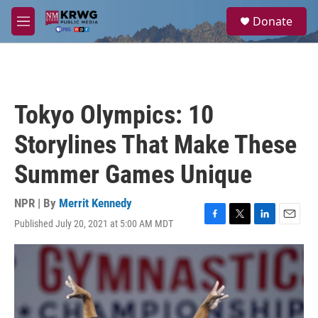
Skip to main content
S
Donate
e
M
a
e
r
n
c
u
h
u
Tokyo Olympics: 10
e
r
Storylines That Make These
y
Summer Games Unique
NPR | By
Merrit Kennedy
Published July 20, 2021 at 5:00 AM MDT
F
T
L
E
a
w
i
m
c
i
n
a
e
t
k
i
b
t
e
l
o
e
d
o
r
I