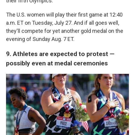
their fifth Olympics.
The U.S. women will play their first game at 12:40
a.m. ET on Tuesday, July 27. And if all goes well,
they'll compete for yet another gold medal on the
evening of Sunday Aug. 7 ET.
9. Athletes are expected to protest —
possibly even at medal ceremonies