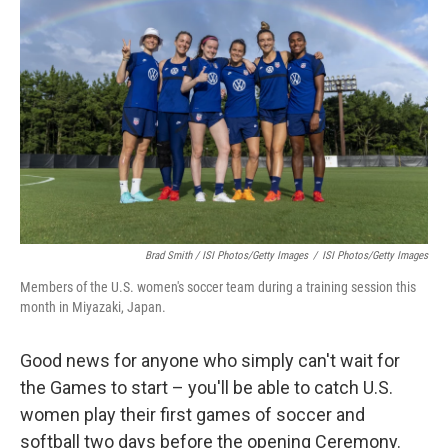
Brad Smith / ISI Photos/Getty Images
/
ISI Photos/Getty Images
Members of the U.S. women's soccer team during a training session this
month in Miyazaki, Japan.
Good news for anyone who simply can't wait for
the Games to start – you'll be able to catch U.S.
women play their first games of soccer and
softball two days before the opening Ceremony.