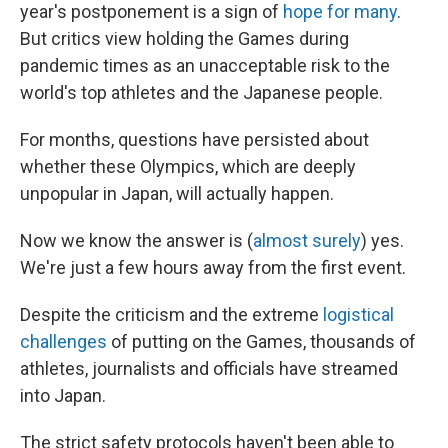
year's postponement is a sign of
hope for many
.
But critics view holding the Games during
pandemic times as an unacceptable risk to the
world's top athletes and the Japanese people.
For months, questions have persisted about
whether these Olympics, which are deeply
unpopular in Japan, will actually happen.
Now we know the answer is (
almost surely
) yes.
We're just a few hours away from the first event.
Despite the criticism and the extreme
logistical
challenges
of putting on the Games, thousands of
athletes, journalists and officials have streamed
into Japan.
The strict safety protocols haven't been able to