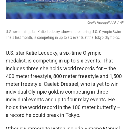
Charlie Neibergall / AP
/
AP
U.S. swimming star Katie Ledecky, shown here during U.S. Olympic Swim
Trials last month, is competing in up to six events at the Tokyo Olympics.
U.S. star Katie Ledecky, a six-time Olympic
medalist, is competing in up to six events. That
includes three she holds world records for – the
400 meter freestyle, 800 meter freestyle and 1,500
meter freestyle. Caeleb Dressel, who is yet to win
individual Olympic gold, is competing in three
individual events and up to four relay events. He
holds the world record in the 100 meter butterfly –
a record he could break in Tokyo.
Other swimmers to watch include Simone Manuel,