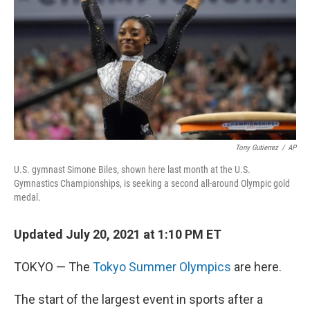
k
n
Tony Gutierrez
/
AP
U.S. gymnast Simone Biles, shown here last month at the U.S.
Gymnastics Championships, is seeking a second all-around Olympic gold
medal.
Updated July 20, 2021 at 1:10 PM ET
TOKYO — The
Tokyo Summer Olympics
are here.
The start of the largest event in sports after a