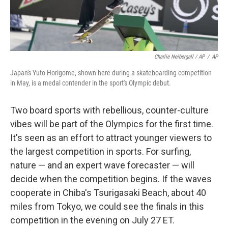
Charlie Neibergall / AP
/
AP
Japan's Yuto Horigome, shown here during a skateboarding competition
in May, is a medal contender in the sport's Olympic debut.
Two board sports with rebellious, counter-culture
vibes will be part of the Olympics for the first time.
It's seen as an effort to attract younger viewers to
the largest competition in sports. For surfing,
nature — and an expert wave forecaster — will
decide when the competition begins. If the waves
cooperate in Chiba's Tsurigasaki Beach, about 40
miles from Tokyo, we could see the finals in this
competition in the evening on July 27 ET.