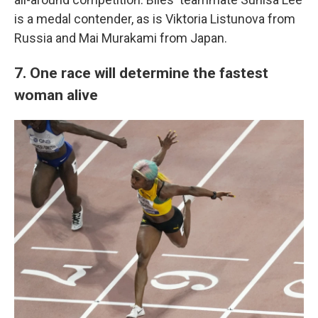
is a medal contender, as is Viktoria Listunova from
Russia and Mai Murakami from Japan.
7. One race will determine the fastest
woman alive