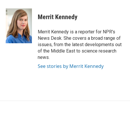
a
w
i
m
c
i
n
a
e
t
k
i
Merrit Kennedy
b
t
e
l
o
e
d
o
r
I
Merrit Kennedy is a reporter for NPR's
k
n
News Desk. She covers a broad range of
issues, from the latest developments out
of the Middle East to science research
news.
See stories by Merrit Kennedy