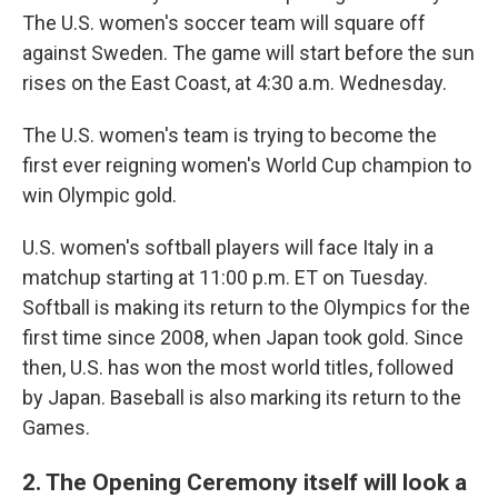
The U.S. women's soccer team will square off
against Sweden. The game will start before the sun
rises on the East Coast, at 4:30 a.m. Wednesday.
The U.S. women's team is trying to become the
first ever reigning women's World Cup champion to
win Olympic gold.
U.S. women's softball players will face Italy in a
matchup starting at 11:00 p.m. ET on Tuesday.
Softball is making its return to the Olympics for the
first time since 2008, when Japan took gold. Since
then, U.S. has won the most world titles, followed
by Japan. Baseball is also marking its return to the
Games.
2. The Opening Ceremony itself will look a