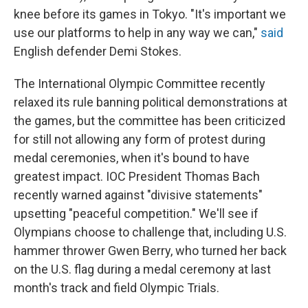
knee before its games in Tokyo. "It's important we
use our platforms to help in any way we can,"
said
English defender Demi Stokes.
The International Olympic Committee recently
relaxed its rule banning political demonstrations at
the games, but the committee has been criticized
for still not allowing any form of protest during
medal ceremonies, when it's bound to have
greatest impact. IOC President Thomas Bach
recently warned against "divisive statements"
upsetting "peaceful competition." We'll see if
Olympians choose to challenge that, including U.S.
hammer thrower Gwen Berry, who turned her back
on the U.S. flag during a medal ceremony at last
month's track and field Olympic Trials.