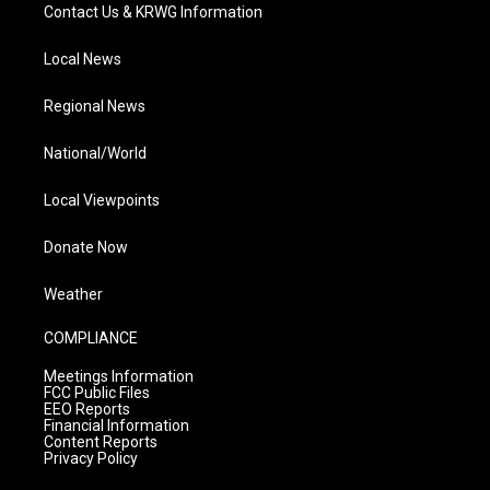
Contact Us & KRWG Information
Local News
Regional News
National/World
Local Viewpoints
Donate Now
Weather
COMPLIANCE
Meetings Information
FCC Public Files
EEO Reports
Financial Information
Content Reports
Privacy Policy