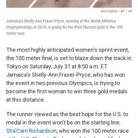
Nick Didlick / AP
/
AP
Jamaica's Shelly-Ann Fraser-Pryce, running at the World Athletics
Championships in 2019, is going for her third Olympic gold in the 100
meter race.
The most highly anticipated women's sprint event,
the 100 meter final, is set to blaze down the track in
Tokyo on Saturday, July 31 at 8:50 a.m. ET.
Jamaica's Shelly-Ann Fraser-Pryce, who has won
the event in two previous Olympics, is trying to
become the first woman to win three gold medals
at this distance.
The runner viewed as the best hope for the U.S. to
medal in the event won't be on the starting line.
Sha'Carri Richardson
, who won the 100 meter race