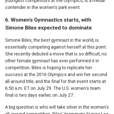
youngest competitors at the Olympics, is a medal
contender in the women's park event.
6. Women's Gymnastics starts, with
Simone Biles expected to dominate
Simone Biles, the best gymnast in the world, is
essentially competing against herself at this point.
She recently debuted a move that is so difficult, no
other female gymnast has ever performed it in
competition. Biles is hoping to replicate her
success at the 2016 Olympics and win her second
all-around title, and the final for that event starts at
6:50 a.m. ET on July 29. The U.S. women's team
final is two days earlier, on July 27.
A big question is who will take silver in the women's
all-around competition. Biles' teammate Sunisa Lee