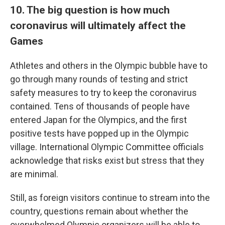
10. The big question is how much
coronavirus will ultimately affect the
Games
Athletes and others in the Olympic bubble have to
go through many rounds of testing and strict
safety measures to try to keep the coronavirus
contained. Tens of thousands of people have
entered Japan for the Olympics, and the first
positive tests have popped up in the Olympic
village. International Olympic Committee officials
acknowledge that risks exist but stress that they
are minimal.
Still, as foreign visitors continue to stream into the
country, questions remain about whether the
overwhelmed Olympic organizers will be able to