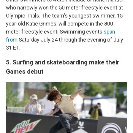
who narrowly won the 50 meter freestyle event at
Olympic Trials. The team's youngest swimmer, 15-
year-old Katie Grimes, will compete in the 800
meter freestyle event. Swimming events
span
from
Saturday July 24 through the evening of July
31 ET.
5. Surfing and skateboarding make their
Games debut