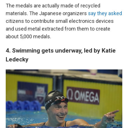
The medals are actually made of recycled
materials. The Japanese organizers
say they asked
citizens to contribute small electronics devices
and used metal extracted from them to create
about 5,000 medals.
4. Swimming gets underway, led by Katie
Ledecky