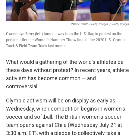
Patrick Smith / Getty Images
/
Getty Images
Gwendolyn Berry (left) turned away from the U.S. flag in protest on the
podium after the Women's Hammer Throw final of the 2020 U.S. Olympic
Track & Field Team Trials last month.
What would a gathering of the world's athletes be
these days without protest? In recent years, athlete
activism has become common — and
controversial.
Olympic activism will be on display as early as
Wednesday, when competition begins in women's
soccer and softball. The British women's soccer
team opens against Chile (Wednesday July 21 at
3:30 a.m. ET), with a pledge to collectively take a