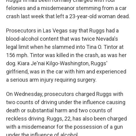
felonies and a misdemeanor stemming from a car
crash last week that left a 23-year-old woman dead.
Prosecutors in Las Vegas say that Ruggs had a
blood-alcohol content that was twice Nevada's
legal limit when he slammed into Tina O. Tintor at
156 mph. Tintor was killed in the crash, as was her
dog. Kiara Je'nai Kilgo-Washington, Ruggs'
girlfriend, was in the car with him and experienced
a serious arm injury requiring surgery.
On Wednesday, prosecutors charged Ruggs with
two counts of driving under the influence causing
death or substantial harm and two counts of
reckless driving. Ruggs, 22, has also been charged
with a misdemeanor for the possession of a gun
under the influence of alcohol.