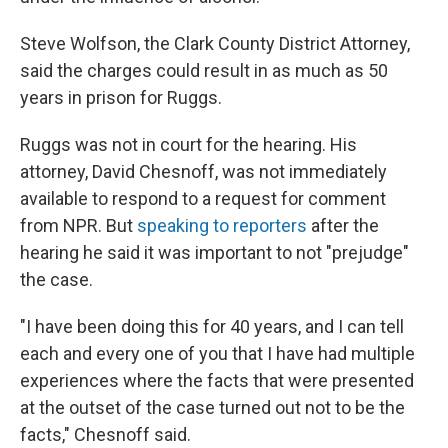
Steve Wolfson, the Clark County District Attorney,
said the charges could result in as much as 50
years in prison for Ruggs.
Ruggs was not in court for the hearing. His
attorney, David Chesnoff, was not immediately
available to respond to a request for comment
from NPR. But
speaking to reporters
after the
hearing he said it was important to not "prejudge"
the case.
"I have been doing this for 40 years, and I can tell
each and every one of you that I have had multiple
experiences where the facts that were presented
at the outset of the case turned out not to be the
facts," Chesnoff said.