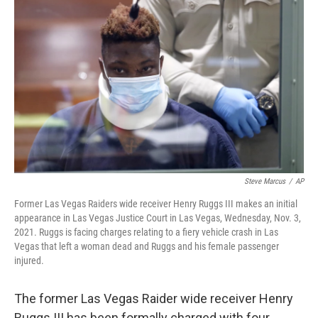
o
e
d
o
r
I
k
n
Steve Marcus
/
AP
Former Las Vegas Raiders wide receiver Henry Ruggs III makes an initial
appearance in Las Vegas Justice Court in Las Vegas, Wednesday, Nov. 3,
2021. Ruggs is facing charges relating to a fiery vehicle crash in Las
Vegas that left a woman dead and Ruggs and his female passenger
injured.
The former Las Vegas Raider wide receiver Henry
Ruggs III has been formally charged with four