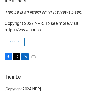
the Raiders.
Tien Le is an intern on NPR's News Desk.
Copyright 2022 NPR. To see more, visit
https://www.npr.org.
Sports
F
T
L
E
a
w
i
m
c
i
n
a
e
t
k
i
Tien Le
b
t
e
l
o
e
d
o
r
I
[Copyright 2024 NPR]
k
n