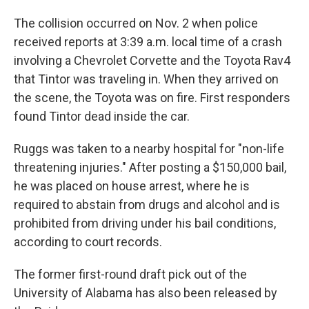
The collision occurred on Nov. 2 when police
received reports at 3:39 a.m. local time of a crash
involving a Chevrolet Corvette and the Toyota Rav4
that Tintor was traveling in. When they arrived on
the scene, the Toyota was on fire. First responders
found Tintor dead inside the car.
Ruggs was taken to a nearby hospital for "non-life
threatening injuries." After posting a $150,000 bail,
he was placed on house arrest, where he is
required to abstain from drugs and alcohol and is
prohibited from driving under his bail conditions,
according to court records.
The former first-round draft pick out of the
University of Alabama has also been released by