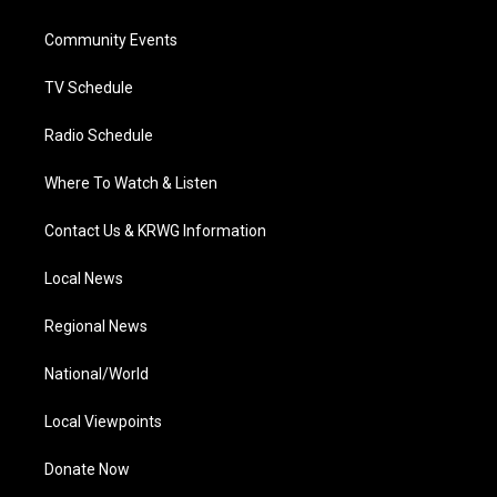
e
g
b
o
d
r
r
e
o
i
a
k
n
Community Events
m
TV Schedule
Radio Schedule
Where To Watch & Listen
Contact Us & KRWG Information
Local News
Regional News
National/World
Local Viewpoints
Donate Now