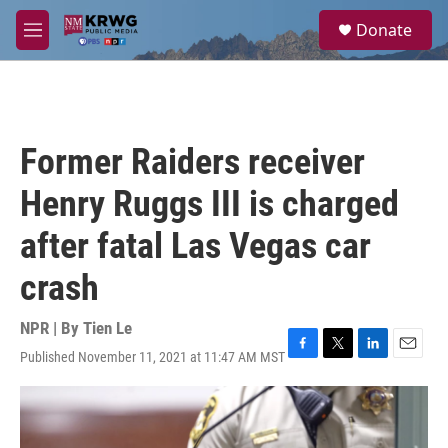
Skip to main content
S
Donate
e
M
a
e
r
n
c
u
h
u
Former Raiders receiver
e
r
Henry Ruggs III is charged
y
after fatal Las Vegas car
crash
NPR | By
Tien Le
Published November 11, 2021 at 11:47 AM MST
F
T
L
E
a
w
i
m
c
i
n
a
e
t
k
i
b
t
e
l