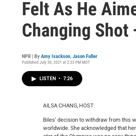
Felt As He Aime
Changing Shot
NPR | By
Amy Isackson
,
Jason Fuller
Published July 30, 2021 at 2:23 PM MDT
LISTEN
•
7:26
AILSA CHANG, HOST:
Biles' decision to withdraw from this
worldwide. She acknowledged that her 