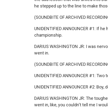
he stepped up to the line to make tho
(SOUNDBITE OF ARCHIVED RECORDIN
UNIDENTIFIED ANNOUNCER #1: If he hi
championship.
DARIUS WASHINGTON JR: I was nervous 
went in.
(SOUNDBITE OF ARCHIVED RECORDIN
UNIDENTIFIED ANNOUNCER #1: Two to
UNIDENTIFIED ANNOUNCER #2: Boy, does
DARIUS WASHINGTON JR: The toughest o
went in, like, you couldn't tell me I w