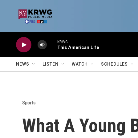
Skip to main content
KRWG
This American Life
NEWS
LISTEN
WATCH
SCHEDULES
Sports
What A Young B