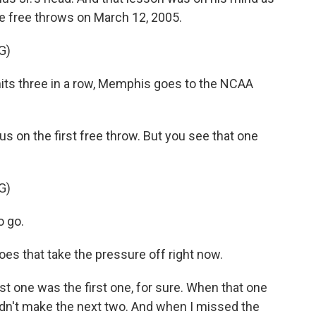
se free throws on March 12, 2005.
G)
ts three in a row, Memphis goes to the NCAA
on the first free throw. But you see that one
G)
 go.
 that take the pressure off right now.
ne was the first one, for sure. When that one
ouldn't make the next two. And when I missed the