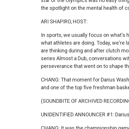
star of the Olympics was no easy thing
the spotlight on the mental health of 
ARI SHAPIRO, HOST:
In sports, we usually focus on what's h
what athletes are doing. Today, we're 
are thinking during and after clutch m
series Almost a Dub, conversations wi
perseverance that went on to shape the
CHANG: That moment for Darius Washin
and one of the top five freshman basket
(SOUNDBITE OF ARCHIVED RECORDIN
UNIDENTIFIED ANNOUNCER #1: Darius Wa
CHANG: It was the championship game t