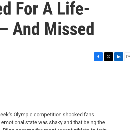
d For A Life-
 — And Missed
F
T
L
E
a
w
i
m
c
i
n
a
e
t
k
i
b
t
e
l
o
e
d
o
r
I
k
n
 week's Olympic competition shocked fans
emotional state was shaky and that being the