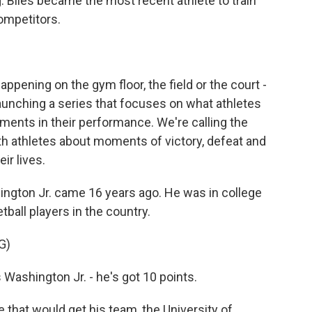
. Biles became the most recent athlete to train
competitors.
appening on the gym floor, the field or the court -
launching a series that focuses on what athletes
oments in their performance. We're calling the
th athletes about moments of victory, defeat and
ir lives.
gton Jr. came 16 years ago. He was in college
ball players in the country.
G)
shington Jr. - he's got 10 points.
hat would get his team, the University of