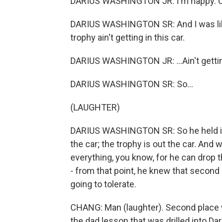
DARIUS WASHINGTON JR: I'm happy. O
DARIUS WASHINGTON SR: And I was like,
trophy ain't getting in this car.
DARIUS WASHINGTON JR: ...Ain't getting
DARIUS WASHINGTON SR: So...
(LAUGHTER)
DARIUS WASHINGTON SR: So he held it o
the car; the trophy is out the car. And w
everything, you know, for he can drop 
- from that point, he knew that second
going to tolerate.
CHANG: Man (laughter). Second place 
the dad lesson that was drilled into Da