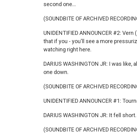
second one...
(SOUNDBITE OF ARCHIVED RECORDIN
UNIDENTIFIED ANNOUNCER #2: Vern (ph)
that if you - you'll see a more pressuri
watching right here.
DARIUS WASHINGTON JR: I was like, all ri
one down.
(SOUNDBITE OF ARCHIVED RECORDIN
UNIDENTIFIED ANNOUNCER #1: Tournam
DARIUS WASHINGTON JR: It fell short.
(SOUNDBITE OF ARCHIVED RECORDIN