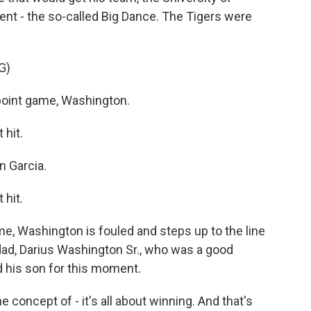
t - the so-called Big Dance. The Tigers were
G)
int game, Washington.
hit.
 Garcia.
hit.
e, Washington is fouled and steps up to the line
dad, Darius Washington Sr., who was a good
d his son for this moment.
oncept of - it's all about winning. And that's