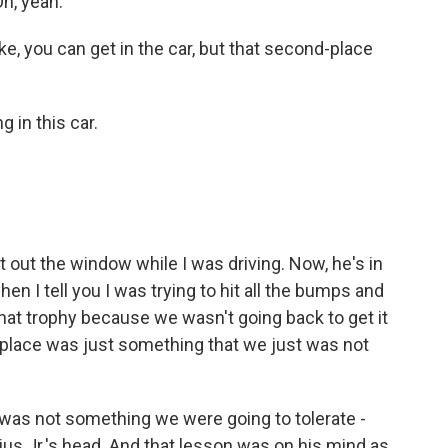
h, yeah.
 you can get in the car, but that second-place
 in this car.
ut the window while I was driving. Now, he's in
hen I tell you I was trying to hit all the bumps and
that trophy because we wasn't going back to get it
 place was just something that we just was not
was not something we were going to tolerate -
rius Jr.'s head. And that lesson was on his mind as