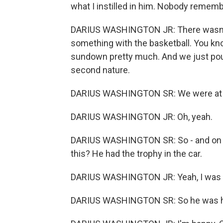
what I instilled in him. Nobody remem
DARIUS WASHINGTON JR: There wasn't a 
something with the basketball. You kn
sundown pretty much. And we just pound
second nature.
DARIUS WASHINGTON SR: We were at a 
DARIUS WASHINGTON JR: Oh, yeah.
DARIUS WASHINGTON SR: So - and on 
this? He had the trophy in the car.
DARIUS WASHINGTON JR: Yeah, I was h
DARIUS WASHINGTON SR: So he was ha