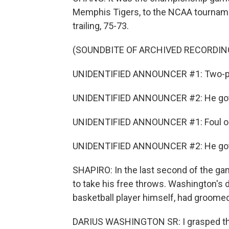
Memphis Tigers, to the NCAA tournamen
trailing, 75-73.
(SOUNDBITE OF ARCHIVED RECORDIN
UNIDENTIFIED ANNOUNCER #1: Two-po
UNIDENTIFIED ANNOUNCER #2: He got 
UNIDENTIFIED ANNOUNCER #1: Foul on
UNIDENTIFIED ANNOUNCER #2: He got 
SHAPIRO: In the last second of the gam
to take his free throws. Washington's 
basketball player himself, had groome
DARIUS WASHINGTON SR: I grasped the c