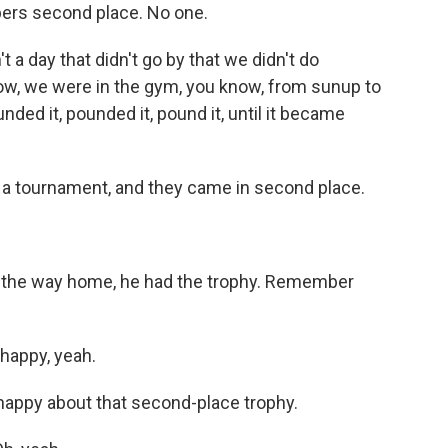
bers second place. No one.
day that didn't go by that we didn't do
ow, we were in the gym, you know, from sunup to
ed it, pounded it, pound it, until it became
tournament, and they came in second place.
the way home, he had the trophy. Remember
appy, yeah.
ppy about that second-place trophy.