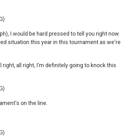
G)
, I would be hard pressed to tell you right now
zed situation this year in this tournament as we're
ght, all right, I'm definitely going to knock this
G)
ent's on the line.
G)