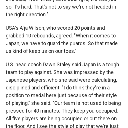
so, it's hard. That's not to say we're not headed in
the right direction."
USA's A'ja Wilson, who scored 20 points and
grabbed 10 rebounds, agreed. "When it comes to
Japan, we have to guard the guards. So that made
us kind of keep us on our toes."
U.S. head coach Dawn Staley said Japan is a tough
team to play against. She was impressed by the
Japanese players, who she said were calculating,
disciplined and efficient. "I do think they're in a
position to medal here just because of their style
of playing," she said. "Our team is not used to being
pressed for 40 minutes. They keep you occupied.
All five players are being occupied or out there on
the floor. And I see the style of play that we're just