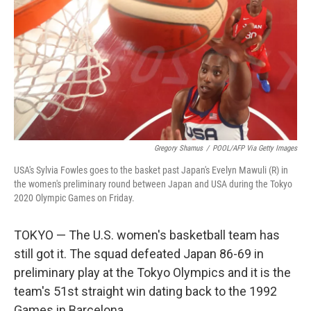
k
n
Gregory Shamus
/
POOL/AFP Via Getty Images
USA's Sylvia Fowles goes to the basket past Japan's Evelyn Mawuli (R) in
the women's preliminary round between Japan and USA during the Tokyo
2020 Olympic Games on Friday.
TOKYO — The U.S. women's basketball team has
still got it. The squad defeated Japan 86-69 in
preliminary play at the Tokyo Olympics and it is the
team's 51st straight win dating back to the 1992
Games in Barcelona.