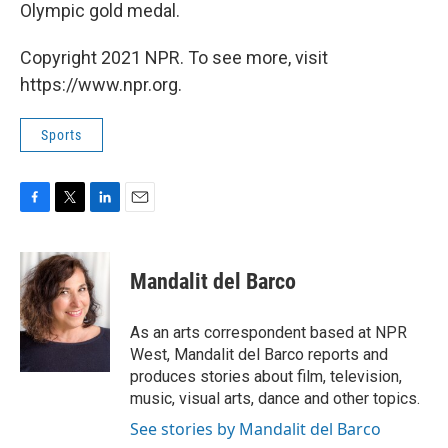
Olympic gold medal.
Copyright 2021 NPR. To see more, visit
https://www.npr.org.
Sports
F
T
L
E
a
w
i
m
c
i
n
a
e
t
k
i
Mandalit del Barco
b
t
e
l
o
e
d
o
r
I
As an arts correspondent based at NPR
k
n
West, Mandalit del Barco reports and
produces stories about film, television,
music, visual arts, dance and other topics.
See stories by Mandalit del Barco