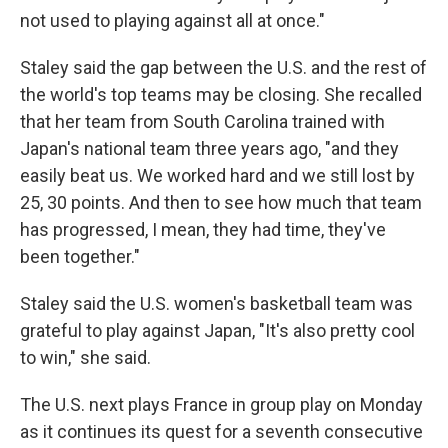
not used to playing against all at once."
Staley said the gap between the U.S. and the rest of
the world's top teams may be closing. She recalled
that her team from South Carolina trained with
Japan's national team three years ago, "and they
easily beat us. We worked hard and we still lost by
25, 30 points. And then to see how much that team
has progressed, I mean, they had time, they've
been together."
Staley said the U.S. women's basketball team was
grateful to play against Japan, "It's also pretty cool
to win," she said.
The U.S. next plays France in group play on Monday
as it continues its quest for a seventh consecutive