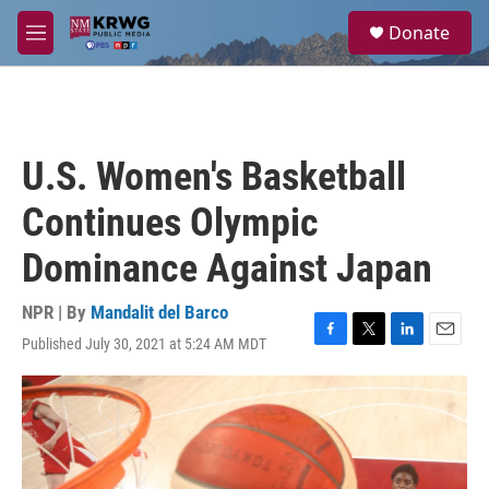
Skip to main content
S
Donate
e
M
a
e
r
n
c
u
h
u
U.S. Women's Basketball
e
r
Continues Olympic
y
Dominance Against Japan
NPR | By
Mandalit del Barco
Published July 30, 2021 at 5:24 AM MDT
F
T
L
E
a
w
i
m
c
i
n
a
e
t
k
i
b
t
e
l
o
e
d
o
r
I