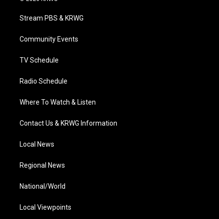
t
t
t
e
k
t
a
u
b
e
Stream PBS & KRWG
e
g
b
o
d
r
r
e
o
i
a
k
n
Community Events
m
TV Schedule
Radio Schedule
Where To Watch & Listen
Contact Us & KRWG Information
Local News
Regional News
National/World
Local Viewpoints