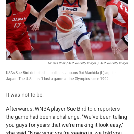
Thomas Coex / AFP Via Getty Images
/
AFP Via Getty Images
USA's Sue Bird dribbles the ball past Japan's Rui Machida (L) against
Japan. The U.S. hasn't lost a game at the Olympics since 1992.
It was not to be.
Afterwards, WNBA player Sue Bird told reporters
the game had been a challenge. "We've been telling
you guys for years that we're making it look easy,"
she said, "Now what you're seeing is, we told you