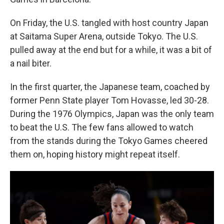
On Friday, the U.S. tangled with host country Japan
at Saitama Super Arena, outside Tokyo. The U.S.
pulled away at the end but for a while, it was a bit of
a nail biter.
In the first quarter, the Japanese team, coached by
former Penn State player Tom Hovasse, led 30-28.
During the 1976 Olympics, Japan was the only team
to beat the U.S. The few fans allowed to watch
from the stands during the Tokyo Games cheered
them on, hoping history might repeat itself.