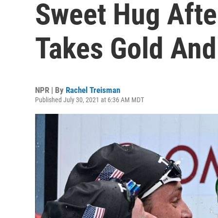
Sweet Hug Afte
Takes Gold And
NPR | By
Rachel Treisman
Published July 30, 2021 at 6:36 AM MDT