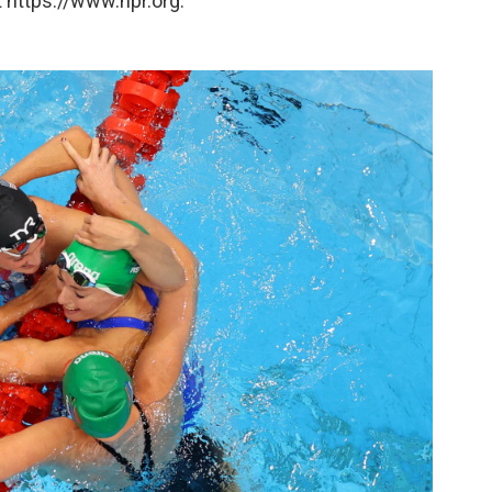
 https://www.npr.org.