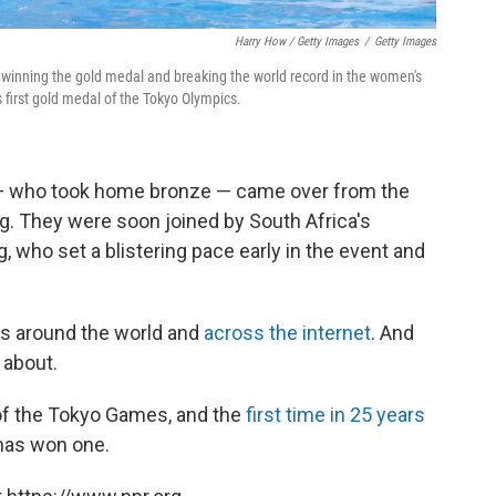
Harry How / Getty Images
/
Getty Images
 winning the gold medal and breaking the world record in the women's
's first gold medal of the Tokyo Olympics.
— who took home bronze — came over from the
g. They were soon joined by South Africa's
, who set a blistering pace early in the event and
s around the world and
across the internet
. And
 about.
l of the Tokyo Games, and the
first time in 25 years
has won one.