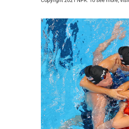
Copyright 2021 NPR. To see more, visit