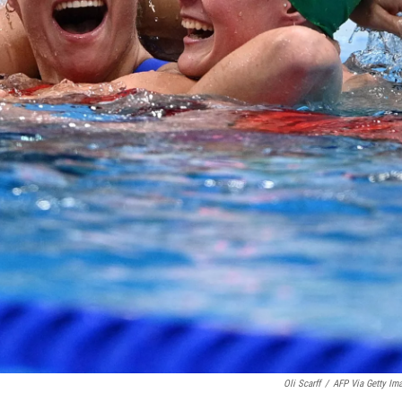
Oli Scarff
/
AFP Via Getty Im