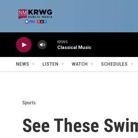
Skip to main content
KRWG
Classical Music
NEWS
LISTEN
WATCH
SCHEDULES
Sports
See These Swi