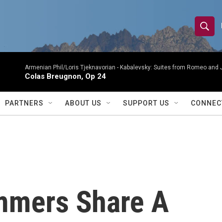
S
S
e
h
a
r
Armenian Phil/Loris Tjeknavorian -
Kabalevsky: Suites from Romeo and 
o
Colas Breugnon, Op 24
c
h
w
Q
PARTNERS
ABOUT US
SUPPORT US
CONNEC
u
S
e
r
e
y
a
r
mmers Share A
c
h