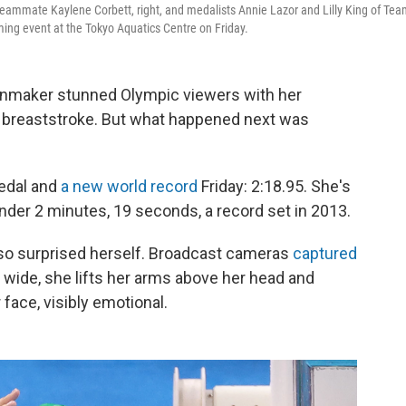
teammate Kaylene Corbett, right, and medalists Annie Lazor and Lilly King of Te
ing event at the Tokyo Aquatics Centre on Friday.
nmaker stunned Olympic viewers with her
r breaststroke. But what happened next was
medal and
a new world record
Friday: 2:18.95. She's
nder 2 minutes, 19 seconds, a record set in 2013.
lso surprised herself. Broadcast cameras
captured
 wide, she lifts her arms above her head and
face, visibly emotional.