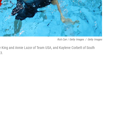
Rob Carr / Getty Images
/
Getty Images
ly King and Annie Lazor of Team USA, and Kaylene Corbett of South
13.