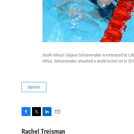
South Africa's Tatjana Schoenmaker is embraced by Lil
Africa. Schoenmaker smashed a world record set in 20
Sports
F
T
L
E
a
w
i
m
c
i
n
a
Rachel Treisman