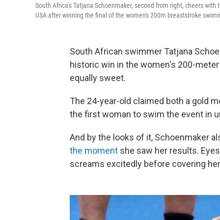
South Africa's Tatjana Schoenmaker, second from right, cheers with 
USA after winning the final of the women's 200m breaststroke swimm
South African swimmer Tatjana Schoe
historic win in the women's 200-mete
equally sweet.
The 24-year-old claimed both a gold 
the first woman to swim the event in u
And by the looks of it, Schoenmaker a
the moment
she saw her results. Eyes
screams excitedly before covering her 