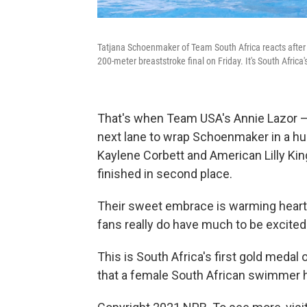
Tatjana Schoenmaker of Team South Africa reacts after
200-meter breaststroke final on Friday. It's South Africa
That's when Team USA's Annie Lazor 
next lane to wrap Schoenmaker in a hu
Kaylene Corbett and American Lilly King
finished in second place.
Their sweet embrace is warming heart
fans really do have much to be excited
This is South Africa's first gold meda
that a female South African swimmer 