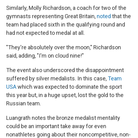
Similarly, Molly Richardson, a coach for two of the
gymnasts representing Great Britain,
noted
that the
team had placed sixth in the qualifying round and
had not expected to medal at all.
"They're absolutely over the moon," Richardson
said, adding, "I'm on cloud nine!"
The event also underscored the disappointment
suffered by silver medalists. In this case,
Team
USA
which was expected to dominate the sport
this year but, in a huge upset, lost the gold to the
Russian team.
Luangrath notes the bronze medalist mentality
could be an important take away for even
nonathletes going about their noncompetitive, non-