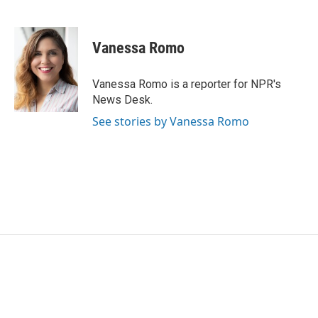
F
T
L
E
a
w
i
m
c
i
n
a
e
t
k
i
Vanessa Romo
b
t
e
l
o
e
d
o
r
I
Vanessa Romo is a reporter for NPR's
k
n
News Desk.
See stories by Vanessa Romo