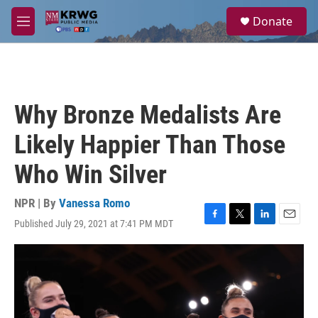
Skip to main content
S
Donate
e
M
a
e
r
n
c
u
h
u
Why Bronze Medalists Are
e
r
Likely Happier Than Those
y
Who Win Silver
NPR | By
Vanessa Romo
Published July 29, 2021 at 7:41 PM MDT
F
T
L
E
a
w
i
m
c
i
n
a
e
t
k
i
b
t
e
l
o
e
d
o
r
I