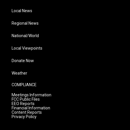
Local News
Regional News
National/World
Local Viewpoints
Donate Now
Weather
COMPLIANCE
Meetings Information
FCC Public Files
EEO Reports
Financial Information
Content Reports
Privacy Policy