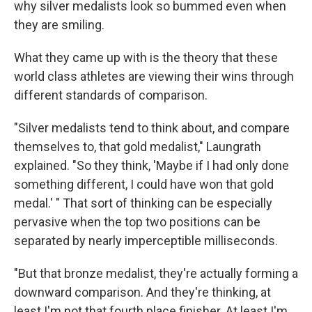
why silver medalists look so bummed even when
they are smiling.
What they came up with is the theory that these
world class athletes are viewing their wins through
different standards of comparison.
"Silver medalists tend to think about, and compare
themselves to, that gold medalist," Laungrath
explained. "So they think, 'Maybe if I had only done
something different, I could have won that gold
medal.' " That sort of thinking can be especially
pervasive when the top two positions can be
separated by nearly imperceptible milliseconds.
"But that bronze medalist, they're actually forming a
downward comparison. And they're thinking, at
least I'm not that fourth place finisher. At least I'm