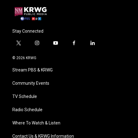
Stay Connected
t
i
y
f
l
w
n
o
a
i
i
s
u
c
n
© 2026 KRWG
t
t
t
e
k
t
a
u
b
e
Stream PBS & KRWG
e
g
b
o
d
r
r
e
o
i
a
k
n
Community Events
m
TV Schedule
Radio Schedule
Where To Watch & Listen
Contact Us & KRWG Information