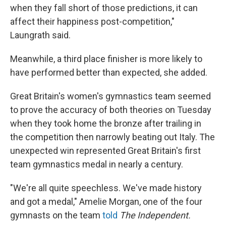
when they fall short of those predictions, it can
affect their happiness post-competition,"
Laungrath said.
Meanwhile, a third place finisher is more likely to
have performed better than expected, she added.
Great Britain's women's gymnastics team seemed
to prove the accuracy of both theories on Tuesday
when they took home the bronze after trailing in
the competition then narrowly beating out Italy. The
unexpected win represented Great Britain's first
team gymnastics medal in nearly a century.
"We're all quite speechless. We've made history
and got a medal," Amelie Morgan, one of the four
gymnasts on the team
told
The Independent.