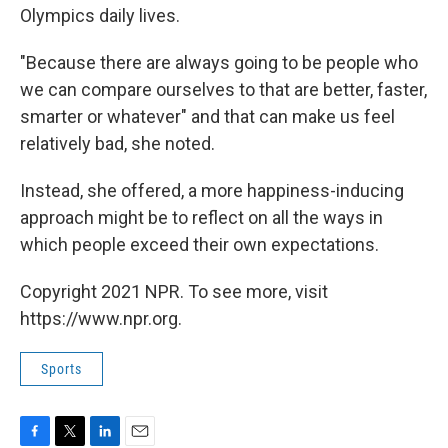
Olympics daily lives.
"Because there are always going to be people who
we can compare ourselves to that are better, faster,
smarter or whatever" and that can make us feel
relatively bad, she noted.
Instead, she offered, a more happiness-inducing
approach might be to reflect on all the ways in
which people exceed their own expectations.
Copyright 2021 NPR. To see more, visit
https://www.npr.org.
Sports