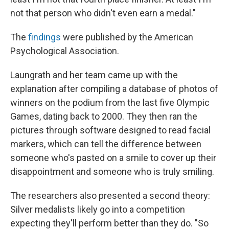
not that person who didn't even earn a medal."
The
findings
were published by the American
Psychological Association.
Laungrath and her team came up with the
explanation after compiling a database of photos of
winners on the podium from the last five Olympic
Games, dating back to 2000. They then ran the
pictures through software designed to read facial
markers, which can tell the difference between
someone who's pasted on a smile to cover up their
disappointment and someone who is truly smiling.
The researchers also presented a second theory:
Silver medalists likely go into a competition
expecting they'll perform better than they do. "So