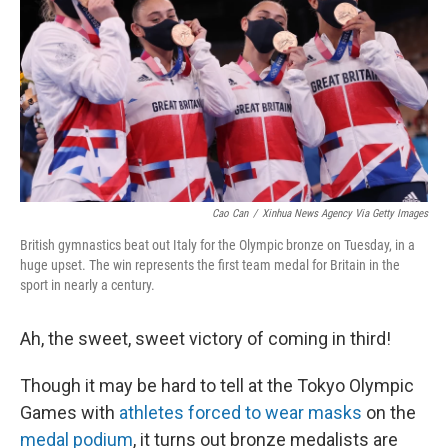
k
n
Cao Can
/
Xinhua News Agency Via Getty Images
British gymnastics beat out Italy for the Olympic bronze on Tuesday, in a
huge upset. The win represents the first team medal for Britain in the
sport in nearly a century.
Ah, the sweet, sweet victory of coming in third!
Though it may be hard to tell at the Tokyo Olympic
Games with
athletes forced to wear masks
on the
medal podium
, it turns out bronze medalists are