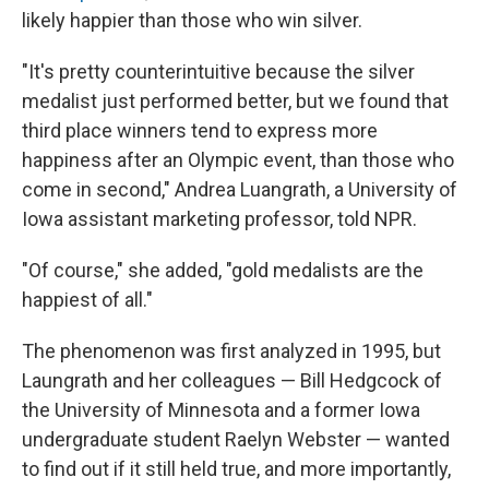
likely happier than those who win silver.
"It's pretty counterintuitive because the silver
medalist just performed better, but we found that
third place winners tend to express more
happiness after an Olympic event, than those who
come in second," Andrea Luangrath, a University of
Iowa assistant marketing professor, told NPR.
"Of course," she added, "gold medalists are the
happiest of all."
The phenomenon was first analyzed in 1995, but
Laungrath and her colleagues — Bill Hedgcock of
the University of Minnesota and a former Iowa
undergraduate student Raelyn Webster — wanted
to find out if it still held true, and more importantly,