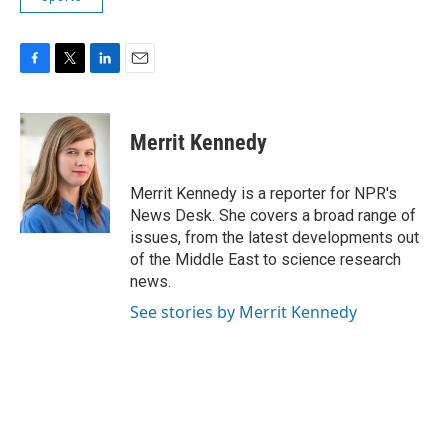
F
T
L
E
a
w
i
m
c
i
n
a
e
t
k
i
Merrit Kennedy
b
t
e
l
o
e
d
o
r
I
Merrit Kennedy is a reporter for NPR's
k
n
News Desk. She covers a broad range of
issues, from the latest developments out
of the Middle East to science research
news.
See stories by Merrit Kennedy