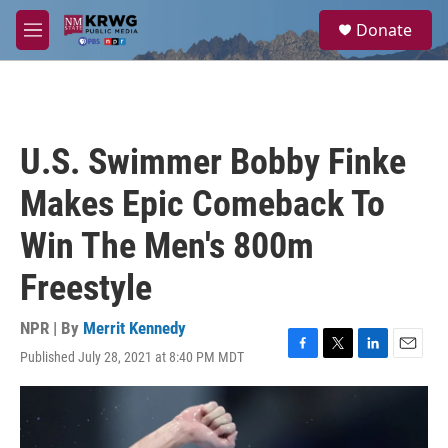
Skip to main content
S
Donate
e
M
a
e
r
n
c
u
h
u
U.S. Swimmer Bobby Finke
e
r
Makes Epic Comeback To
y
Win The Men's 800m
Freestyle
NPR | By
Merrit Kennedy
Published July 28, 2021 at 8:40 PM MDT
F
T
L
E
a
w
i
m
c
i
n
a
e
t
k
i
b
t
e
l