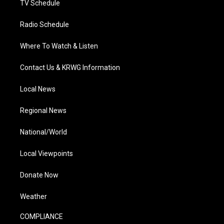
TV Schedule
Radio Schedule
Where To Watch & Listen
Contact Us & KRWG Information
Local News
Regional News
National/World
Local Viewpoints
Donate Now
Weather
COMPLIANCE