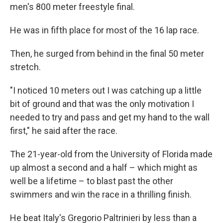
men's 800 meter freestyle final.
He was in fifth place for most of the 16 lap race.
Then, he surged from behind in the final 50 meter
stretch.
"I noticed 10 meters out I was catching up a little
bit of ground and that was the only motivation I
needed to try and pass and get my hand to the wall
first," he said after the race.
The 21-year-old from the University of Florida made
up almost a second and a half – which might as
well be a lifetime – to blast past the other
swimmers and win the race in a thrilling finish.
He beat Italy's Gregorio Paltrinieri by less than a