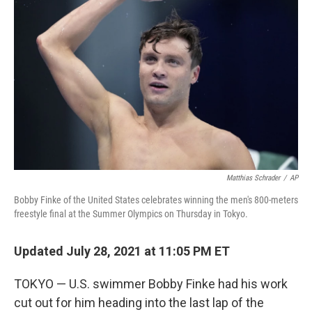
o
e
d
o
r
I
k
n
Matthias Schrader
/
AP
Bobby Finke of the United States celebrates winning the men's 800-meters
freestyle final at the Summer Olympics on Thursday in Tokyo.
Updated July 28, 2021 at 11:05 PM ET
TOKYO — U.S. swimmer Bobby Finke had his work
cut out for him heading into the last lap of the