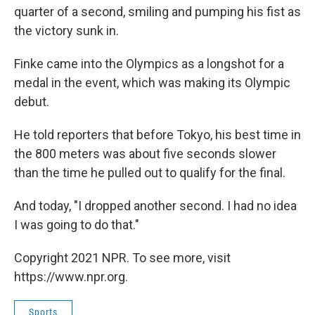
quarter of a second, smiling and pumping his fist as
the victory sunk in.
Finke came into the Olympics as a longshot for a
medal in the event, which was making its Olympic
debut.
He told reporters that before Tokyo, his best time in
the 800 meters was about five seconds slower
than the time he pulled out to qualify for the final.
And today, "I dropped another second. I had no idea
I was going to do that."
Copyright 2021 NPR. To see more, visit
https://www.npr.org.
Sports