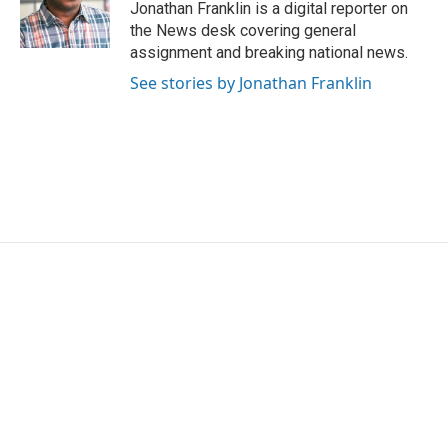
o
r
I
Jonathan Franklin is a digital reporter on
k
n
the News desk covering general
assignment and breaking national news.
See stories by Jonathan Franklin