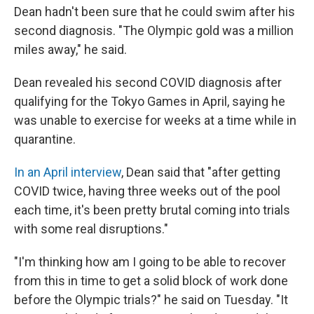
Dean hadn't been sure that he could swim after his
second diagnosis. "The Olympic gold was a million
miles away," he said.
Dean revealed his second COVID diagnosis after
qualifying for the Tokyo Games in April, saying he
was unable to exercise for weeks at a time while in
quarantine.
In an April interview
, Dean said that "after getting
COVID twice, having three weeks out of the pool
each time, it's been pretty brutal coming into trials
with some real disruptions."
"I'm thinking how am I going to be able to recover
from this in time to get a solid block of work done
before the Olympic trials?" he said on Tuesday. "It