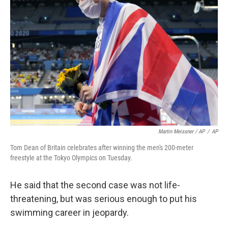
Martin Meissner / AP
/
AP
Tom Dean of Britain celebrates after winning the men's 200-meter
freestyle at the Tokyo Olympics on Tuesday.
He said that the second case was not life-
threatening, but was serious enough to put his
swimming career in jeopardy.