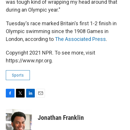
was tough kind of wrapping my head around that
during an Olympic year."
Tuesday's race marked Britain's first 1-2 finish in
Olympic swimming since the 1908 Games in
London, according to
The Associated Press
.
Copyright 2021 NPR. To see more, visit
https://www.npr.org.
Sports
F
T
L
E
a
w
i
m
c
i
n
a
e
t
k
i
Jonathan Franklin
b
t
e
l
o
e
d