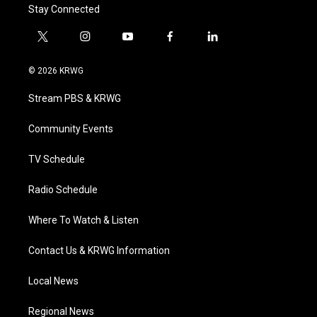
Stay Connected
t
i
y
f
l
w
n
o
a
i
i
s
u
c
n
© 2026 KRWG
t
t
t
e
k
t
a
u
b
e
Stream PBS & KRWG
e
g
b
o
d
r
r
e
o
i
a
k
n
Community Events
m
TV Schedule
Radio Schedule
Where To Watch & Listen
Contact Us & KRWG Information
Local News
Regional News