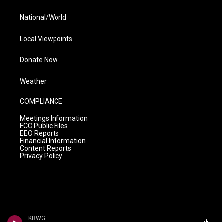
National/World
Local Viewpoints
Donate Now
Weather
COMPLIANCE
Meetings Information
FCC Public Files
EEO Reports
Financial Information
Content Reports
Privacy Policy
KRWG