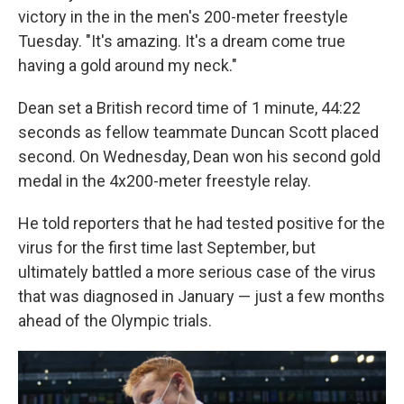
victory in the in the men's 200-meter freestyle
Tuesday. "It's amazing. It's a dream come true
having a gold around my neck."
Dean set a British record time of 1 minute, 44:22
seconds as fellow teammate Duncan Scott placed
second. On Wednesday, Dean won his second gold
medal in the 4x200-meter freestyle relay.
He told reporters that he had tested positive for the
virus for the first time last September, but
ultimately battled a more serious case of the virus
that was diagnosed in January — just a few months
ahead of the Olympic trials.