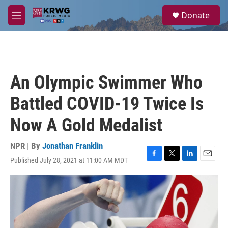
Skip to main content
S
Donate
e
M
a
e
r
n
c
u
h
u
An Olympic Swimmer Who
e
r
Battled COVID-19 Twice Is
y
Now A Gold Medalist
NPR | By
Jonathan Franklin
Published July 28, 2021 at 11:00 AM MDT
F
T
L
E
a
w
i
m
c
i
n
a
e
t
k
i
b
t
e
l
o
e
d
o
r
I