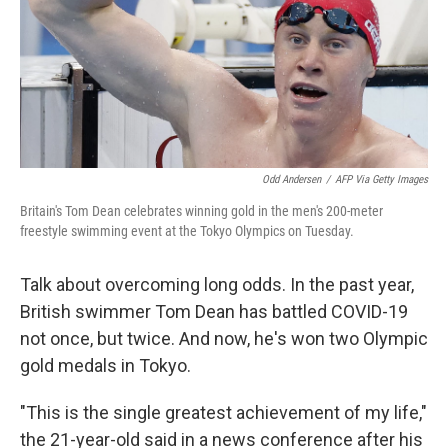
k
n
Odd Andersen
/
AFP Via Getty Images
Britain's Tom Dean celebrates winning gold in the men's 200-meter
freestyle swimming event at the Tokyo Olympics on Tuesday.
Talk about overcoming long odds. In the past year,
British swimmer Tom Dean has battled COVID-19
not once, but twice. And now, he's won two Olympic
gold medals in Tokyo.
"This is the single greatest achievement of my life,"
the 21-year-old said in a news conference after his