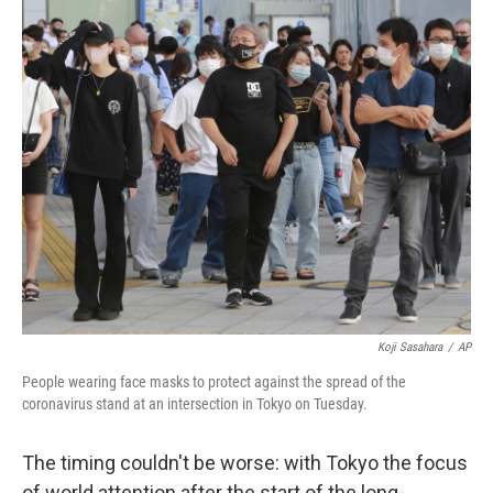
k
n
Koji Sasahara
/
AP
People wearing face masks to protect against the spread of the
coronavirus stand at an intersection in Tokyo on Tuesday.
The timing couldn't be worse: with Tokyo the focus
of world attention after the start of the long-