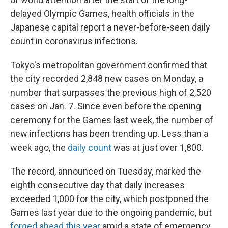
delayed Olympic Games, health officials in the
Japanese capital report a never-before-seen daily
count in coronavirus infections.
Tokyo's metropolitan government confirmed
that
the city recorded 2,848 new cases on Monday, a
number that surpasses the previous high of 2,520
cases on Jan. 7. Since even before the opening
ceremony for the Games last week, the number of
new infections has been trending up. Less than a
week ago, the
daily count
was at just over 1,800.
The record, announced on Tuesday, marked the
eighth consecutive day that daily increases
exceeded 1,000 for the city, which postponed the
Games last year due to the ongoing pandemic, but
forged ahead this year
amid a state of emergency