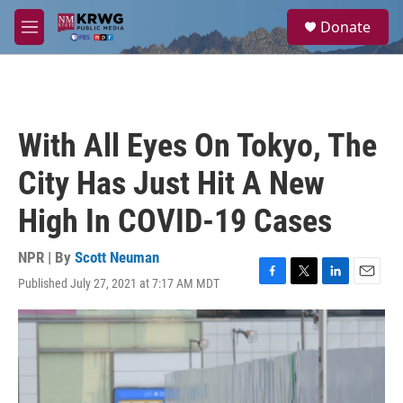
Skip to main content
S
Donate
e
M
a
e
r
n
c
u
h
u
With All Eyes On Tokyo, The
e
r
City Has Just Hit A New
y
High In COVID-19 Cases
NPR | By
Scott Neuman
Published July 27, 2021 at 7:17 AM MDT
F
T
L
E
a
w
i
m
c
i
n
a
e
t
k
i
b
t
e
l
o
e
d
o
r
I