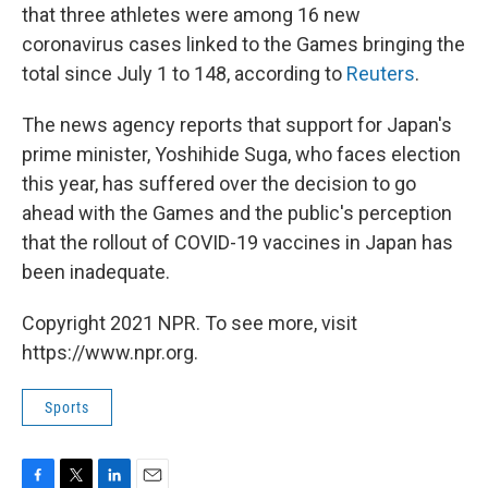
that three athletes were among 16 new
coronavirus cases linked to the Games bringing the
total since July 1 to 148, according to
Reuters
.
The news agency reports that support for Japan's
prime minister, Yoshihide Suga, who faces election
this year, has suffered over the decision to go
ahead with the Games and the public's perception
that the rollout of COVID-19 vaccines in Japan has
been inadequate.
Copyright 2021 NPR. To see more, visit
https://www.npr.org.
Sports