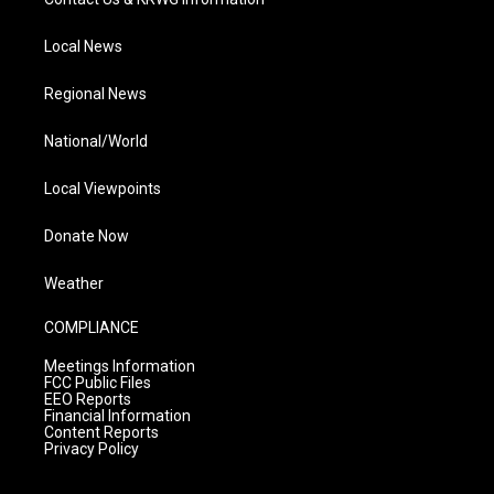
Local News
Regional News
National/World
Local Viewpoints
Donate Now
Weather
COMPLIANCE
Meetings Information
FCC Public Files
EEO Reports
Financial Information
Content Reports
Privacy Policy