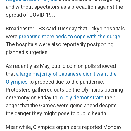
and without spectators as a precaution against the
spread of COVID-19. .
Broadcaster TBS said Tuesday that Tokyo hospitals
were
preparing more beds to cope with the surge
.
The hospitals were also reportedly postponing
planned surgeries.
As recently as May, public opinion polls showed
that
a large majority of Japanese didn't want the
Olympics
to proceed due to the pandemic.
Protesters gathered outside the Olympics opening
ceremony on Friday to
loudly demonstrate
their
anger that the Games were going ahead despite
the danger they might pose to public health.
Meanwhile, Olympics organizers reported Monday