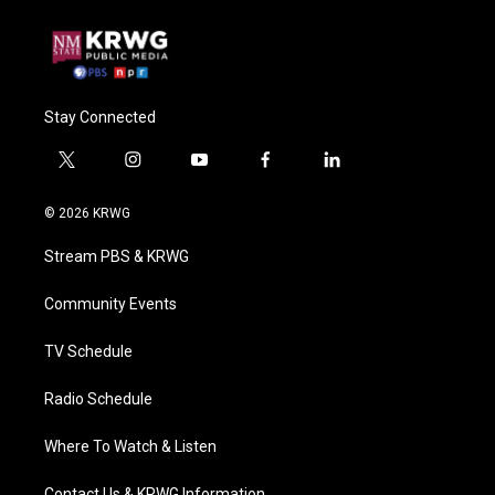
Stay Connected
t
i
y
f
l
w
n
o
a
i
i
s
u
c
n
© 2026 KRWG
t
t
t
e
k
t
a
u
b
e
Stream PBS & KRWG
e
g
b
o
d
r
r
e
o
i
a
k
n
Community Events
m
TV Schedule
Radio Schedule
Where To Watch & Listen
Contact Us & KRWG Information