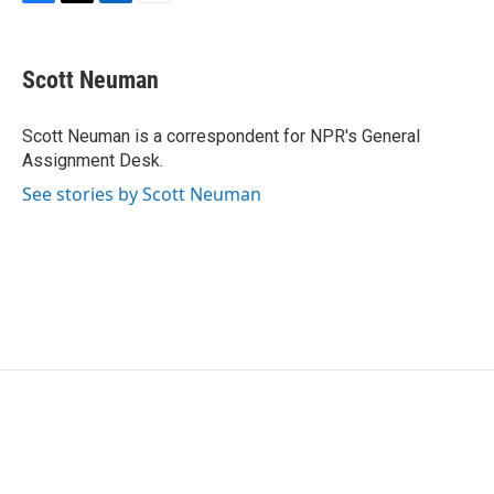
F
T
L
E
a
w
i
m
c
i
n
a
e
t
k
i
Scott Neuman
b
t
e
l
o
e
d
o
r
I
Scott Neuman is a correspondent for NPR's General
k
n
Assignment Desk.
See stories by Scott Neuman