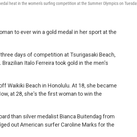
medal heat in the women's surfing competition at the Summer Olympics on Tuesda
woman to ever win a gold medal in her sport at the
three days of competition at Tsurigasaki Beach,
Brazilian Italo Ferreira took gold in the men's
off Waikiki Beach in Honolulu. At 18, she became
Now, at 28, she's the first woman to win the
ard than silver medalist Bianca Buitendag from
dged out American surfer Caroline Marks for the