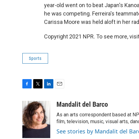
year-old went on to beat Japan's Kanoa
he was competing. Ferreira's teammates
Carissa Moore was held aloft in her rad 
Copyright 2021 NPR. To see more, visit
Sports
F
T
L
E
a
w
i
m
c
i
n
a
Mandalit del Barco
e
t
k
i
As an arts correspondent based at NP
b
t
e
l
o
e
d
film, television, music, visual arts, da
o
r
I
See stories by Mandalit del Bar
k
n