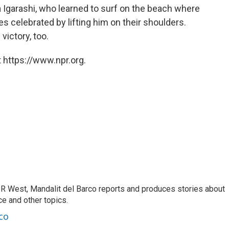
 Igarashi, who learned to surf on the beach where
 celebrated by lifting him on their shoulders.
victory, too.
 https://www.npr.org.
R West, Mandalit del Barco reports and produces stories about
nce and other topics.
co