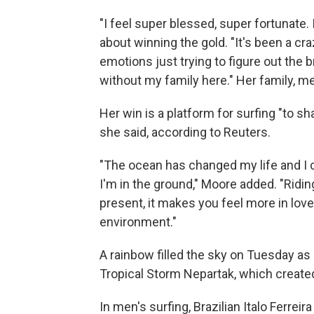
"I feel super blessed, super fortunate.
about winning the gold.
"It's been a cra
emotions just trying to figure out the 
without my family here." Her family, m
Her win is a platform for surfing "to sha
she said, according to Reuters.
"The ocean has changed my life and I can
I'm in the ground," Moore added. "Ridi
present, it makes you feel more in lov
environment."
A rainbow filled the sky on Tuesday
as
Tropical Storm Nepartak, which create
In men's surfing, Brazilian Italo Ferrei