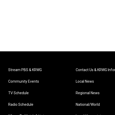
Stream PBS & KRWG
Contact Us & KRWG Info
Community Events
Local News
TV Schedule
Regional News
Radio Schedule
National/World