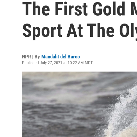
The First Gold 
Sport At The O
NPR | By
Mandalit del Barco
Published July 27, 2021 at 10:22 AM MDT