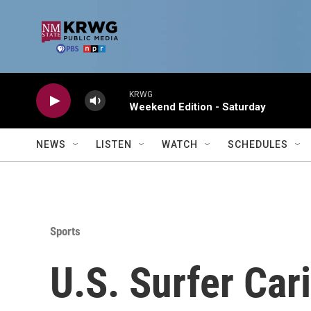
Skip to main content
KRWG
Weekend Edition - Saturday
NEWS
LISTEN
WATCH
SCHEDULES
Sports
U.S. Surfer Ca