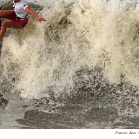
Francisco Seco
/