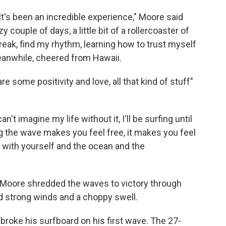
 It's been an incredible experience," Moore said
zy couple of days, a little bit of a rollercoaster of
break, find my rhythm, learning how to trust myself
eanwhile, cheered from Hawaii.
re some positivity and love, all that kind of stuff"
't imagine my life without it, I'll be surfing until
ng the wave makes you feel free, it makes you feel
e with yourself and the ocean and the
 Moore shredded the waves to victory through
d strong winds and a choppy swell.
ra broke his surfboard on his first wave. The 27-