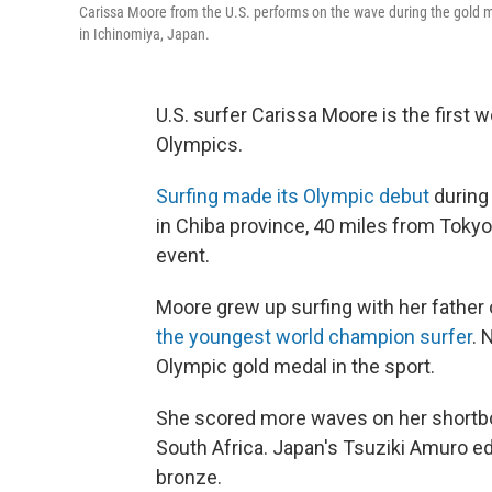
Carissa Moore from the U.S. performs on the wave during the gold 
in Ichinomiya, Japan.
U.S. surfer Carissa Moore is the first 
Olympics.
Surfing made its Olympic debut
during 
in Chiba province, 40 miles from Tokyo. 
event.
Moore grew up surfing with her father 
the youngest world champion surfer
. 
Olympic gold medal in the sport.
She scored more waves on her shortbo
South Africa. Japan's Tsuziki Amuro e
bronze.