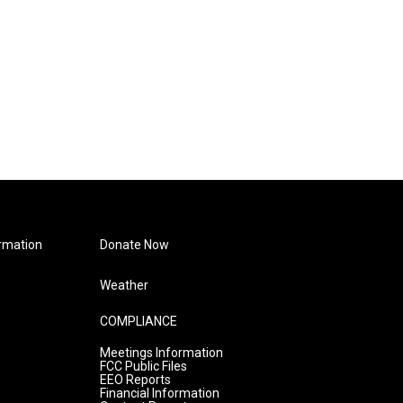
rmation
Donate Now
Weather
COMPLIANCE
Meetings Information
FCC Public Files
EEO Reports
Financial Information