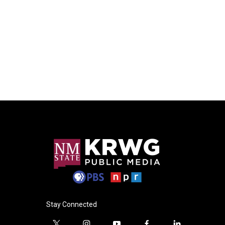
Stay Connected