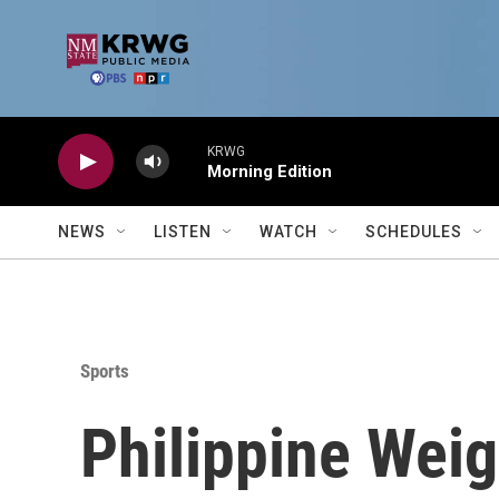
Skip to main content
KRWG
Morning Edition
NEWS
LISTEN
WATCH
SCHEDULES
Sports
Philippine Weig