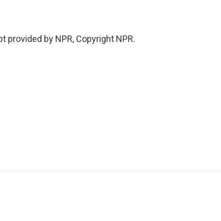
pt provided by NPR, Copyright NPR.