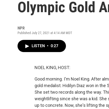
Olympic Gold A
NPR
Published July 27, 2021 at 4:14 AM MDT
LISTEN
•
0:27
NOEL KING, HOST:
Good morning. I'm Noel King. After alm
gold medalist. Hidilyn Diaz won in the
She set two records along the way. Thi
weightlifting since she was a kid. She 
up to concrete. Now, she's lifting the