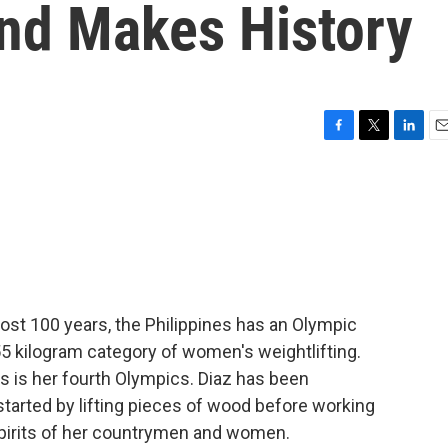
nd Makes History
F
T
L
E
a
w
i
m
c
i
n
a
e
t
k
i
b
t
e
l
o
e
d
o
r
I
k
n
ost 100 years, the Philippines has an Olympic
 55 kilogram category of women's weightlifting.
s is her fourth Olympics. Diaz has been
started by lifting pieces of wood before working
 spirits of her countrymen and women.