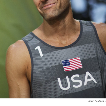
David Goldman
/