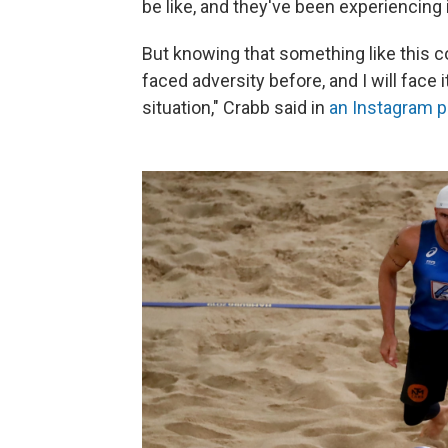
be like, and they've been experiencing i
But knowing that something like this co
faced adversity before, and I will face i
situation," Crabb said in
an Instagram p