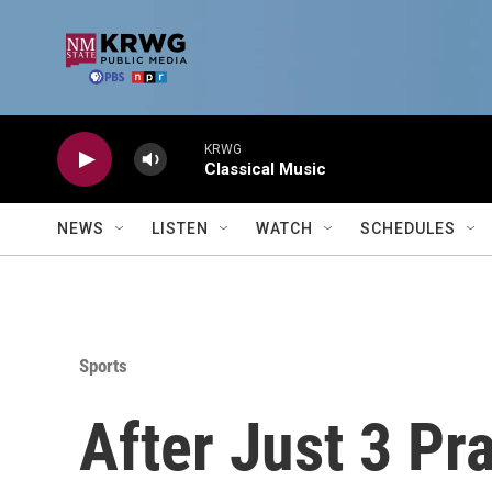
Skip to main content
KRWG
Classical Music
NEWS
LISTEN
WATCH
SCHEDULES
Sports
After Just 3 Pr