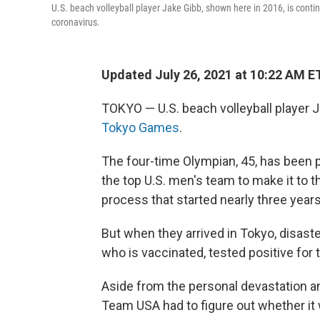
U.S. beach volleyball player Jake Gibb, shown here in 2016, is contin
coronavirus.
Updated July 26, 2021 at 10:22 AM E
TOKYO — U.S. beach volleyball player J
Tokyo Games
.
The four-time Olympian, 45, has been 
the top U.S. men's team to make it to t
process that started nearly three years
But when they arrived in Tokyo, disaste
who is vaccinated, tested positive for 
Aside from the personal devastation an
Team USA had to figure out whether it 