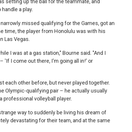
as setting up the ball for the teammate, and
handle a play.
 narrowly missed qualifying for the Games, got an
e time, the player from Honolulu was with his
in Las Vegas.
hile I was at a gas station," Bourne said. "And I
'If I come out there, I'm going all in!' or
 each other before, but never played together.
e Olympic-qualifying pair – he actually usually
a professional volleyball player.
trange way to suddenly be living his dream of
tely devastating for their team, and at the same