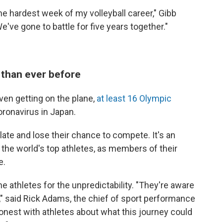
the hardest week of my volleyball career," Gibb
We've gone to battle for five years together."
than ever before
ven getting on the plane,
at least 16 Olympic
oronavirus in Japan.
ate and lose their chance to compete. It's an
 the world's top athletes, as members of their
e.
he athletes for the unpredictability. "They're aware
" said Rick Adams, the chief of sport performance
onest with athletes about what this journey could