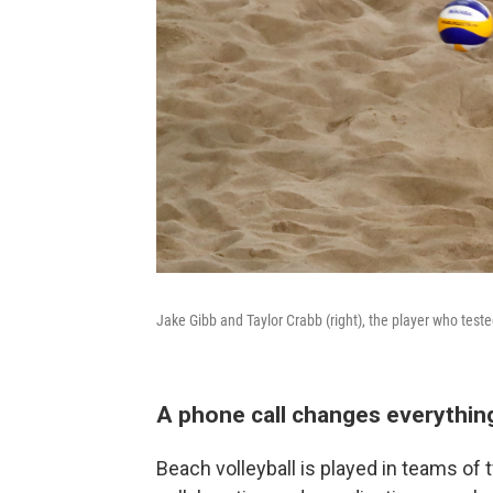
Jake Gibb and Taylor Crabb (right), the player who test
A phone call changes everything 
Beach volleyball is played in teams of