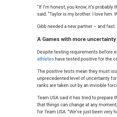
"If I'm honest, you know, it's probably 
said. "Taylor is my brother. I love him. 
Gibb needed a new partner – and fast.
A Games with more uncertainty 
Despite testing requirements before e
athletes
have tested positive for the c
The positive tests mean they must isol
unprecedented level of uncertainty for
ranks are taken out by an invisible forc
Team USA said it has tried to prepare t
that things can change at any moment,
for Team USA. "We've just been very h