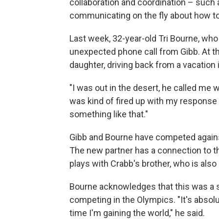
collaboration and coordination – such 
communicating on the fly about how to 
Last week, 32-year-old Tri Bourne, who
unexpected phone call from Gibb. At th
daughter, driving back from a vacation 
"I was out in the desert, he called me w
was kind of fired up with my response – 
something like that."
Gibb and Bourne have competed against
The new partner has a connection to th
plays with Crabb's brother, who is also 
Bourne acknowledges that this was a s
competing in the Olympics. "It's absolu
time I'm gaining the world," he said.