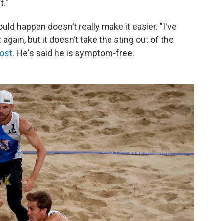
t."
uld happen doesn't really make it easier. "I've
t again, but it doesn't take the sting out of the
ost
. He's said he is symptom-free.