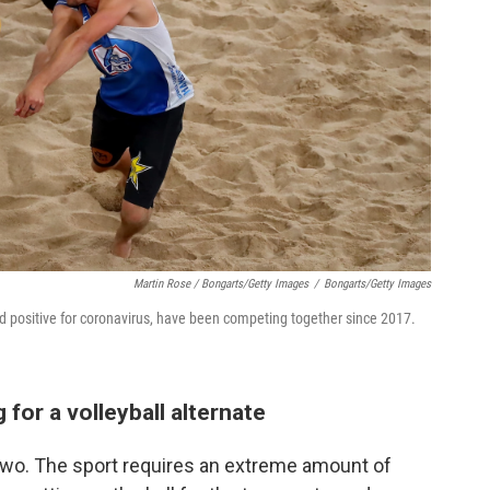
Martin Rose / Bongarts/Getty Images
/
Bongarts/Getty Images
ed positive for coronavirus, have been competing together since 2017.
for a volleyball alternate
 two. The sport requires an extreme amount of