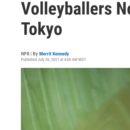
Volleyballers N
Tokyo
NPR | By
Merrit Kennedy
Published July 26, 2021 at 4:00 AM MDT