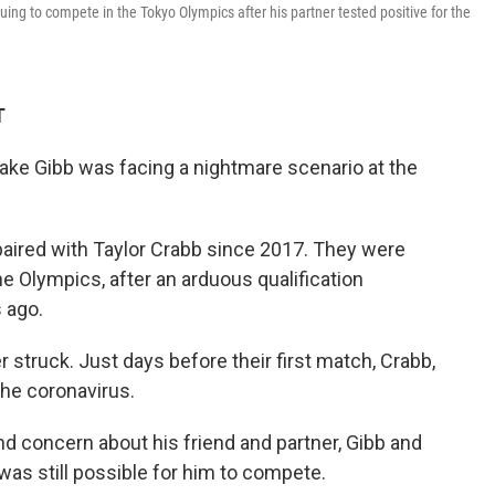
uing to compete in the Tokyo Olympics after his partner tested positive for the
T
ake Gibb was facing a nightmare scenario at the
paired with Taylor Crabb since 2017. They were
he Olympics, after an arduous qualification
 ago.
r struck. Just days before their first match, Crabb,
the coronavirus.
d concern about his friend and partner, Gibb and
was still possible for him to compete.