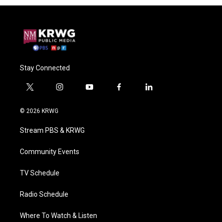
Stay Connected
t
i
y
f
l
w
n
o
a
i
i
s
u
c
n
© 2026 KRWG
t
t
t
e
k
t
a
u
b
e
Stream PBS & KRWG
e
g
b
o
d
r
r
e
o
i
a
k
n
Community Events
m
TV Schedule
Radio Schedule
Where To Watch & Listen