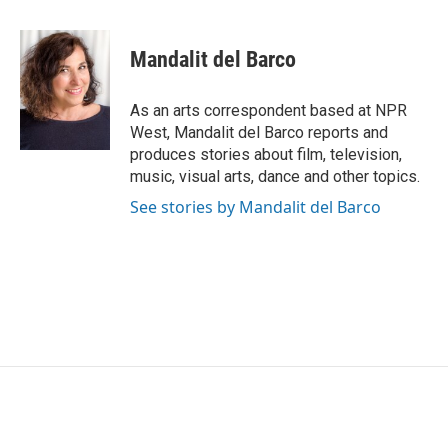
a
w
i
m
c
i
n
a
e
t
k
i
Mandalit del Barco
b
t
e
l
o
e
d
o
r
I
As an arts correspondent based at NPR
k
n
West, Mandalit del Barco reports and
produces stories about film, television,
music, visual arts, dance and other topics.
See stories by Mandalit del Barco