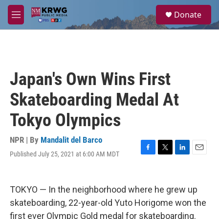
Skip to main content
S
Donate
e
M
a
e
r
n
c
u
h
u
Japan's Own Wins First
e
r
Skateboarding Medal At
y
Tokyo Olympics
NPR | By
Mandalit del Barco
Published July 25, 2021 at 6:00 AM MDT
F
T
L
E
a
w
i
m
c
i
n
a
e
t
k
i
TOKYO — In the neighborhood where he grew up
b
t
e
l
o
e
d
skateboarding, 22-year-old Yuto Horigome won the
o
r
I
first ever Olympic Gold medal for skateboarding.