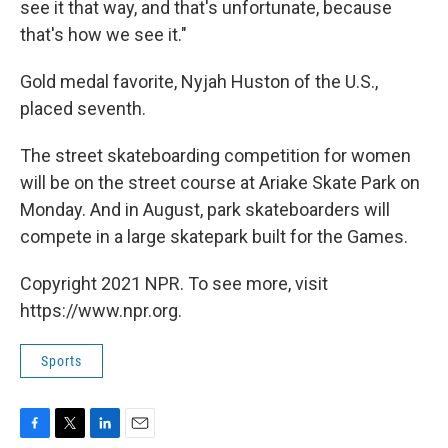
see it that way, and that's unfortunate, because
that's how we see it."
Gold medal favorite, Nyjah Huston of the U.S.,
placed seventh.
The street skateboarding competition for women
will be on the street course at Ariake Skate Park on
Monday. And in August, park skateboarders will
compete in a large skatepark built for the Games.
Copyright 2021 NPR. To see more, visit
https://www.npr.org.
Sports
F
T
L
E