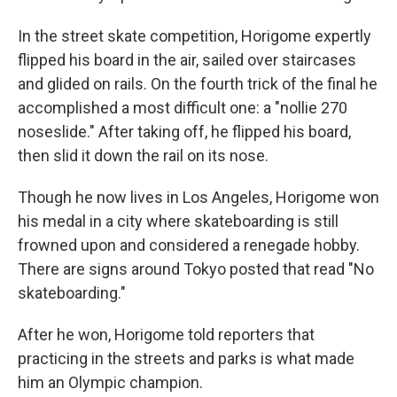
k
n
In the street skate competition, Horigome expertly
flipped his board in the air, sailed over staircases
and glided on rails. On the fourth trick of the final he
accomplished a most difficult one: a "nollie 270
noseslide." After taking off, he flipped his board,
then slid it down the rail on its nose.
Though he now lives in Los Angeles, Horigome won
his medal in a city where skateboarding is still
frowned upon and considered a renegade hobby.
There are signs around Tokyo posted that read "No
skateboarding."
After he won, Horigome told reporters that
practicing in the streets and parks is what made
him an Olympic champion.