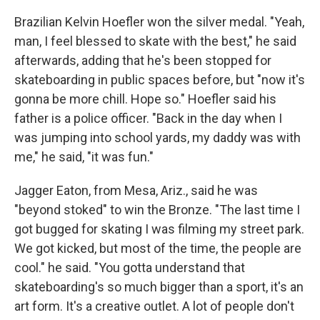
Brazilian Kelvin Hoefler won the silver medal. "Yeah,
man, I feel blessed to skate with the best," he said
afterwards, adding that he's been stopped for
skateboarding in public spaces before, but "now it's
gonna be more chill. Hope so." Hoefler said his
father is a police officer. "Back in the day when I
was jumping into school yards, my daddy was with
me," he said, "it was fun."
Jagger Eaton, from Mesa, Ariz., said he was
"beyond stoked" to win the Bronze. "The last time I
got bugged for skating I was filming my street park.
We got kicked, but most of the time, the people are
cool." he said. "You gotta understand that
skateboarding's so much bigger than a sport, it's an
art form. It's a creative outlet. A lot of people don't