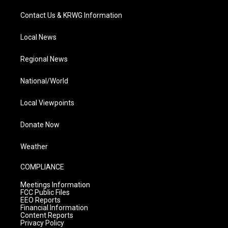
Contact Us & KRWG Information
Local News
Regional News
National/World
Local Viewpoints
Donate Now
Weather
COMPLIANCE
Meetings Information
FCC Public Files
EEO Reports
Financial Information
Content Reports
Privacy Policy