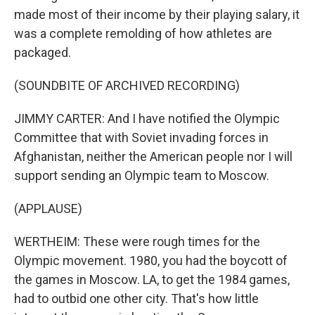
made most of their income by their playing salary, it
was a complete remolding of how athletes are
packaged.
(SOUNDBITE OF ARCHIVED RECORDING)
JIMMY CARTER: And I have notified the Olympic
Committee that with Soviet invading forces in
Afghanistan, neither the American people nor I will
support sending an Olympic team to Moscow.
(APPLAUSE)
WERTHEIM: These were rough times for the
Olympic movement. 1980, you had the boycott of
the games in Moscow. LA, to get the 1984 games,
had to outbid one other city. That's how little