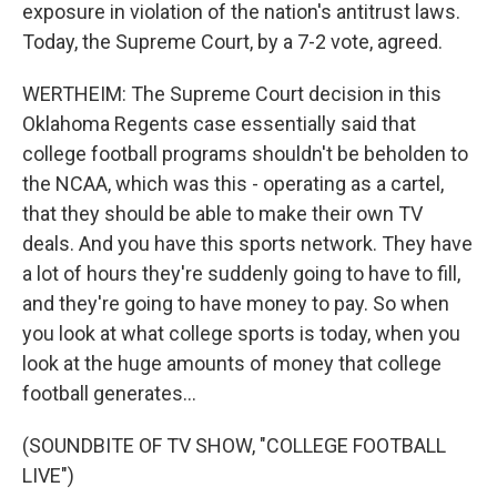
exposure in violation of the nation's antitrust laws.
Today, the Supreme Court, by a 7-2 vote, agreed.
WERTHEIM: The Supreme Court decision in this
Oklahoma Regents case essentially said that
college football programs shouldn't be beholden to
the NCAA, which was this - operating as a cartel,
that they should be able to make their own TV
deals. And you have this sports network. They have
a lot of hours they're suddenly going to have to fill,
and they're going to have money to pay. So when
you look at what college sports is today, when you
look at the huge amounts of money that college
football generates...
(SOUNDBITE OF TV SHOW, "COLLEGE FOOTBALL
LIVE")