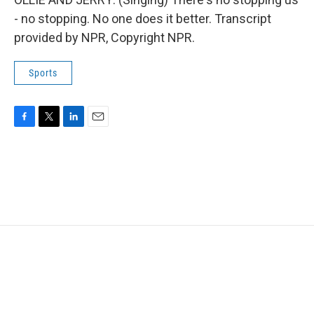
- no stopping. No one does it better. Transcript
provided by NPR, Copyright NPR.
Sports
F
T
L
E
a
w
i
m
c
i
n
a
e
t
k
i
b
t
e
l
o
e
d
o
r
I
k
n