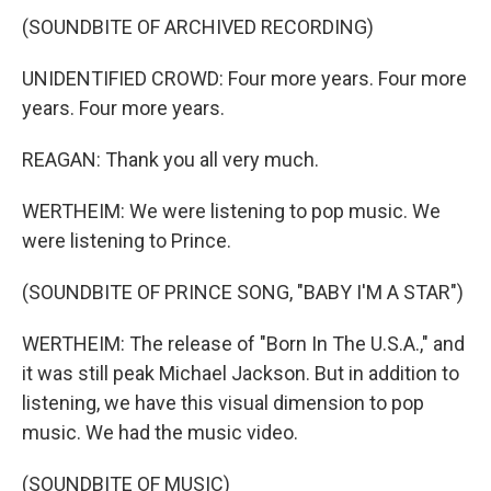
(SOUNDBITE OF ARCHIVED RECORDING)
UNIDENTIFIED CROWD: Four more years. Four more
years. Four more years.
REAGAN: Thank you all very much.
WERTHEIM: We were listening to pop music. We
were listening to Prince.
(SOUNDBITE OF PRINCE SONG, "BABY I'M A STAR")
WERTHEIM: The release of "Born In The U.S.A.," and
it was still peak Michael Jackson. But in addition to
listening, we have this visual dimension to pop
music. We had the music video.
(SOUNDBITE OF MUSIC)