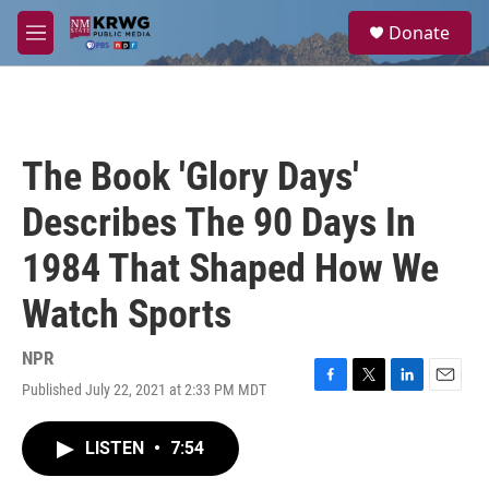
Skip to main content
S
Donate
e
M
a
e
r
n
c
u
h
u
The Book 'Glory Days'
e
r
Describes The 90 Days In
y
1984 That Shaped How We
Watch Sports
NPR
Published July 22, 2021 at 2:33 PM MDT
F
T
L
E
a
w
i
m
c
i
n
a
LISTEN
•
7:54
e
t
k
i
b
t
e
l