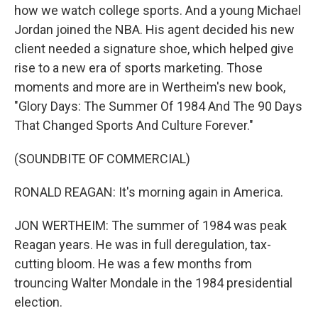
how we watch college sports. And a young Michael
Jordan joined the NBA. His agent decided his new
client needed a signature shoe, which helped give
rise to a new era of sports marketing. Those
moments and more are in Wertheim's new book,
"Glory Days: The Summer Of 1984 And The 90 Days
That Changed Sports And Culture Forever."
(SOUNDBITE OF COMMERCIAL)
RONALD REAGAN: It's morning again in America.
JON WERTHEIM: The summer of 1984 was peak
Reagan years. He was in full deregulation, tax-
cutting bloom. He was a few months from
trouncing Walter Mondale in the 1984 presidential
election.