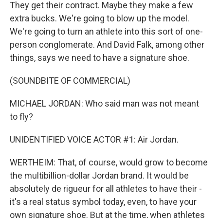
They get their contract. Maybe they make a few
extra bucks. We're going to blow up the model.
We're going to turn an athlete into this sort of one-
person conglomerate. And David Falk, among other
things, says we need to have a signature shoe.
(SOUNDBITE OF COMMERCIAL)
MICHAEL JORDAN: Who said man was not meant
to fly?
UNIDENTIFIED VOICE ACTOR #1: Air Jordan.
WERTHEIM: That, of course, would grow to become
the multibillion-dollar Jordan brand. It would be
absolutely de rigueur for all athletes to have their -
it's a real status symbol today, even, to have your
own signature shoe. But at the time, when athletes