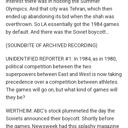
interest there was in hosting the Summer
Olympics. And that city was Tehran, which then
ended up abandoning its bid when the shah was
overthrown. So LA essentially got the 1984 games
by default. And there was the Soviet boycott...
(SOUNDBITE OF ARCHIVED RECORDING)
UNIDENTIFIED REPORTER #1: In 1984, as in 1980,
political competition between the two
superpowers between East and West is now taking
precedence over a competition between athletes.
The games will go on, but what kind of games will
they be?
WERTHEIM: ABC's stock plummeted the day the
Soviets announced their boycott. Shortly before
the games, Newsweek had this splashy magazine