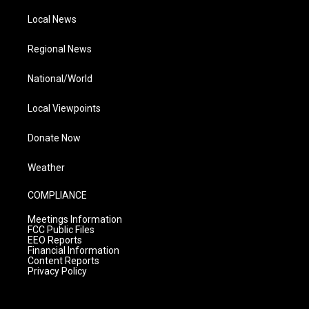
Local News
Regional News
National/World
Local Viewpoints
Donate Now
Weather
COMPLIANCE
Meetings Information
FCC Public Files
EEO Reports
Financial Information
Content Reports
Privacy Policy