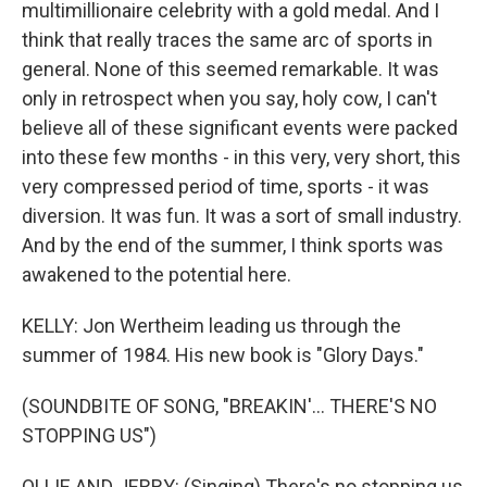
multimillionaire celebrity with a gold medal. And I
think that really traces the same arc of sports in
general. None of this seemed remarkable. It was
only in retrospect when you say, holy cow, I can't
believe all of these significant events were packed
into these few months - in this very, very short, this
very compressed period of time, sports - it was
diversion. It was fun. It was a sort of small industry.
And by the end of the summer, I think sports was
awakened to the potential here.
KELLY: Jon Wertheim leading us through the
summer of 1984. His new book is "Glory Days."
(SOUNDBITE OF SONG, "BREAKIN'... THERE'S NO
STOPPING US")
OLLIE AND JERRY: (Singing) There's no stopping us