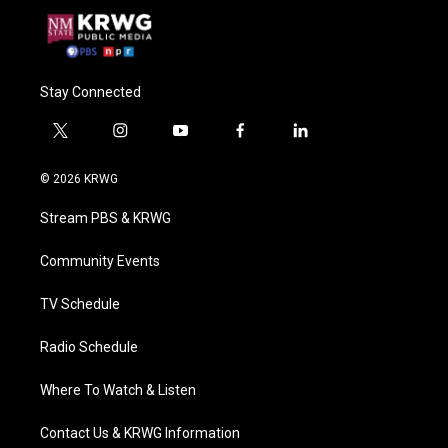
Stay Connected
t
i
y
f
l
w
n
o
a
i
i
s
u
c
n
© 2026 KRWG
t
t
t
e
k
t
a
u
b
e
Stream PBS & KRWG
e
g
b
o
d
r
r
e
o
i
a
k
n
Community Events
m
TV Schedule
Radio Schedule
Where To Watch & Listen
Contact Us & KRWG Information