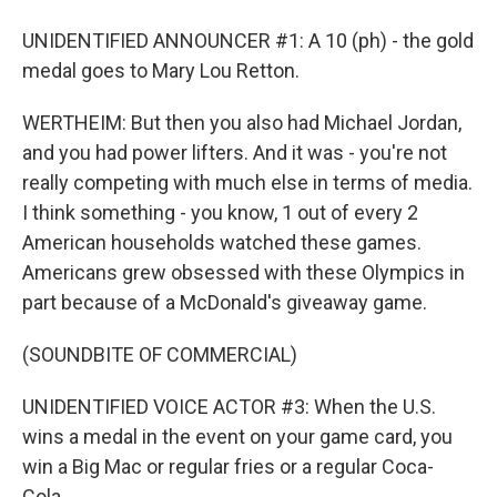
UNIDENTIFIED ANNOUNCER #1: A 10 (ph) - the gold
medal goes to Mary Lou Retton.
WERTHEIM: But then you also had Michael Jordan,
and you had power lifters. And it was - you're not
really competing with much else in terms of media.
I think something - you know, 1 out of every 2
American households watched these games.
Americans grew obsessed with these Olympics in
part because of a McDonald's giveaway game.
(SOUNDBITE OF COMMERCIAL)
UNIDENTIFIED VOICE ACTOR #3: When the U.S.
wins a medal in the event on your game card, you
win a Big Mac or regular fries or a regular Coca-
Cola.