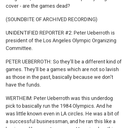
cover - are the games dead?
(SOUNDBITE OF ARCHIVED RECORDING)
UNIDENTIFIED REPORTER #2: Peter Ueberroth is
president of the Los Angeles Olympic Organizing
Committee.
PETER UEBERROTH: So they'll be a different kind of
games. They'll be a games which are not so lavish
as those in the past, basically because we don't
have the funds.
WERTHEIM: Peter Ueberroth was this underdog
pick to basically run the 1984 Olympics. And he
was little known even in LA circles. He was a bit of
a successful businessman, and he ran this like a