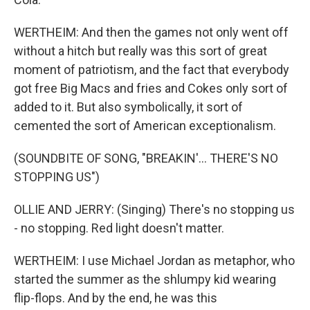
WERTHEIM: And then the games not only went off
without a hitch but really was this sort of great
moment of patriotism, and the fact that everybody
got free Big Macs and fries and Cokes only sort of
added to it. But also symbolically, it sort of
cemented the sort of American exceptionalism.
(SOUNDBITE OF SONG, "BREAKIN'... THERE'S NO
STOPPING US")
OLLIE AND JERRY: (Singing) There's no stopping us
- no stopping. Red light doesn't matter.
WERTHEIM: I use Michael Jordan as metaphor, who
started the summer as the shlumpy kid wearing
flip-flops. And by the end, he was this