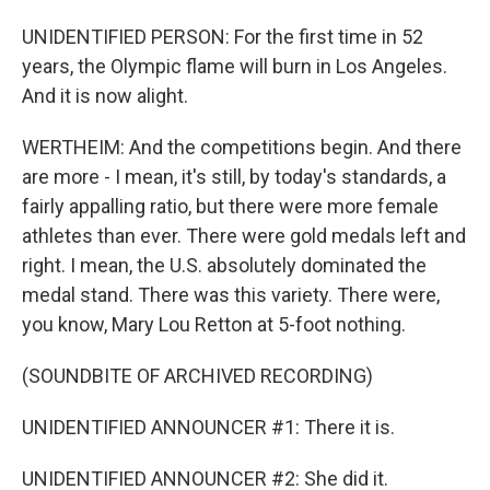
UNIDENTIFIED PERSON: For the first time in 52
years, the Olympic flame will burn in Los Angeles.
And it is now alight.
WERTHEIM: And the competitions begin. And there
are more - I mean, it's still, by today's standards, a
fairly appalling ratio, but there were more female
athletes than ever. There were gold medals left and
right. I mean, the U.S. absolutely dominated the
medal stand. There was this variety. There were,
you know, Mary Lou Retton at 5-foot nothing.
(SOUNDBITE OF ARCHIVED RECORDING)
UNIDENTIFIED ANNOUNCER #1: There it is.
UNIDENTIFIED ANNOUNCER #2: She did it.