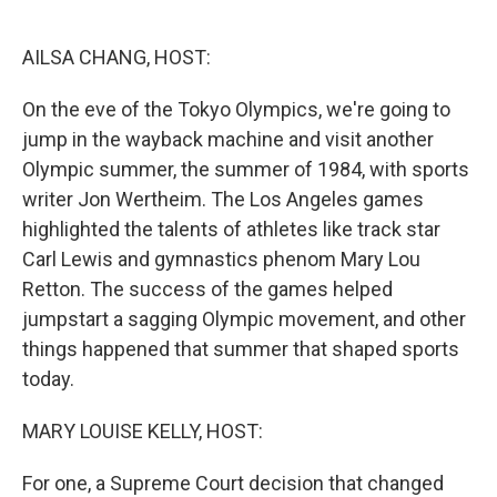
o
e
d
o
r
I
k
n
AILSA CHANG, HOST:
On the eve of the Tokyo Olympics, we're going to
jump in the wayback machine and visit another
Olympic summer, the summer of 1984, with sports
writer Jon Wertheim. The Los Angeles games
highlighted the talents of athletes like track star
Carl Lewis and gymnastics phenom Mary Lou
Retton. The success of the games helped
jumpstart a sagging Olympic movement, and other
things happened that summer that shaped sports
today.
MARY LOUISE KELLY, HOST:
For one, a Supreme Court decision that changed