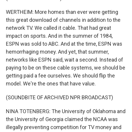
WERTHEIM: More homes than ever were getting
this great download of channels in addition to the
network TV. We called it cable. That had great
impact on sports. And in the summer of 1984,
ESPN was sold to ABC. And at the time, ESPN was
hemorrhaging money. And yet, that summer,
networks like ESPN said, wait a second. Instead of
paying to be on these cable systems, we should be
getting paid a fee ourselves. We should flip the
model. We're the ones that have value.
(SOUNDBITE OF ARCHIVED NPR BROADCAST)
NINA TOTENBERG: The University of Oklahoma and
the University of Georgia claimed the NCAA was
illegally preventing competition for TV money and