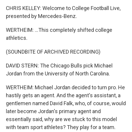
CHRIS KELLEY: Welcome to College Football Live,
presented by Mercedes-Benz.
WERTHEIM: ...This completely shifted college
athletics.
(SOUNDBITE OF ARCHIVED RECORDING)
DAVID STERN: The Chicago Bulls pick Michael
Jordan from the University of North Carolina.
WERTHEIM: Michael Jordan decided to turn pro. He
hastily gets an agent. And the agent's assistant, a
gentlemen named David Falk, who, of course, would
later become Jordan's primary agent and
essentially said, why are we stuck to this model
with team sport athletes? They play for a team.