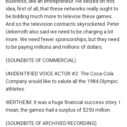
business, like an entrepreneur. He seized on this
idea, first of all, that these networks really ought to
be bidding much more to televise these games.
And so the television contracts skyrocketed. Peter
Ueberroth also said we need to be charging a lot
more. We need fewer sponsorships, but they need
to be paying millions and millions of dollars.
(SOUNDBITE OF COMMERCIAL)
UNIDENTIFIED VOICE ACTOR #2: The Coca-Cola
Company would like to salute all the 1984 Olympic
athletes.
WERTHEIM: It was a huge financial success story. I
mean, the games had a surplus of $250 million.
(SOUNDBITE OF ARCHIVED RECORDING)