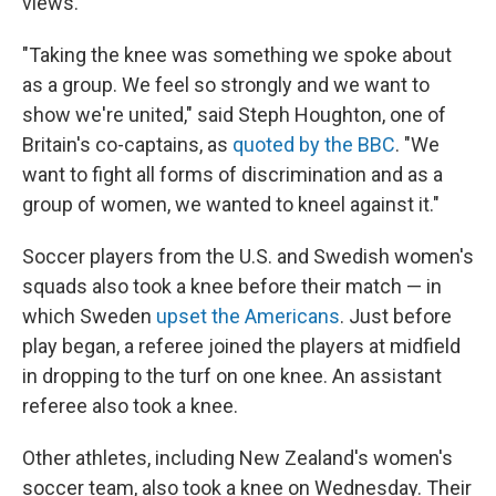
views.
"Taking the knee was something we spoke about
as a group. We feel so strongly and we want to
show we're united," said Steph Houghton, one of
Britain's co-captains, as
quoted by the BBC
. "We
want to fight all forms of discrimination and as a
group of women, we wanted to kneel against it."
Soccer players from the U.S. and Swedish women's
squads also took a knee before their match — in
which Sweden
upset the Americans
. Just before
play began, a referee joined the players at midfield
in dropping to the turf on one knee. An assistant
referee also took a knee.
Other athletes, including New Zealand's women's
soccer team, also took a knee on Wednesday. Their