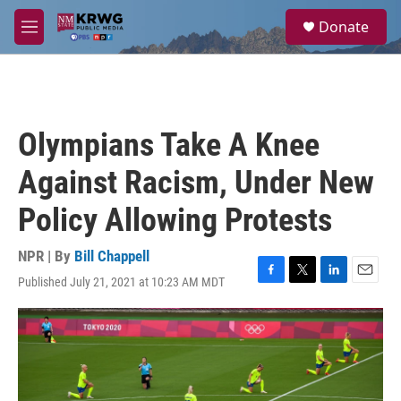
Skip to main content
S
Donate
e
M
a
e
r
n
c
u
h
u
Olympians Take A Knee
e
r
Against Racism, Under New
y
Policy Allowing Protests
NPR | By
Bill Chappell
Published July 21, 2021 at 10:23 AM MDT
F
T
L
E
a
w
i
m
c
i
n
a
e
t
k
i
b
t
e
l
o
e
d
o
r
I