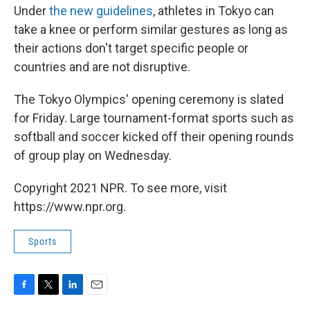
Under
the new guidelines
, athletes in Tokyo can
take a knee or perform similar gestures as long as
their actions don't target specific people or
countries and are not disruptive.
The Tokyo Olympics' opening ceremony is slated
for Friday. Large tournament-format sports such as
softball and soccer kicked off their opening rounds
of group play on Wednesday.
Copyright 2021 NPR. To see more, visit
https://www.npr.org.
Sports
F
T
L
E