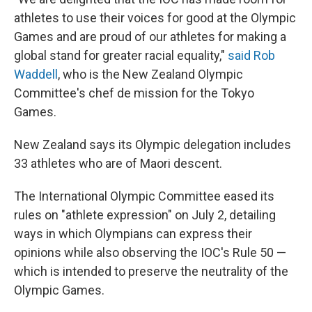
athletes to use their voices for good at the Olympic
Games and are proud of our athletes for making a
global stand for greater racial equality,"
said Rob
Waddell
, who is the New Zealand Olympic
Committee's chef de mission for the Tokyo
Games.
New Zealand says its Olympic delegation includes
33 athletes who are of Maori descent.
The International Olympic Committee eased its
rules on "athlete expression" on July 2, detailing
ways in which Olympians can express their
opinions while also observing the IOC's Rule 50 —
which is intended to preserve the neutrality of the
Olympic Games.