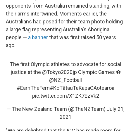
opponents from Australia remained standing, with
their arms intertwined. Moments earlier, the
Australians had posed for their team photo holding
a large flag representing Australia's Aboriginal
people —
a banner
that was first raised 50 years
ago.
The first Olympic athletes to advocate for social
justice at the
@Tokyo2020jp
Olympic Games ⚽️
@NZ_Football
#EarnTheFern
#KoTātauTeKapaOAotearoa
pic.twitter.com/X1ZK7EzVk2
— The New Zealand Team (@TheNZTeam)
July 21,
2021
"We are delighted that the IOC has made room for