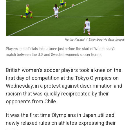
k
n
Noriko Hayashi
/
Bloomberg Via Getty Images
Players and officials take a knee just before the start of Wednesday's
match between the U.S and Swedish women's soccer teams.
British women's soccer players took a knee on the
first day of competition at the Tokyo Olympics on
Wednesday, in a protest against discrimination and
racism that was quickly reciprocated by their
opponents from Chile.
It was the first time Olympians in Japan utilized
newly relaxed rules on athletes expressing their