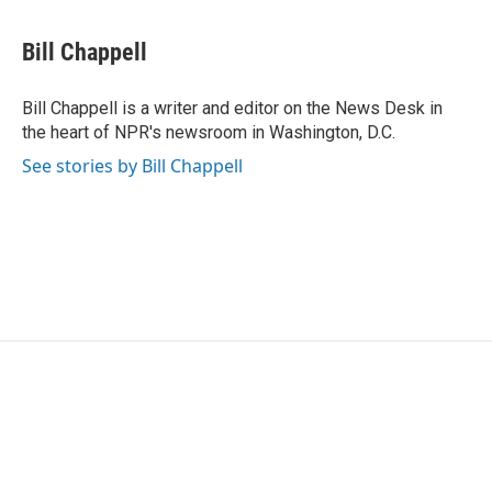
a
w
i
m
c
i
n
a
e
t
k
i
Bill Chappell
b
t
e
l
o
e
d
o
r
I
Bill Chappell is a writer and editor on the News Desk in
k
n
the heart of NPR's newsroom in Washington, D.C.
See stories by Bill Chappell