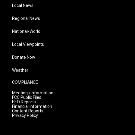
Local News
Regional News
National/World
Local Viewpoints
Donate Now
Weather
COMPLIANCE
Meetings Information
FCC Public Files
EEO Reports
Financial Information
Content Reports
Privacy Policy