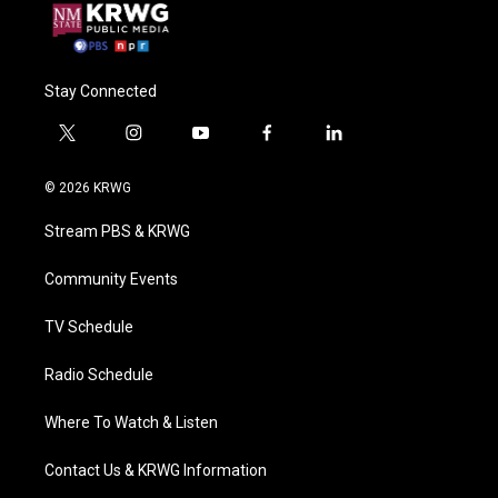
Stay Connected
t
i
y
f
l
w
n
o
a
i
i
s
u
c
n
© 2026 KRWG
t
t
t
e
k
t
a
u
b
e
Stream PBS & KRWG
e
g
b
o
d
r
r
e
o
i
a
k
n
Community Events
m
TV Schedule
Radio Schedule
Where To Watch & Listen
Contact Us & KRWG Information