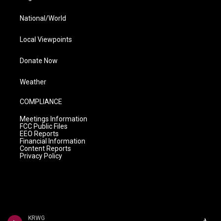
National/World
Local Viewpoints
Donate Now
Weather
COMPLIANCE
Meetings Information
FCC Public Files
EEO Reports
Financial Information
Content Reports
Privacy Policy
KRWG