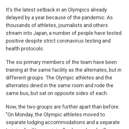
It's the latest setback in an Olympics already
delayed by a year because of the pandemic. As
thousands of athletes, journalists and others
stream into Japan, a number of people have tested
positive despite strict coronavirus testing and
health protocols.
The six primary members of the team have been
training at the same facility as the alternates, but in
different groups. The Olympic athletes and the
alternates dined in the same room and rode the
same bus, but sat on opposite sides of each.
Now, the two groups are further apart than before.
"On Monday, the Olympic athletes moved to
separate lodging accommodations and a separate