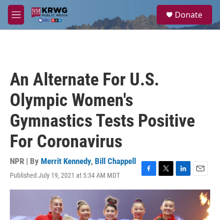
Skip to main content
S
Donate
e
M
a
e
r
n
c
u
h
u
An Alternate For U.S.
e
r
Olympic Women's
y
Gymnastics Tests Positive
For Coronavirus
NPR | By
Merrit Kennedy
,
Bill Chappell
Published July 19, 2021 at 5:34 AM MDT
F
T
L
E
a
w
i
m
c
i
n
a
e
t
k
i
b
t
e
l