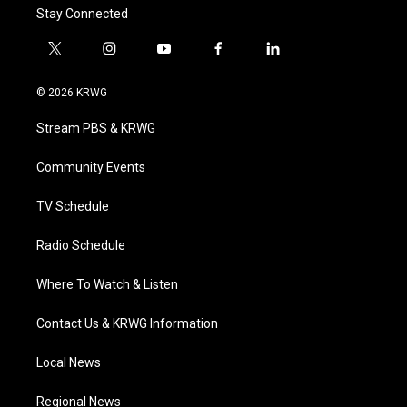
Stay Connected
t
i
y
f
l
w
n
o
a
i
i
s
u
c
n
© 2026 KRWG
t
t
t
e
k
t
a
u
b
e
Stream PBS & KRWG
e
g
b
o
d
r
r
e
o
i
a
k
n
Community Events
m
TV Schedule
Radio Schedule
Where To Watch & Listen
Contact Us & KRWG Information
Local News
Regional News