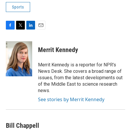
Sports
F
T
L
E
a
w
i
m
c
i
n
a
e
t
k
i
Merrit Kennedy
b
t
e
l
o
e
d
o
r
I
Merrit Kennedy is a reporter for NPR's
k
n
News Desk. She covers a broad range of
issues, from the latest developments out
of the Middle East to science research
news.
See stories by Merrit Kennedy
Bill Chappell