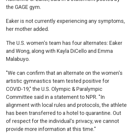
the GAGE gym.
Eaker is not currently experiencing any symptoms,
her mother added.
The U.S. women's team has four alternates: Eaker
and Wong, along with Kayla DiCello and Emma
Malabuyo.
"We can confirm that an alternate on the women's
artistic gymnastics team tested positive for
COVID-19," the U.S. Olympic & Paralympic
Committee said in a statement to NPR. "In
alignment with local rules and protocols, the athlete
has been transferred to a hotel to quarantine. Out
of respect for the individual's privacy, we cannot
provide more information at this time."