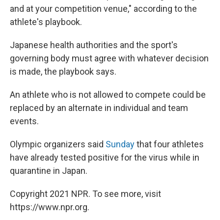
and at your competition venue," according to the
athlete's playbook.
Japanese health authorities and the sport's
governing body must agree with whatever decision
is made, the playbook says.
An athlete who is not allowed to compete could be
replaced by an alternate in individual and team
events.
Olympic organizers said
Sunday
that four athletes
have already tested positive for the virus while in
quarantine in Japan.
Copyright 2021 NPR. To see more, visit
https://www.npr.org.