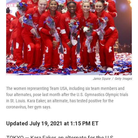
o
e
d
o
r
I
k
n
Jamie Squire
/
Getty Images
The women representing Team USA, including six team members and
four alternates, pose last month after the U.S. Gymnastics Olympic trials
in St. Louis. Kara Eaker, an alternate, has tested positive for the
coronavirus, her gym says.
Updated July 19, 2021 at 1:15 PM ET
TOKYO — Kara Eaker, an alternate for the U.S.