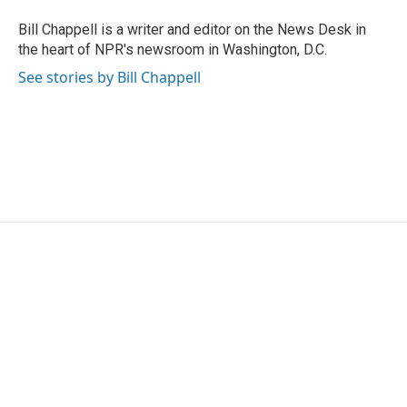
Bill Chappell is a writer and editor on the News Desk in
the heart of NPR's newsroom in Washington, D.C.
See stories by Bill Chappell