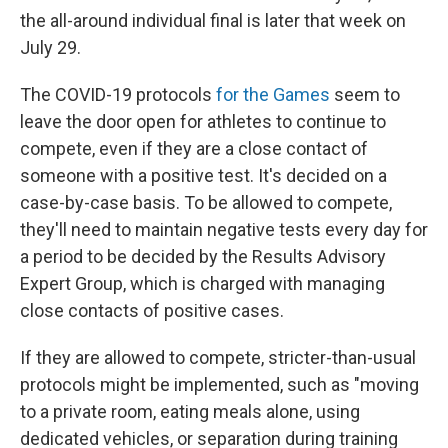
the all-around individual final is later that week on
July 29.
The COVID-19 protocols
for the Games
seem to
leave the door open for athletes to continue to
compete, even if they are a close contact of
someone with a positive test. It's decided on a
case-by-case basis. To be allowed to compete,
they'll need to maintain negative tests every day for
a period to be decided by the Results Advisory
Expert Group, which is charged with managing
close contacts of positive cases.
If they are allowed to compete, stricter-than-usual
protocols might be implemented, such as "moving
to a private room, eating meals alone, using
dedicated vehicles, or separation during training