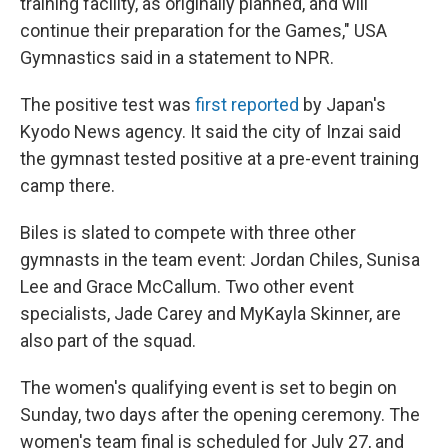
training facility, as originally planned, and will
continue their preparation for the Games," USA
Gymnastics said in a statement to NPR.
The positive test was
first reported
by Japan's
Kyodo News agency. It said the city of Inzai said
the gymnast tested positive at a pre-event training
camp there.
Biles is slated to compete with three other
gymnasts in the team event: Jordan Chiles, Sunisa
Lee and Grace McCallum. Two other event
specialists, Jade Carey and MyKayla Skinner, are
also part of the squad.
The women's qualifying event is set to begin on
Sunday, two days after the opening ceremony. The
women's team final is scheduled for July 27, and