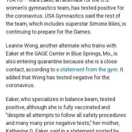
women's gymnastics team, has tested positive for
the coronavirus. USA Gymnastics said the rest of
the team, which includes superstar Simone Biles, is
continuing to prepare for the Games.
Leanne Wong, another alternate who trains with
Eaker at the GAGE Center in Blue Springs, Mo., is
also entering quarantine because she is a close
contact, according to
a statement from the gym
. It
added that Wong has tested negative for the
coronavirus.
Eaker, who specializes in balance beam, tested
positive, although she is fully vaccinated and
"despite all attempts to follow all safety procedures
and many many prior negative tests," her mother,
Katherine G. Eaker, said in a statement posted by