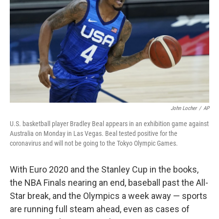
o
e
d
o
r
I
k
n
John Locher
/
AP
U.S. basketball player Bradley Beal appears in an exhibition game against
Australia on Monday in Las Vegas. Beal tested positive for the
coronavirus and will not be going to the Tokyo Olympic Games.
With Euro 2020 and the Stanley Cup in the books,
the NBA Finals nearing an end, baseball past the All-
Star break, and the Olympics a week away — sports
are running full steam ahead, even as cases of