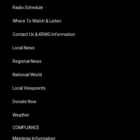
Radio Schedule
Where To Watch & Listen
Contact Us & KRWG Information
Local News
Regional News
National/World
Local Viewpoints
Donate Now
Weather
COMPLIANCE
Meetings Information