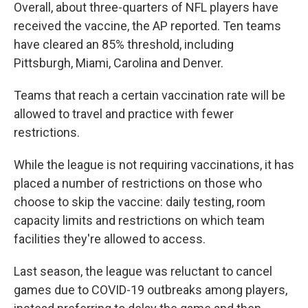
Overall, about three-quarters of NFL players have
received the vaccine, the AP reported. Ten teams
have cleared an 85% threshold, including
Pittsburgh, Miami, Carolina and Denver.
Teams that reach a certain vaccination rate will be
allowed to travel and practice with fewer
restrictions.
While the league is not requiring vaccinations, it has
placed a number of restrictions on those who
choose to skip the vaccine: daily testing, room
capacity limits and restrictions on which team
facilities they're allowed to access.
Last season, the league was reluctant to cancel
games due to COVID-19 outbreaks among players,