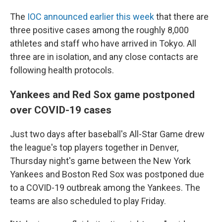
The
IOC announced earlier this week
that there are
three positive cases among the roughly 8,000
athletes and staff who have arrived in Tokyo. All
three are in isolation, and any close contacts are
following health protocols.
Yankees and Red Sox game postponed
over COVID-19 cases
Just two days after baseball's All-Star Game drew
the league's top players together in Denver,
Thursday night's game between the New York
Yankees and Boston Red Sox was postponed due
to a COVID-19 outbreak among the Yankees. The
teams are also scheduled to play Friday.