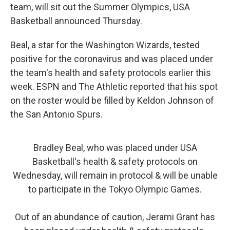
team, will sit out the Summer Olympics, USA
Basketball announced Thursday.
Beal, a star for the Washington Wizards, tested
positive for the coronavirus and was placed under
the team's health and safety protocols earlier this
week. ESPN and The Athletic reported that his spot
on the roster would be filled by Keldon Johnson of
the San Antonio Spurs.
Bradley Beal, who was placed under USA
Basketball's health & safety protocols on
Wednesday, will remain in protocol & will be unable
to participate in the Tokyo Olympic Games.
Out of an abundance of caution, Jerami Grant has