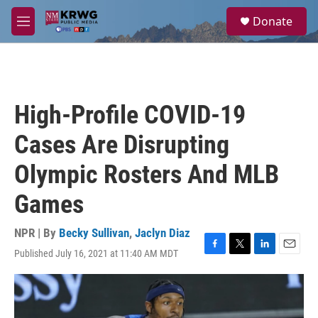
Skip to main content
S
Donate
e
M
a
e
r
n
c
u
h
u
High-Profile COVID-19
e
r
Cases Are Disrupting
y
Olympic Rosters And MLB
Games
NPR | By
Becky Sullivan
,
Jaclyn Diaz
Published July 16, 2021 at 11:40 AM MDT
F
T
L
E
a
w
i
m
c
i
n
a
e
t
k
i
b
t
e
l