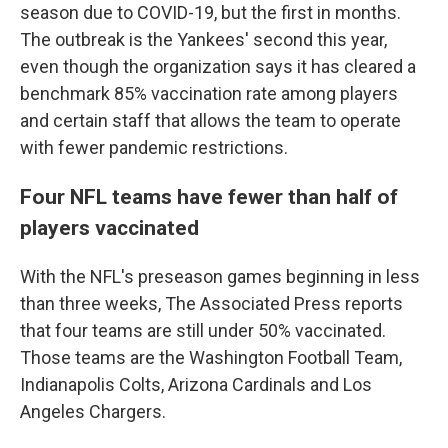
season due to COVID-19, but the first in months.
The outbreak is the Yankees' second this year,
even though the organization says it has cleared a
benchmark 85% vaccination rate among players
and certain staff that allows the team to operate
with fewer pandemic restrictions.
Four NFL teams have fewer than half of
players vaccinated
With the NFL's preseason games beginning in less
than three weeks, The Associated Press reports
that four teams are still under 50% vaccinated.
Those teams are the Washington Football Team,
Indianapolis Colts, Arizona Cardinals and Los
Angeles Chargers.