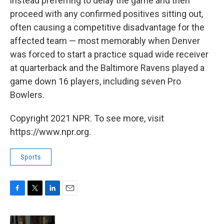
instead preferring to delay the game and then
proceed with any confirmed positives sitting out,
often causing a competitive disadvantage for the
affected team — most memorably when Denver
was forced to start a practice squad wide receiver
at quarterback and the Baltimore Ravens played a
game down 16 players, including seven Pro
Bowlers.
Copyright 2021 NPR. To see more, visit
https://www.npr.org.
Sports
F
T
L
E
a
w
i
m
c
i
n
a