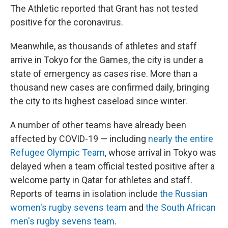
The Athletic reported that Grant has not tested
positive for the coronavirus.
Meanwhile, as thousands of athletes and staff
arrive in Tokyo for the Games, the city is under a
state of emergency as cases rise. More than a
thousand new cases are confirmed daily, bringing
the city to its highest caseload since winter.
A number of other teams have already been
affected by COVID-19 — including
nearly the entire
Refugee
Olympic
Team
, whose arrival in Tokyo was
delayed when a team official tested positive after a
welcome party in Qatar for athletes and staff.
Reports of teams in isolation include
the Russian
women's rugby sevens team
and
the South African
men's rugby sevens team
.