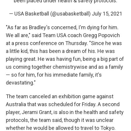
been placed under health & safety protocols.
— USA Basketball (@usabasketball)
July 15, 2021
"As far as Bradley's concerned, I'm dying for him.
We all are," said Team USA coach Gregg Popovich
at a press conference on Thursday. "Since he was
a little kid, this has been a dream of his. He was
playing great. He was having fun, being a big part of
us coming together chemistrywise and as a family
— so for him, for his immediate family, it's
devastating."
The team canceled an exhibition game against
Australia that was scheduled for Friday. A second
player, Jerami Grant, is also in the health and safety
protocols, the team said, though it was unclear
whether he would be allowed to travel to Tokyo.