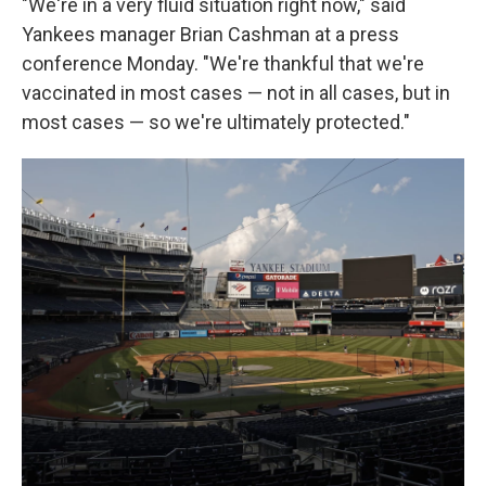
"We're in a very fluid situation right now," said
Yankees manager Brian Cashman at a press
conference Monday. "We're thankful that we're
vaccinated in most cases — not in all cases, but in
most cases — so we're ultimately protected."