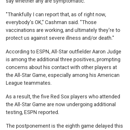
say whether any are symptomatic.
"Thankfully I can report that, as of right now,
everybody's OK," Cashman said. "Those
vaccinations are working, and ultimately they're to
protect us against severe illness and/or death."
According to ESPN, All-Star outfielder Aaron Judge
is among the additional three positives, prompting
concerns about his contact with other players at
the All-Star Game, especially among his American
League teammates.
As a result, the five Red Sox players who attended
the All-Star Game are now undergoing additional
testing, ESPN reported.
The postponement is the eighth game delayed this