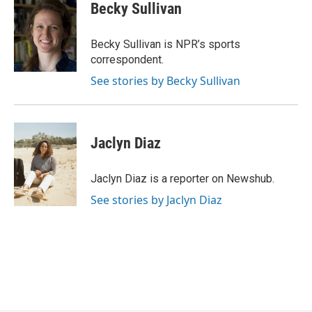
e
t
k
i
Becky Sullivan
b
t
e
l
o
e
d
o
r
I
Becky Sullivan is NPR’s sports
k
n
correspondent.
See stories by Becky Sullivan
Jaclyn Diaz
Jaclyn Diaz is a reporter on Newshub.
See stories by Jaclyn Diaz