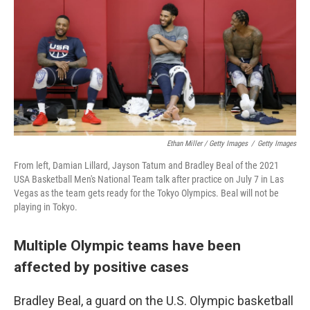
Ethan Miller / Getty Images
/
Getty Images
From left, Damian Lillard, Jayson Tatum and Bradley Beal of the 2021
USA Basketball Men's National Team talk after practice on July 7 in Las
Vegas as the team gets ready for the Tokyo Olympics. Beal will not be
playing in Tokyo.
Multiple Olympic teams have been
affected by positive cases
Bradley Beal, a guard on the U.S. Olympic basketball