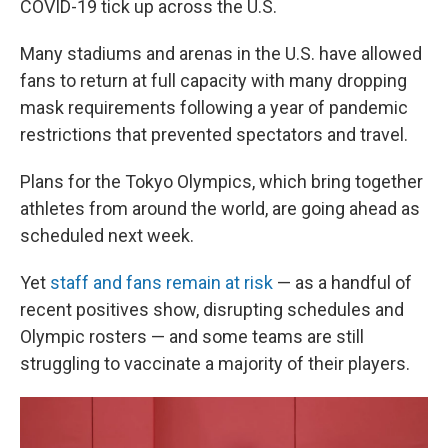
COVID-19 tick up across the U.S.
Many stadiums and arenas in the U.S. have allowed
fans to return at full capacity with many dropping
mask requirements following a year of pandemic
restrictions that prevented spectators and travel.
Plans for the Tokyo Olympics, which bring together
athletes from around the world, are going ahead as
scheduled next week.
Yet
staff and fans remain at risk
— as a handful of
recent positives show, disrupting schedules and
Olympic rosters — and some teams are still
struggling to vaccinate a majority of their players.