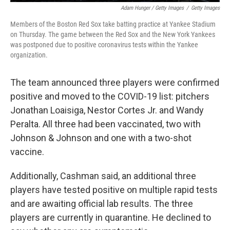
Adam Hunger / Getty Images
/
Getty Images
Members of the Boston Red Sox take batting practice at Yankee Stadium
on Thursday. The game between the Red Sox and the New York Yankees
was postponed due to positive coronavirus tests within the Yankee
organization.
The team announced three players were confirmed
positive and moved to the COVID-19 list: pitchers
Jonathan Loaisiga, Nestor Cortes Jr. and Wandy
Peralta. All three had been vaccinated, two with
Johnson & Johnson and one with a two-shot
vaccine.
Additionally, Cashman said, an additional three
players have tested positive on multiple rapid tests
and are awaiting official lab results. The three
players are currently in quarantine. He declined to