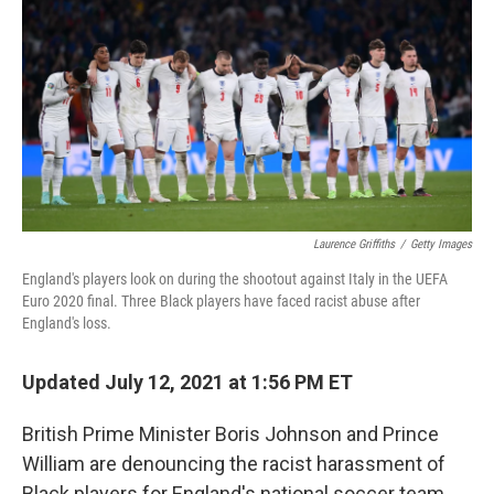
o
e
d
o
r
I
k
n
Laurence Griffiths
/
Getty Images
England's players look on during the shootout against Italy in the UEFA
Euro 2020 final. Three Black players have faced racist abuse after
England's loss.
Updated July 12, 2021 at 1:56 PM ET
British Prime Minister Boris Johnson and Prince
William are denouncing the racist harassment of
Black players for England's national soccer team