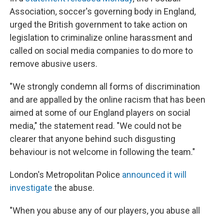
Association, soccer's governing body in England,
urged the British government to take action on
legislation to criminalize online harassment and
called on social media companies to do more to
remove abusive users.
"We strongly condemn all forms of discrimination
and are appalled by the online racism that has been
aimed at some of our England players on social
media," the statement read. "We could not be
clearer that anyone behind such disgusting
behaviour is not welcome in following the team."
London's Metropolitan Police
announced it will
investigate
the abuse.
"When you abuse any of our players, you abuse all