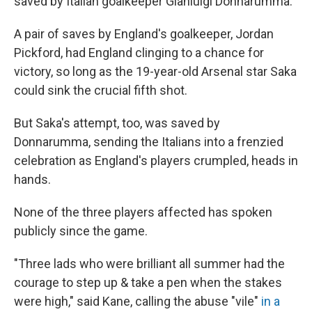
saved by Italian goalkeeper Gianluigi Donnarumma.
A pair of saves by England's goalkeeper, Jordan
Pickford, had England clinging to a chance for
victory, so long as the 19-year-old Arsenal star Saka
could sink the crucial fifth shot.
But Saka's attempt, too, was saved by
Donnarumma, sending the Italians into a frenzied
celebration as England's players crumpled, heads in
hands.
None of the three players affected has spoken
publicly since the game.
"Three lads who were brilliant all summer had the
courage to step up & take a pen when the stakes
were high," said Kane, calling the abuse "vile"
in a