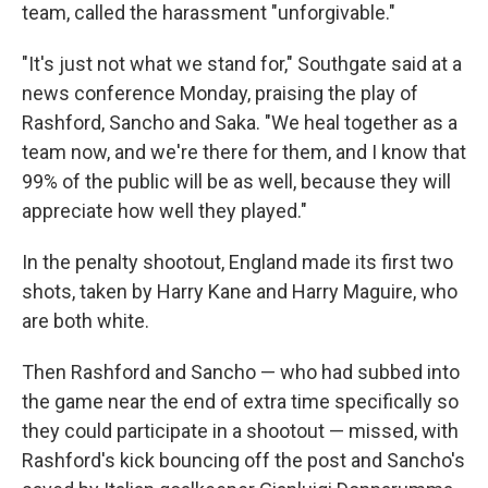
team, called the harassment "unforgivable."
"It's just not what we stand for," Southgate said at a
news conference Monday, praising the play of
Rashford, Sancho and Saka. "We heal together as a
team now, and we're there for them, and I know that
99% of the public will be as well, because they will
appreciate how well they played."
In the penalty shootout, England made its first two
shots, taken by Harry Kane and Harry Maguire, who
are both white.
Then Rashford and Sancho — who had subbed into
the game near the end of extra time specifically so
they could participate in a shootout — missed, with
Rashford's kick bouncing off the post and Sancho's