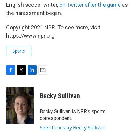
English soccer writer,
on Twitter after the game
as
the harassment began.
Copyright 2021 NPR. To see more, visit
https://www.npr.org.
Sports
F
T
L
E
a
w
i
m
c
i
n
a
e
t
k
i
Becky Sullivan
b
t
e
l
o
e
d
o
r
I
Becky Sullivan is NPR’s sports
k
n
correspondent.
See stories by Becky Sullivan