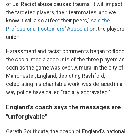
of us. Racist abuse causes trauma. It will impact
the targeted players, their teammates, and we
know it will also affect their peers,"
said the
Professional Footballers' Association
, the players'
union.
Harassment and racist comments began to flood
the social media accounts of the three players as
soon as the game was over. A mural in the city of
Manchester, England, depicting Rashford,
celebrating his charitable work, was defaced in a
way police have called "racially aggravated."
England's coach says the messages are
"unforgivable"
Gareth Southgate, the coach of England's national