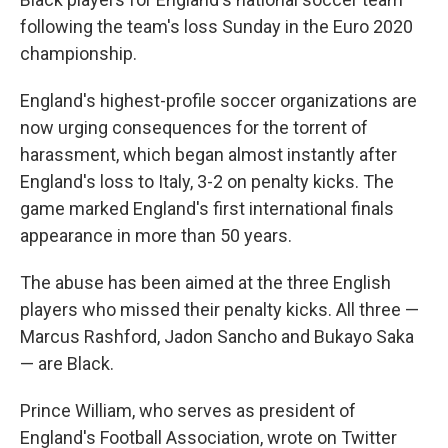
following the team's loss Sunday in the Euro 2020
championship.
England's highest-profile soccer organizations are
now urging consequences for the torrent of
harassment, which began almost instantly after
England's loss to Italy, 3-2 on penalty kicks. The
game marked England's first international finals
appearance in more than 50 years.
The abuse has been aimed at the three English
players who missed their penalty kicks. All three —
Marcus Rashford, Jadon Sancho and Bukayo Saka
— are Black.
Prince William, who serves as president of
England's Football Association, wrote on Twitter