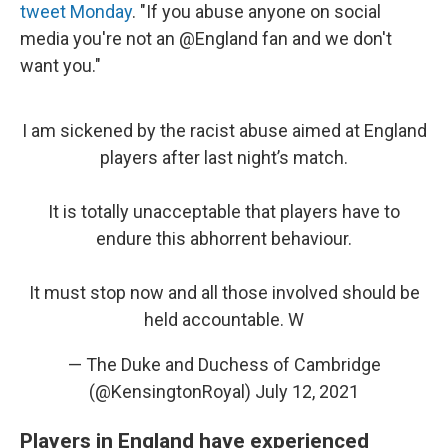
tweet Monday
. "If you abuse anyone on social
media you're not an @England fan and we don't
want you."
I am sickened by the racist abuse aimed at England
players after last night’s match.
It is totally unacceptable that players have to
endure this abhorrent behaviour.
It must stop now and all those involved should be
held accountable. W
— The Duke and Duchess of Cambridge
(@KensingtonRoyal)
July 12, 2021
Players in England have experienced