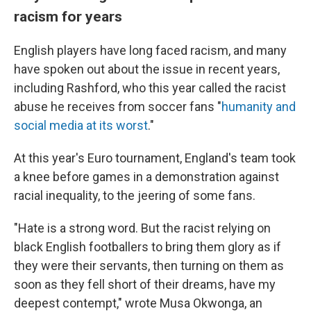
racism for years
English players have long faced racism, and many
have spoken out about the issue in recent years,
including Rashford, who this year called the racist
abuse he receives from soccer fans "
humanity and
social media at its worst
."
At this year's Euro tournament, England's team took
a knee before games in a demonstration against
racial inequality, to the jeering of some fans.
"Hate is a strong word. But the racist relying on
black English footballers to bring them glory as if
they were their servants, then turning on them as
soon as they fell short of their dreams, have my
deepest contempt," wrote Musa Okwonga, an