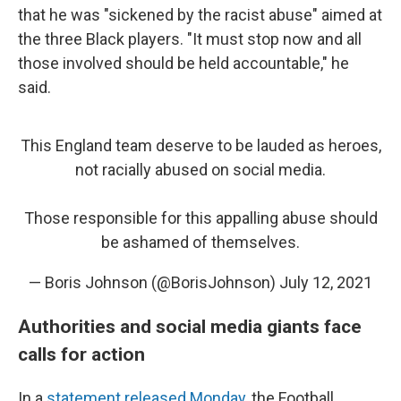
that he was "sickened by the racist abuse" aimed at
the three Black players. "It must stop now and all
those involved should be held accountable," he
said.
This England team deserve to be lauded as heroes,
not racially abused on social media.
Those responsible for this appalling abuse should
be ashamed of themselves.
— Boris Johnson (@BorisJohnson)
July 12, 2021
Authorities and social media giants face
calls for action
In a
statement released Monday
, the Football