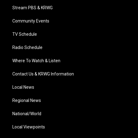
t
a
u
b
e
Stream PBS & KRWG
e
g
b
o
d
r
r
e
o
i
a
k
n
Community Events
m
TV Schedule
Radio Schedule
Where To Watch & Listen
Contact Us & KRWG Information
Local News
Regional News
National/World
Local Viewpoints