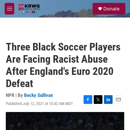
Skip to main content
S
Donate
e
M
a
e
r
n
c
u
h
u
Three Black Soccer Players
e
r
Are Facing Racist Abuse
y
After England's Euro 2020
Defeat
NPR | By
Becky Sullivan
Published July 12, 2021 at 10:42 AM MDT
F
T
L
E
a
w
i
m
c
i
n
a
e
t
k
i
b
t
e
l