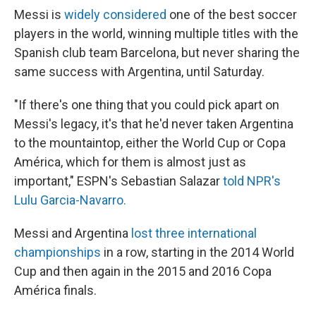
Messi is
widely considered
one of the best soccer
players in the world, winning multiple titles with the
Spanish club team Barcelona, but never sharing the
same success with Argentina, until Saturday.
"If there's one thing that you could pick apart on
Messi's legacy, it's that he'd never taken Argentina
to the mountaintop, either the World Cup or Copa
América, which for them is almost just as
important," ESPN's Sebastian Salazar
told NPR's
Lulu Garcia-Navarro.
Messi and Argentina
lost three international
championships
in a row, starting in the 2014 World
Cup and then again in the 2015 and 2016 Copa
América finals.