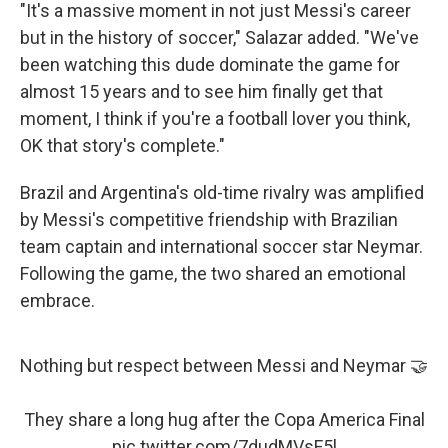
"It's a massive moment in not just Messi's career
but in the history of soccer," Salazar added. "We've
been watching this dude dominate the game for
almost 15 years and to see him finally get that
moment, I think if you're a football lover you think,
OK that story's complete."
Brazil and Argentina's old-time rivalry was amplified
by Messi's competitive friendship with Brazilian
team captain and international soccer star Neymar.
Following the game, the two shared an emotional
embrace.
Nothing but respect between Messi and Neymar 🤝
They share a long hug after the Copa America Final
pic.twitter.com/7dudMVsF5l