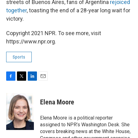
streets of Buenos Aires, fans of Argentina
rejoiced
together
, toasting the end of a 28-year long wait for
victory.
Copyright 2021 NPR. To see more, visit
https://www.npr.org.
Sports
F
T
L
E
a
w
i
m
c
i
n
a
e
t
k
i
Elena Moore
b
t
e
l
o
e
d
o
r
I
Elena Moore is a political reporter
k
n
assigned to NPR’s Washington Desk. She
covers breaking news at the White House,