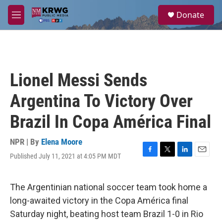
Skip to main content
S
Donate
e
M
a
e
r
n
c
u
h
u
Lionel Messi Sends
e
r
Argentina To Victory Over
y
Brazil In Copa América Final
NPR | By
Elena Moore
Published July 11, 2021 at 4:05 PM MDT
F
T
L
E
a
w
i
m
c
i
n
a
e
t
k
i
The Argentinian national soccer team took home a
b
t
e
l
long-awaited victory in the Copa América final
o
e
d
o
r
I
Saturday night, beating host team Brazil 1-0 in Rio