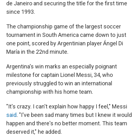
k
n
de Janeiro and securing the title for the first time
since 1993.
The championship game of the largest soccer
tournament in South America came down to just
one point, scored by Argentinian player Ángel Di
María in the 22nd minute.
Argentina's win marks an especially poignant
milestone for captain Lionel Messi, 34, who
previously struggled to win an international
championship with his home team.
"It's crazy. I can't explain how happy I feel," Messi
said
. "I've been sad many times but I knew it would
happen and there's no better moment. This team
deserved it," he added.