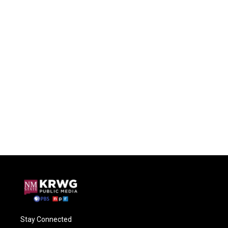
Stay Connected