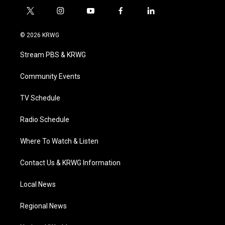
t
i
y
f
l
w
n
o
a
i
i
s
u
c
n
© 2026 KRWG
t
t
t
e
k
t
a
u
b
e
Stream PBS & KRWG
e
g
b
o
d
r
r
e
o
i
a
k
n
Community Events
m
TV Schedule
Radio Schedule
Where To Watch & Listen
Contact Us & KRWG Information
Local News
Regional News