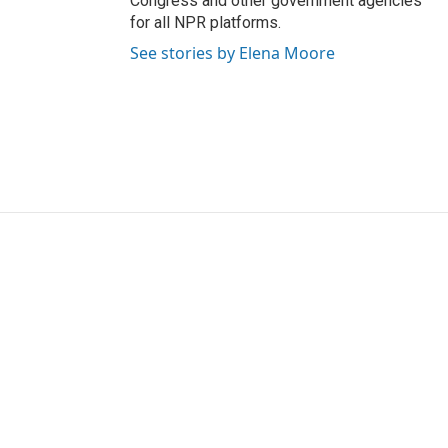
Congress and other government agencies
for all NPR platforms.
See stories by Elena Moore