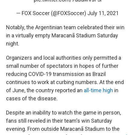
— FOX Soccer (@FOXSoccer)
July 11, 2021
Notably, the Argentinian team celebrated their win
in a virtually empty Maracanã Stadium Saturday
night.
Organizers and local authorities only permitted a
small number of spectators in hopes of further
reducing COVID-19 transmission as Brazil
continues to work at curbing numbers. At the end
of June, the country reported an
all-time high
in
cases of the disease.
Despite an inability to watch the game in person,
fans still reveled in their team's win Saturday
evening. From outside Maracanã Stadium to the