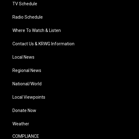
TV Schedule
Radio Schedule
Where To Watch & Listen
Contact Us & KRWG Information
Local News
Regional News
National/World
Local Viewpoints
Donate Now
Weather
COMPLIANCE