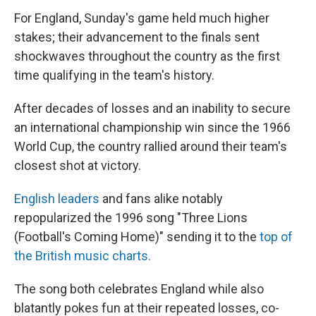
For England, Sunday's game held much higher
stakes; their advancement to the finals sent
shockwaves throughout the country as the first
time qualifying in the team's history.
After decades of losses and an inability to secure
an international championship win since the 1966
World Cup, the country rallied around their team's
closest shot at victory.
English
leaders
and fans alike notably
repopularized the 1996 song "Three Lions
(Football's Coming Home)" sending it to the
top of
the British music charts.
The song both celebrates England while also
blatantly pokes fun at their repeated losses, co-