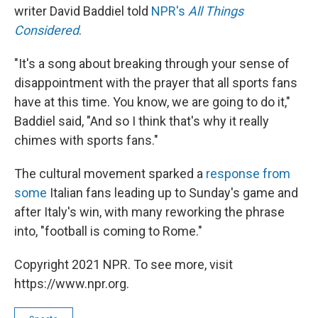
writer David Baddiel told
NPR's
All Things
Considered
.
"It's a song about breaking through your sense of
disappointment with the prayer that all sports fans
have at this time. You know, we are going to do it,"
Baddiel said, "And so I think that's why it really
chimes with sports fans."
The cultural movement sparked a
response from
some
Italian fans leading up to Sunday's game and
after Italy's win, with many reworking the phrase
into, "football is coming to Rome."
Copyright 2021 NPR. To see more, visit
https://www.npr.org.