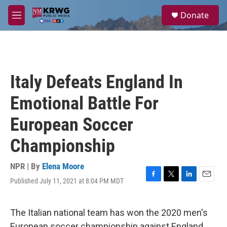
Skip to main content
S
Donate
e
M
a
e
r
n
c
u
h
u
Italy Defeats England In
e
r
Emotional Battle For
y
European Soccer
Championship
NPR | By
Elena Moore
Published July 11, 2021 at 8:04 PM MDT
F
T
L
E
a
w
i
m
c
i
n
a
e
t
k
i
The Italian national team has won the 2020 men's
b
t
e
l
European soccer championship against England,