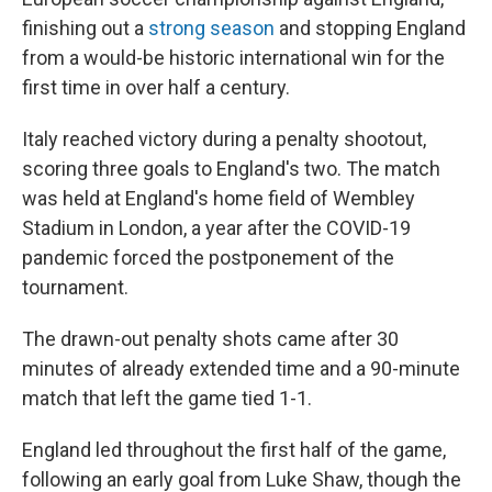
o
e
d
o
r
I
finishing out a
strong season
and stopping England
k
n
from a would-be historic international win for the
first time in over half a century.
Italy reached victory during a penalty shootout,
scoring three goals to England's two. The match
was held at England's home field of Wembley
Stadium in London, a year after the COVID-19
pandemic forced the postponement of the
tournament.
The drawn-out penalty shots came after 30
minutes of already extended time and a 90-minute
match that left the game tied 1-1.
England led throughout the first half of the game,
following an early goal from Luke Shaw, though the