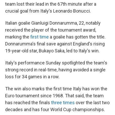
team lost their lead in the 67th minute after a
crucial goal from Italy's Leonardo Bonucci.
Italian goalie Gianluigi Donnarumma, 22, notably
received the player of the tournament award,
marking the
first time
a goalie has gotten the title.
Donnarumma's final save against England's rising
19-year-old star, Bukayo Saka, led to Italy's win.
Italy's performance Sunday spotlighted the team's
strong record in real-time, having avoided a single
loss for 34 games in a row.
The win also marks the first time Italy has won the
Euro tournament since 1968. That said, the team
has reached the finals
three times
over the last two
decades and has four World Cup championships.