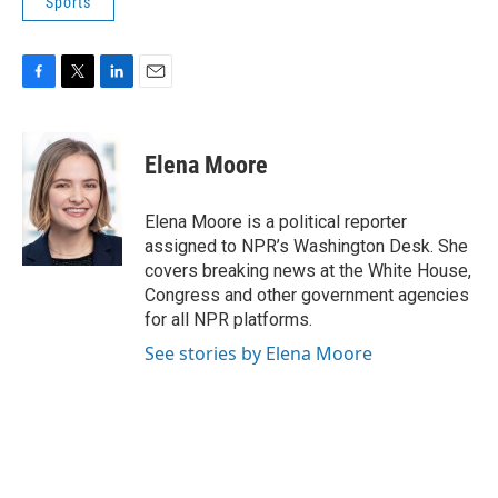
Sports
F
T
L
E
a
w
i
m
c
i
n
a
e
t
k
i
Elena Moore
b
t
e
l
o
e
d
o
r
I
Elena Moore is a political reporter
k
n
assigned to NPR’s Washington Desk. She
covers breaking news at the White House,
Congress and other government agencies
for all NPR platforms.
See stories by Elena Moore