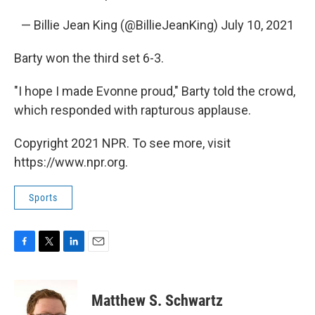
— Billie Jean King (@BillieJeanKing)
July 10, 2021
Barty won the third set 6-3.
"I hope I made Evonne proud," Barty told the crowd,
which responded with rapturous applause.
Copyright 2021 NPR. To see more, visit
https://www.npr.org.
Sports
F
T
L
E
a
w
i
m
c
i
n
a
e
t
k
i
Matthew S. Schwartz
b
t
e
l