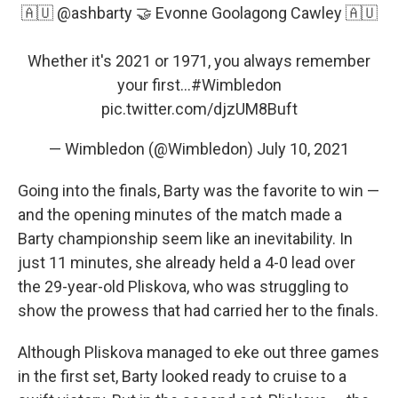
🇦🇺
@ashbarty
🤝 Evonne Goolagong Cawley 🇦🇺
Whether it's 2021 or 1971, you always remember
your first...
#Wimbledon
pic.twitter.com/djzUM8Buft
— Wimbledon (@Wimbledon)
July 10, 2021
Going into the finals, Barty was the favorite to win —
and the opening minutes of the match made a
Barty championship seem like an inevitability. In
just 11 minutes, she already held a 4-0 lead over
the 29-year-old Pliskova, who was struggling to
show the prowess that had carried her to the finals.
Although Pliskova managed to eke out three games
in the first set, Barty looked ready to cruise to a