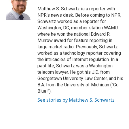
o
e
d
o
r
I
Matthew S. Schwartz is a reporter with
k
n
NPR's news desk. Before coming to NPR,
Schwartz worked as a reporter for
Washington, DC, member station WAMU,
where he won the national Edward R.
Murrow award for feature reporting in
large market radio. Previously, Schwartz
worked as a technology reporter covering
the intricacies of Internet regulation. In a
past life, Schwartz was a Washington
telecom lawyer. He got his J.D. from
Georgetown University Law Center, and his
B.A. from the University of Michigan ("Go
Blue!").
See stories by Matthew S. Schwartz