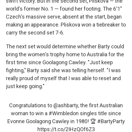
swift victory. But in the second set, Pliskova — the
world's former No. 1 — found her footing. The 6'1"
Czech's massive serve, absent at the start, began
making an appearance. Pliskova won a tiebreaker to
carry the second set 7-6.
The next set would determine whether Barty could
bring the women's trophy home to Australia for the
first time since Goolagong Cawley. "Just keep
fighting," Barty said she was telling herself. "I was
really proud of myself that I was able to reset and
just keep going."
Congratulations to
@ashbarty
, the first Australian
woman to win a
#Wimbledon
singles title since
Evonne Goolagong Cawley in 1980! 🏆
#BartyParty
https://t.co/2IHzQOf6Z3