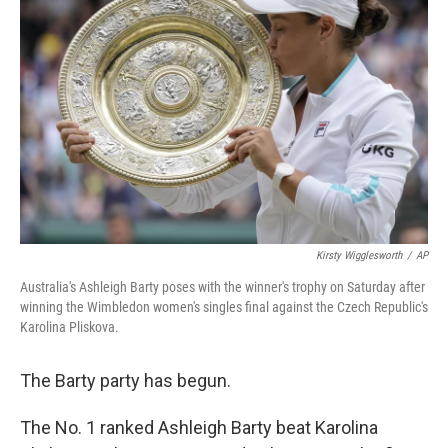
o
e
d
o
r
I
k
n
Kirsty Wigglesworth
/
AP
Australia's Ashleigh Barty poses with the winner's trophy on Saturday after
winning the Wimbledon women's singles final against the Czech Republic's
Karolina Pliskova.
The Barty party has begun.
The No. 1 ranked Ashleigh Barty beat Karolina