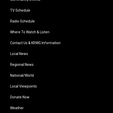
a
k
n
m
TV Schedule
Radio Schedule
Where To Watch & Listen
Contact Us & KRWG Information
Local News
Regional News
National/World
Local Viewpoints
Donate Now
Weather