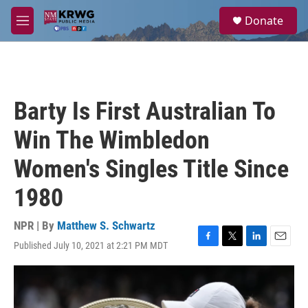
Skip to main content
S
Donate
e
M
a
e
r
n
c
u
h
u
Barty Is First Australian To
e
r
Win The Wimbledon
y
Women's Singles Title Since
1980
NPR | By
Matthew S. Schwartz
Published July 10, 2021 at 2:21 PM MDT
F
T
L
E
a
w
i
m
c
i
n
a
e
t
k
i
b
t
e
l