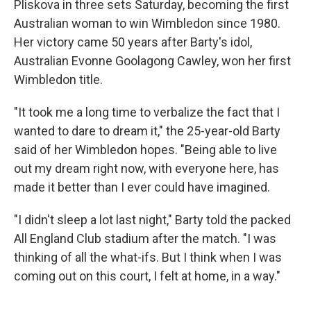
Pliskova in three sets Saturday, becoming the first
Australian woman to win Wimbledon since 1980.
Her victory came 50 years after Barty's idol,
Australian Evonne Goolagong Cawley, won her first
Wimbledon title.
"It took me a long time to verbalize the fact that I
wanted to dare to dream it," the 25-year-old Barty
said of her Wimbledon hopes. "Being able to live
out my dream right now, with everyone here, has
made it better than I ever could have imagined.
"I didn't sleep a lot last night," Barty told the packed
All England Club stadium after the match. "I was
thinking of all the what-ifs. But I think when I was
coming out on this court, I felt at home, in a way."