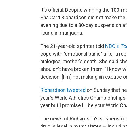
It's official. Despite winning the 100-m
Sha'Carri Richardson did not make the
evening due to a 30-day suspension aft
found in marijuana.
The 21-year-old sprinter told
NBC's
To
cope with "emotional panic" after a repo
biological mother's death. She said s
shouldn't have broken them: "I know wha
decision. [I'm] not making an excuse or
Richardson tweeted
on Sunday that her
year's World Athletics Championships: "
year but I promise I'll be your World C
The news of Richardson's suspension 
drug is legal in many states — includi