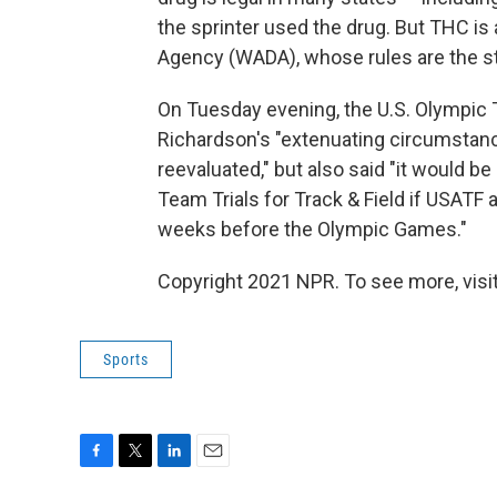
the sprinter used the drug. But THC i
Agency (WADA), whose rules are the st
On Tuesday evening, the U.S. Olympic
Richardson's "extenuating circumstan
reevaluated," but also said "it would be
Team Trials for Track & Field if USATF 
weeks before the Olympic Games."
Copyright 2021 NPR. To see more, visit
Sports
F
T
L
E