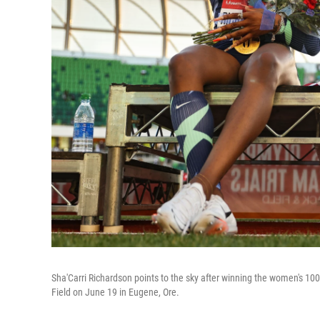
Sha'Carri Richardson points to the sky after winning the women's 100
Field on June 19 in Eugene, Ore.