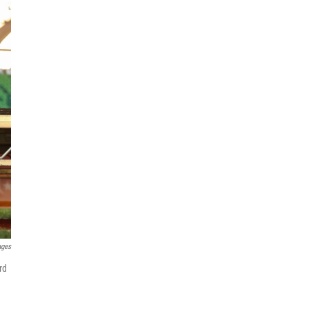
ages
rd