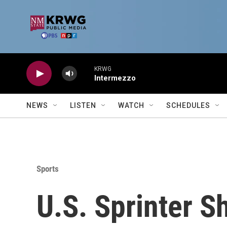
Skip to main content
KRWG
Intermezzo
NEWS
LISTEN
WATCH
SCHEDULES
Sports
U.S. Sprinter S