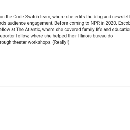
r on the Code Switch team, where she edits the blog and newslett
eads audience engagement. Before coming to NPR in 2020, Esco
fellow at The Atlantic, where she covered family life and educatio
porter fellow, where she helped their Illinois bureau do
ough theater workshops. (Really!)