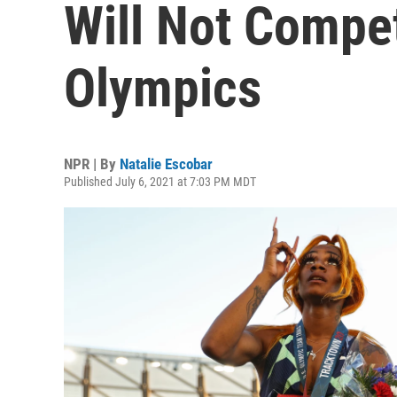
Will Not Compe
Olympics
NPR | By
Natalie Escobar
Published July 6, 2021 at 7:03 PM MDT