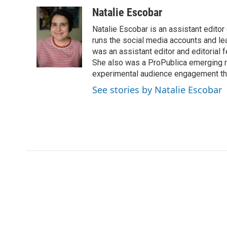
a
w
i
m
c
i
n
a
Natalie Escobar
e
t
k
i
Natalie Escobar is an assistant edito
b
t
e
l
o
e
d
runs the social media accounts and l
o
r
I
was an assistant editor and editorial 
k
n
She also was a ProPublica emerging re
experimental audience engagement thr
See stories by Natalie Escobar