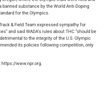
s a banned substance by the World Anti-Doping
andard for the Olympics.
 Track & Field Team expressed sympathy for
ces" and said WADA's rules about THC "should be
 detrimental to the integrity of the U.S. Olympic
amended its policies following competition, only
 https://www.npr.org.