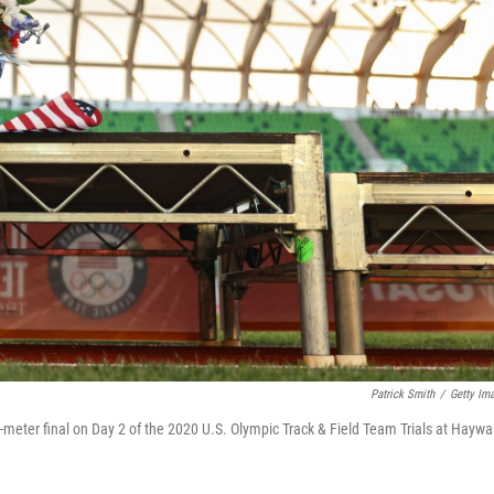
Patrick Smith
/
Getty Im
-meter final on Day 2 of the 2020 U.S. Olympic Track & Field Team Trials at Haywa