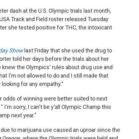
eter dash at the U.S. Olympic trials last month,
 USA Track and Field roster released Tuesday
er she tested positive for THC, the intoxicant
day Show
last Friday that she used the drug to
rter told her days before the trials about her
he knew the Olympics' rules about drug use and
t I'm not allowed to do and I still made that
 looking for any empathy."
 odds of winning were better suited to next
 I'm sorry, I can't be y'all Olympic Champ this
hamp next year."
due to marijuana use caused an uproar since the
ng Oregon, where the Olympic trials were held and