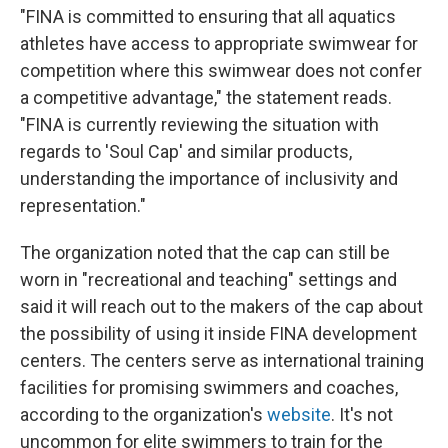
"FINA is committed to ensuring that all aquatics
athletes have access to appropriate swimwear for
competition where this swimwear does not confer
a competitive advantage," the statement reads.
"FINA is currently reviewing the situation with
regards to 'Soul Cap' and similar products,
understanding the importance of inclusivity and
representation."
The organization noted that the cap can still be
worn in "recreational and teaching" settings and
said it will reach out to the makers of the cap about
the possibility of using it inside FINA development
centers. The centers serve as international training
facilities for promising swimmers and coaches,
according to the organization's
website
. It's not
uncommon for elite swimmers to train for the