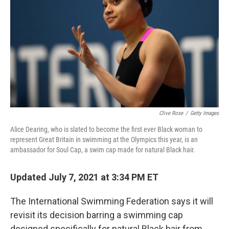
o
e
d
o
r
I
k
n
Clive Rose
/
Getty Images
Alice Dearing, who is slated to become the first ever Black woman to
represent Great Britain in swimming at the Olympics this year, is an
ambassador for Soul Cap, a swim cap made for natural Black hair.
Updated July 7, 2021 at 3:34 PM ET
The International Swimming Federation says it will
revisit its decision barring a swimming cap
designed specifically for natural Black hair from