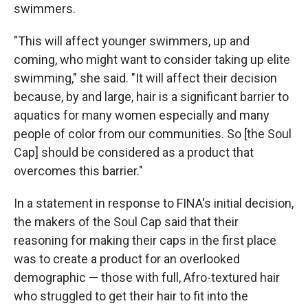
swimmers.
"This will affect younger swimmers, up and
coming, who might want to consider taking up elite
swimming," she said. "It will affect their decision
because, by and large, hair is a significant barrier to
aquatics for many women especially and many
people of color from our communities. So [the Soul
Cap] should be considered as a product that
overcomes this barrier."
In a statement in response to FINA's initial decision,
the makers of the Soul Cap said that their
reasoning for making their caps in the first place
was to create a product for an overlooked
demographic — those with full, Afro-textured hair
who struggled to get their hair to fit into the