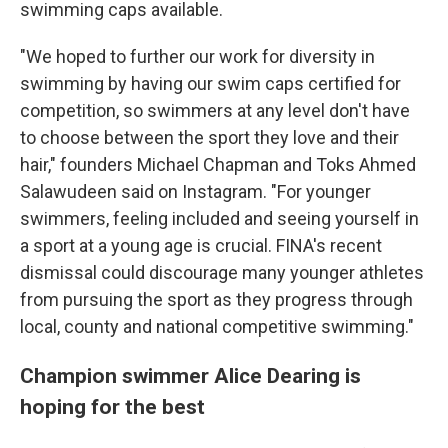
swimming caps available.
"We hoped to further our work for diversity in
swimming by having our swim caps certified for
competition, so swimmers at any level don't have
to choose between the sport they love and their
hair," founders Michael Chapman and Toks Ahmed
Salawudeen said on Instagram. "For younger
swimmers, feeling included and seeing yourself in
a sport at a young age is crucial. FINA's recent
dismissal could discourage many younger athletes
from pursuing the sport as they progress through
local, county and national competitive swimming."
Champion swimmer Alice Dearing is
hoping for the best