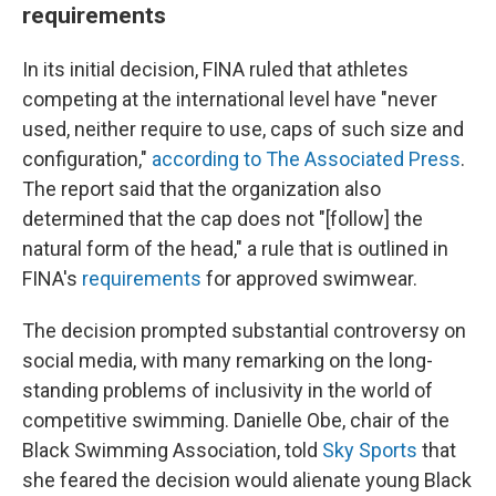
requirements
In its initial decision, FINA ruled that athletes
competing at the international level have "never
used, neither require to use, caps of such size and
configuration,"
according to The Associated Press
.
The report said that the organization also
determined that the cap does not "[follow] the
natural form of the head," a rule that is outlined in
FINA's
requirements
for approved swimwear.
The decision prompted substantial controversy on
social media, with many remarking on the long-
standing problems of inclusivity in the world of
competitive swimming. Danielle Obe, chair of the
Black Swimming Association, told
Sky Sports
that
she feared the decision would alienate young Black