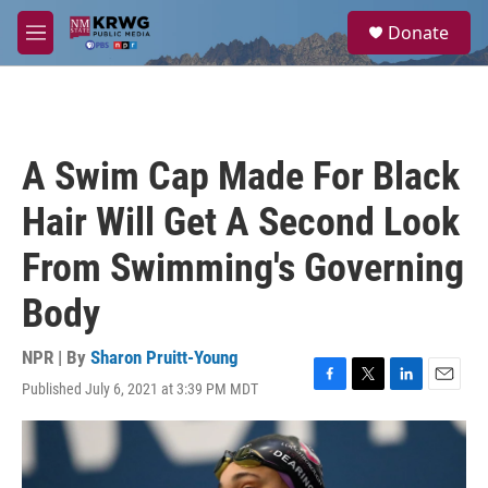
Skip to main content
S
Donate
e
M
a
e
r
n
c
u
h
u
A Swim Cap Made For Black
e
r
Hair Will Get A Second Look
y
From Swimming's Governing
Body
NPR | By
Sharon Pruitt-Young
Published July 6, 2021 at 3:39 PM MDT
F
T
L
E
a
w
i
m
c
i
n
a
e
t
k
i
b
t
e
l