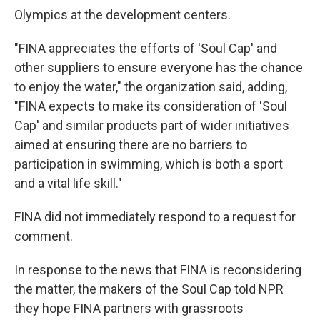
Olympics at the development centers.
"FINA appreciates the efforts of 'Soul Cap' and
other suppliers to ensure everyone has the chance
to enjoy the water," the organization said, adding,
"FINA expects to make its consideration of 'Soul
Cap' and similar products part of wider initiatives
aimed at ensuring there are no barriers to
participation in swimming, which is both a sport
and a vital life skill."
FINA did not immediately respond to a request for
comment.
In response to the news that FINA is reconsidering
the matter, the makers of the Soul Cap told NPR
they hope FINA partners with grassroots