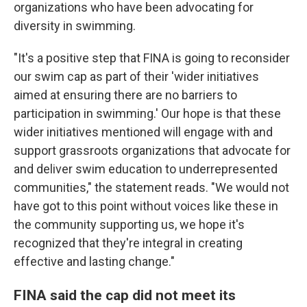
organizations who have been advocating for
diversity in swimming.
"It's a positive step that FINA is going to reconsider
our swim cap as part of their 'wider initiatives
aimed at ensuring there are no barriers to
participation in swimming.' Our hope is that these
wider initiatives mentioned will engage with and
support grassroots organizations that advocate for
and deliver swim education to underrepresented
communities," the statement reads. "We would not
have got to this point without voices like these in
the community supporting us, we hope it's
recognized that they're integral in creating
effective and lasting change."
FINA said the cap did not meet its