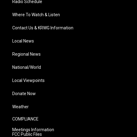
Radio Schedule
Where To Watch & Listen
Contact Us & KRWG Information
Local News
Regional News
National/World
Local Viewpoints
Donate Now
Weather
COMPLIANCE
Meetings Information
FCC Public Files