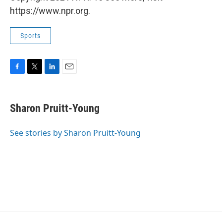
https://www.npr.org.
Sports
F
T
L
E
a
w
i
m
c
i
n
a
e
t
k
i
Sharon Pruitt-Young
b
t
e
l
o
e
d
o
r
I
See stories by Sharon Pruitt-Young
k
n