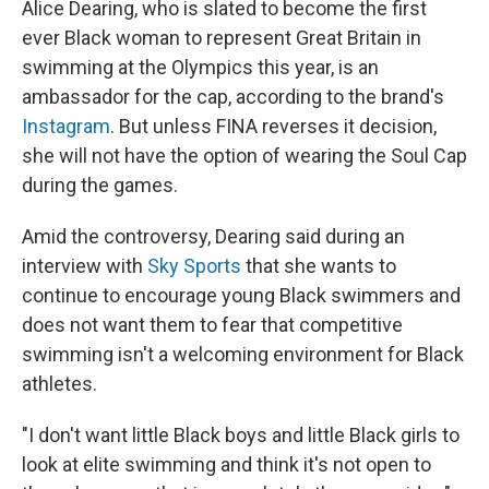
Alice Dearing, who is slated to become the first
ever Black woman to represent Great Britain in
swimming at the Olympics this year, is an
ambassador for the cap, according to the brand's
Instagram
. But unless FINA reverses it decision,
she will not have the option of wearing the Soul Cap
during the games.
Amid the controversy, Dearing said during an
interview with
Sky Sports
that she wants to
continue to encourage young Black swimmers and
does not want them to fear that competitive
swimming isn't a welcoming environment for Black
athletes.
"I don't want little Black boys and little Black girls to
look at elite swimming and think it's not open to