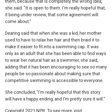
them, because that is completely the wrong idea,"
she said. "It is open to them. I'm really hopeful that,
it being under review, that some agreement will
come about."
Dearing said that when she was a kid, her mother
used to have to relax her hair and then braid it to
make it easier to fit into a swimming cap. It was
only as an adult that she has been able to find ways
to wear her natural hair as a swimmer, she said,
adding that it has been encouraging to see so many
people be so passionate about making sure that
competitive swimming is accessible to everyone.
She concluded, "I'm really hopeful that this story
will have a happy ending, and I'm pretty sure it will."
Copyright 2021 NPR. To see more, visit