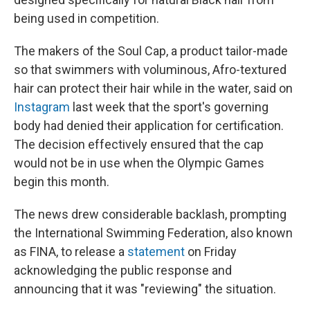
being used in competition.
The makers of the Soul Cap, a product tailor-made
so that swimmers with voluminous, Afro-textured
hair can protect their hair while in the water, said on
Instagram
last week that the sport's governing
body had denied their application for certification.
The decision effectively ensured that the cap
would not be in use when the Olympic Games
begin this month.
The news drew considerable backlash, prompting
the International Swimming Federation, also known
as FINA, to release a
statement
on Friday
acknowledging the public response and
announcing that it was "reviewing" the situation.