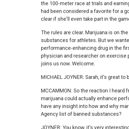
the 100-meter race at trials and earn
had been considered a favorite for a go
clear if she'll even take part in the game
The rules are clear. Marijuana is on th
substances for athletes. But we want
performance-enhancing drug in the firs
physician and researcher on exercise p
joins us now. Welcome.
MICHAEL JOYNER: Sarah, it's great to b
MCCAMMON: So the reaction I heard fr
marijuana could actually enhance perfo
have any insight into how and why mar
Agency list of banned substances?
JOYNER: You know, it's very interesting