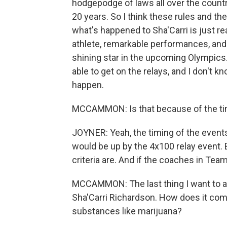
hodgepodge of laws all over the country
20 years. So I think these rules and the
what's happened to Sha'Carri is just rea
athlete, remarkable performances, and 
shining star in the upcoming Olympics.
able to get on the relays, and I don't k
happen.
MCCAMMON: Is that because of the ti
JOYNER: Yeah, the timing of the events
would be up by the 4x100 relay event. B
criteria are. And if the coaches in Team 
MCCAMMON: The last thing I want to ask
Sha'Carri Richardson. How does it comp
substances like marijuana?