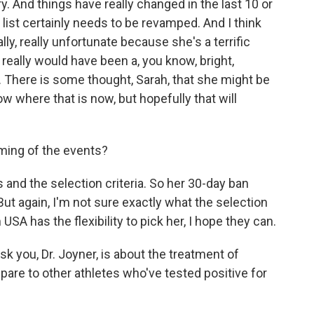
. And things have really changed in the last 10 or
 list certainly needs to be revamped. And I think
lly, really unfortunate because she's a terrific
really would have been a, you know, bright,
 There is some thought, Sarah, that she might be
now where that is now, but hopefully that will
ming of the events?
 and the selection criteria. So her 30-day ban
ut again, I'm not sure exactly what the selection
USA has the flexibility to pick her, I hope they can.
 you, Dr. Joyner, is about the treatment of
are to other athletes who've tested positive for