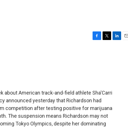
F
T
L
E
a
w
i
m
c
i
n
a
e
t
k
i
b
t
e
l
o
e
d
o
r
I
k
n
 about American track-and-field athlete Sha'Carri
ncy announced yesterday that Richardson had
competition after testing positive for marijuana
t month. The suspension means Richardson may not
upcoming Tokyo Olympics, despite her dominating