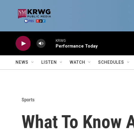
Skip to main content
KRWG
Performance Today
NEWS
LISTEN
WATCH
SCHEDULES
Sports
What To Know 