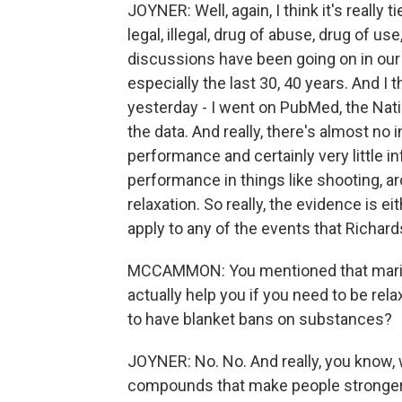
JOYNER: Well, again, I think it's really
legal, illegal, drug of abuse, drug of us
discussions have been going on in our c
especially the last 30, 40 years. And I th
yesterday - I went on PubMed, the Natio
the data. And really, there's almost no 
performance and certainly very little i
performance in things like shooting, ar
relaxation. So really, the evidence is ei
apply to any of the events that Richards
MCCAMMON: You mentioned that marijua
actually help you if you need to be re
to have blanket bans on substances?
JOYNER: No. No. And really, you know, 
compounds that make people stronger l