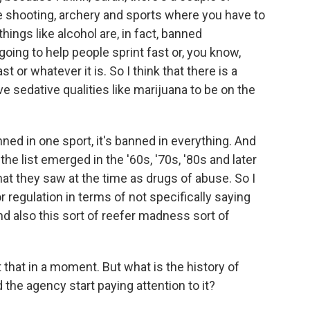
ke shooting, archery and sports where you have to
hings like alcohol are, in fact, banned
going to help people sprint fast or, you know,
st or whatever it is. So I think that there is a
e sedative qualities like marijuana to be on the
 banned in one sport, it's banned in everything. And
the list emerged in the '60s, '70s, '80s and later
at they saw at the time as drugs of abuse. So I
or regulation in terms of not specifically saying
d also this sort of reefer madness sort of
hat in a moment. But what is the history of
 the agency start paying attention to it?