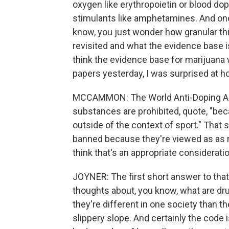
oxygen like erythropoietin or blood do
stimulants like amphetamines. And onc
know, you just wonder how granular th
revisited and what the evidence base is 
think the evidence base for marijuana w
papers yesterday, I was surprised at ho
MCCAMMON: The World Anti-Doping Ag
substances are prohibited, quote, "bec
outside of the context of sport." Tha
banned because they're viewed as as m
think that's an appropriate considerati
JOYNER: The first short answer to that i
thoughts about, you know, what are dru
they're different in one society than the
slippery slope. And certainly the code 