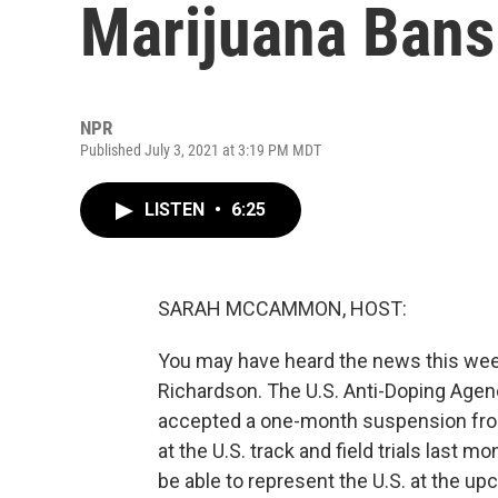
Marijuana Bans
NPR
Published July 3, 2021 at 3:19 PM MDT
LISTEN
•
6:25
SARAH MCCAMMON, HOST:
You may have heard the news this week
Richardson. The U.S. Anti-Doping Age
accepted a one-month suspension from 
at the U.S. track and field trials las
be able to represent the U.S. at the 