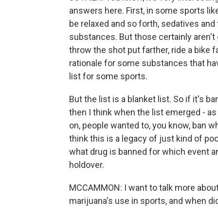
answers here. First, in some sports li
be relaxed and so forth, sedatives and t
substances. But those certainly aren't 
throw the shot put farther, ride a bike fa
rationale for some substances that hav
list for some sports.
But the list is a blanket list. So if it's
then I think when the list emerged - as 
on, people wanted to, you know, ban wh
think this is a legacy of just kind of po
what drug is banned for which event an
holdover.
MCCAMMON: I want to talk more about t
marijuana's use in sports, and when did