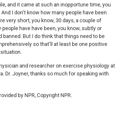
ile, and it came at such an inopportune time, you
e. And I don't know how many people have been
e very short, you know, 30 days, a couple of
 people have have been, you know, subtly or
d banned. But I do think that things need to be
rehensively so that'll at least be one positive
situation.
ysician and researcher on exercise physiology at
a. Dr. Joyner, thanks so much for speaking with
provided by NPR, Copyright NPR.