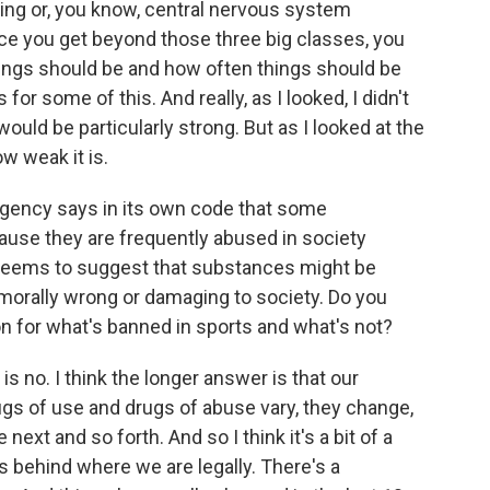
ping or, you know, central nervous system
e you get beyond those three big classes, you
ings should be and how often things should be
for some of this. And really, as I looked, I didn't
ould be particularly strong. But as I looked at the
w weak it is.
ency says in its own code that some
ause they are frequently abused in society
t seems to suggest that substances might be
orally wrong or damaging to society. Do you
on for what's banned in sports and what's not?
s no. I think the longer answer is that our
gs of use and drugs of abuse vary, they change,
 next and so forth. And so I think it's a bit of a
is behind where we are legally. There's a