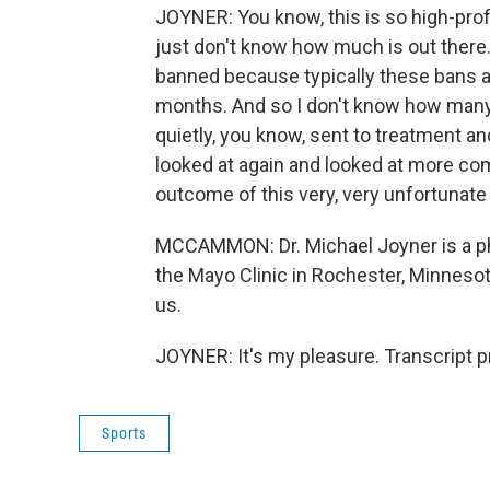
JOYNER: You know, this is so high-prof
just don't know how much is out ther
banned because typically these bans ar
months. And so I don't know how many
quietly, you know, sent to treatment an
looked at again and looked at more comp
outcome of this very, very unfortunate 
MCCAMMON: Dr. Michael Joyner is a ph
the Mayo Clinic in Rochester, Minnesot
us.
JOYNER: It's my pleasure. Transcript 
Sports