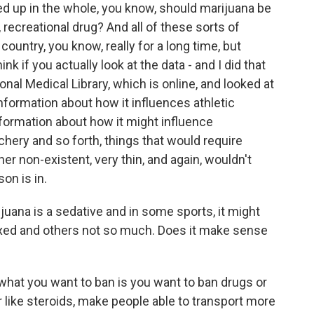
 tied up in the whole, you know, should marijuana be
e, recreational drug? And all of these sorts of
ountry, you know, really for a long time, but
ink if you actually look at the data - and I did that
nal Medical Library, which is online, and looked at
information about how it influences athletic
nformation about how it might influence
chery and so forth, things that would require
ther non-existent, very thin, and again, wouldn't
on is in.
na is a sedative and in some sports, it might
laxed and others not so much. Does it make sense
what you want to ban is you want to ban drugs or
ike steroids, make people able to transport more