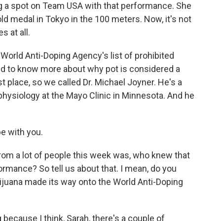
ing a spot on Team USA with that performance. She
ld medal in Tokyo in the 100 meters. Now, it's not
s at all.
e World Anti-Doping Agency's list of prohibited
ed to know more about why pot is considered a
t place, so we called Dr. Michael Joyner. He's a
hysiology at the Mayo Clinic in Minnesota. And he
e with you.
om a lot of people this week was, who knew that
rmance? So tell us about that. I mean, do you
ijuana made its way onto the World Anti-Doping
 because I think, Sarah, there's a couple of