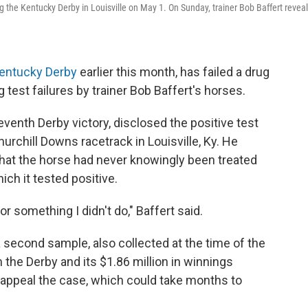
ng the Kentucky Derby in Louisville on May 1. On Sunday, trainer Bob Baffert revea
entucky Derby
earlier this month, has failed a drug
rug test failures by trainer Bob Baffert's horses.
venth Derby victory, disclosed the positive test
urchill Downs racetrack in Louisville, Ky. He
hat the horse had never knowingly been treated
ch it tested positive.
or something I didn't do," Baffert said.
 a second sample, also collected at the time of the
m the Derby and its $1.86 million in winnings
o appeal the case, which could take months to