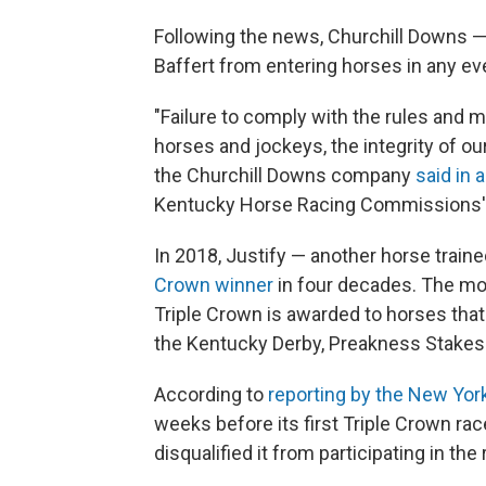
Following the news, Churchill Downs —
Baffert from entering horses in any eve
"Failure to comply with the rules and 
horses and jockeys, the integrity of ou
the Churchill Downs company
said in 
Kentucky Horse Racing Commissions' in
In 2018, Justify — another horse trai
Crown winner
in four decades. The mo
Triple Crown is awarded to horses that
the Kentucky Derby, Preakness Stakes
According to
reporting by the New Yo
weeks before its first Triple Crown ra
disqualified it from participating in the 