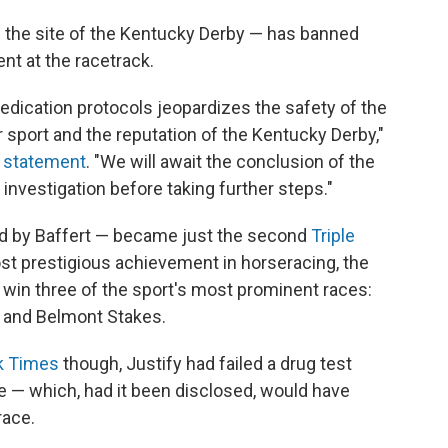
 the site of the Kentucky Derby — has banned
nt at the racetrack.
medication protocols jeopardizes the safety of the
r sport and the reputation of the Kentucky Derby,"
a statement
. "We will await the conclusion of the
vestigation before taking further steps."
ned by Baffert — became just the second
Triple
st prestigious achievement in horseracing, the
 win three of the sport's most prominent races:
 and Belmont Stakes.
rk Times
though, Justify had failed a drug test
ce — which, had it been disclosed, would have
race.