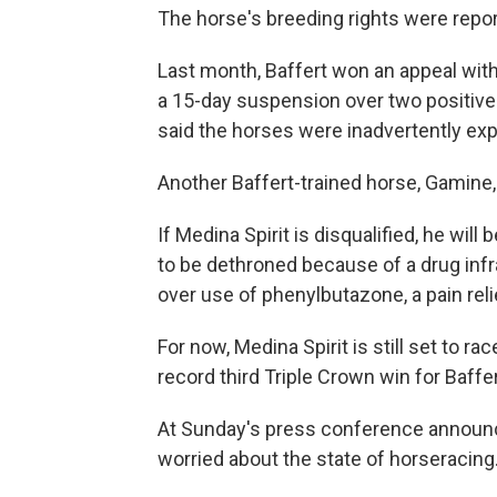
The horse's breeding rights were report
Last month, Baffert won an appeal wi
a 15-day suspension over two positive 
said the horses were inadvertently expo
Another Baffert-trained horse, Gamine,
If Medina Spirit is disqualified, he wil
to be dethroned because of a drug infr
over use of phenylbutazone, a pain reli
For now, Medina Spirit is still set to r
record third Triple Crown win for Baffer
At Sunday's press conference announci
worried about the state of horseracing