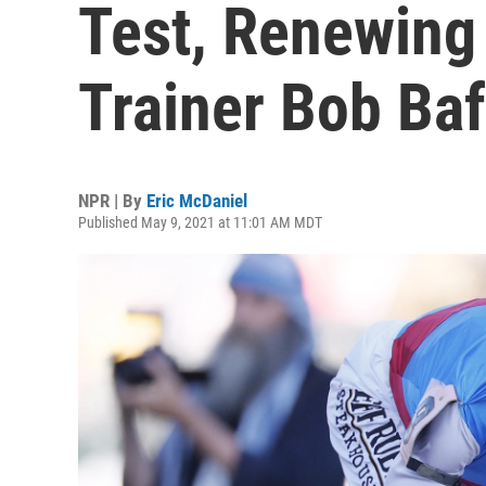
Test, Renewing 
Trainer Bob Baf
NPR | By
Eric McDaniel
Published May 9, 2021 at 11:01 AM MDT