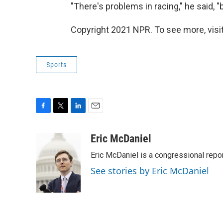
"There's problems in racing," he said, "b
Copyright 2021 NPR. To see more, visit
Sports
F
T
L
E
a
w
i
m
c
i
n
a
Eric McDaniel
e
t
k
i
Eric McDaniel is a congressional rep
b
t
e
l
o
e
d
See stories by Eric McDaniel
o
r
I
k
n