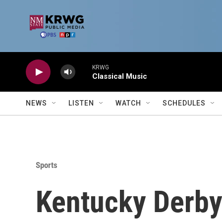
Skip to main content
KRWG
Classical Music
NEWS
LISTEN
WATCH
SCHEDULES
Sports
Kentucky Derby