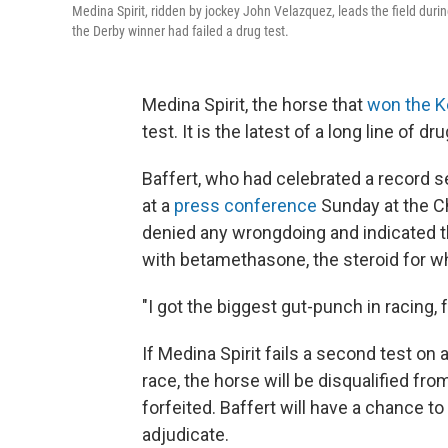
Medina Spirit, ridden by jockey John Velazquez, leads the field duri
the Derby winner had failed a drug test.
Medina Spirit, the horse that
won the K
test. It is the latest of a long line of d
Baffert, who had celebrated a record se
at a
press conference
Sunday at the Ch
denied any wrongdoing and indicated t
with betamethasone, the steroid for whi
"I got the biggest gut-punch in racing, f
If Medina Spirit fails a second test on
race, the horse will be disqualified fro
forfeited. Baffert will have a chance t
adjudicate.