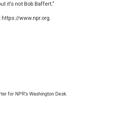
ut it's not Bob Baffert."
 https://www.npr.org.
orter for NPR's Washington Desk.