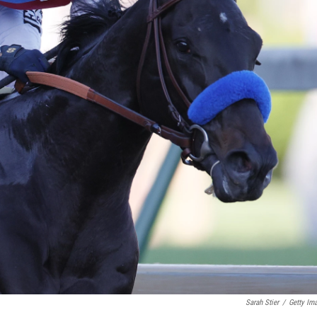
Sarah Stier
/
Getty Im