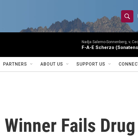
S
S
e
h
a
r
Nadja Salerno-Sonnenberg, v; Ceci
o
F-A-E Scherzo (Sonatens
c
h
w
Q
PARTNERS
ABOUT US
SUPPORT US
CONNEC
u
S
e
r
e
y
a
r
 Winner Fails Drug
c
h