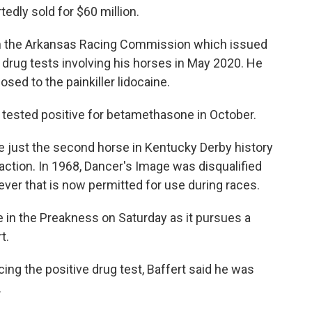
edly sold for $60 million.
th the Arkansas Racing Commission which issued
drug tests involving his horses in May 2020. He
sed to the painkiller lidocaine.
 tested positive for betamethasone in October.
l be just the second horse in Kentucky Derby history
action. In 1968, Dancer's Image was disqualified
ever that is now permitted for use during races.
ace in the Preakness on Saturday as it pursues a
t.
ng the positive drug test, Baffert said he was
.