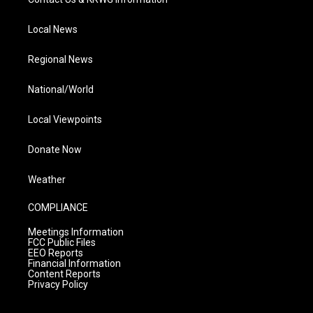
Local News
Regional News
National/World
Local Viewpoints
Donate Now
Weather
COMPLIANCE
Meetings Information
FCC Public Files
EEO Reports
Financial Information
Content Reports
Privacy Policy