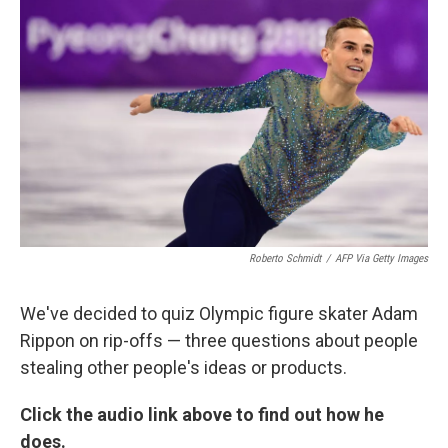
k
n
Roberto Schmidt
/
AFP Via Getty Images
We've decided to quiz Olympic figure skater Adam
Rippon on rip-offs — three questions about people
stealing other people's ideas or products.
Click the audio link above to find out how he
does.