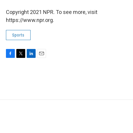
Copyright 2021 NPR. To see more, visit
https://www.npr.org.
Sports
F
T
L
E
a
w
i
m
c
i
n
a
e
t
k
i
b
t
e
l
o
e
d
o
r
I
k
n