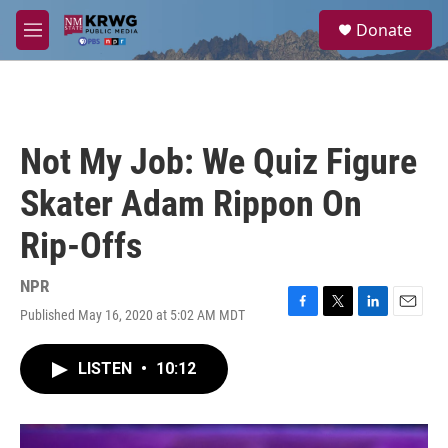
Skip to main content
S
Donate
e
M
a
e
r
n
c
u
h
u
Not My Job: We Quiz Figure
e
r
Skater Adam Rippon On
y
Rip-Offs
NPR
Published May 16, 2020 at 5:02 AM MDT
F
T
L
E
a
w
i
m
c
i
n
a
LISTEN
•
10:12
e
t
k
i
b
t
e
l
o
e
d
o
r
I