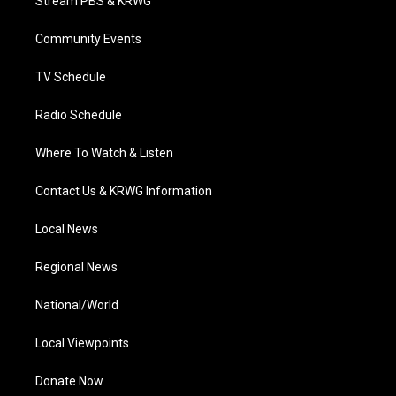
Stream PBS & KRWG
e
g
b
o
d
r
r
e
o
i
a
k
n
Community Events
m
TV Schedule
Radio Schedule
Where To Watch & Listen
Contact Us & KRWG Information
Local News
Regional News
National/World
Local Viewpoints
Donate Now