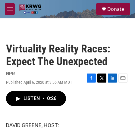
Skip to main content
S
Donate
e
M
a
e
r
n
c
u
h
u
Virtuality Reality Races:
e
r
Expect The Unexpected
y
NPR
Published April 6, 2020 at 3:55 AM MDT
F
T
L
E
a
w
i
m
c
i
n
a
LISTEN
•
0:26
e
t
k
i
b
t
e
l
o
e
d
o
r
I
k
n
DAVID GREENE, HOST: