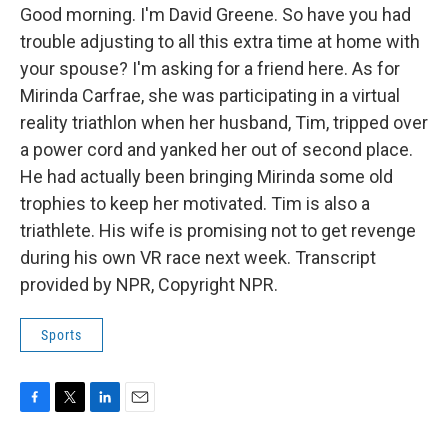
Good morning. I'm David Greene. So have you had
trouble adjusting to all this extra time at home with
your spouse? I'm asking for a friend here. As for
Mirinda Carfrae, she was participating in a virtual
reality triathlon when her husband, Tim, tripped over
a power cord and yanked her out of second place.
He had actually been bringing Mirinda some old
trophies to keep her motivated. Tim is also a
triathlete. His wife is promising not to get revenge
during his own VR race next week. Transcript
provided by NPR, Copyright NPR.
Sports
F
T
L
E
a
w
i
m