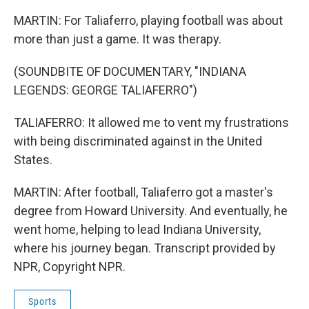
MARTIN: For Taliaferro, playing football was about
more than just a game. It was therapy.
(SOUNDBITE OF DOCUMENTARY, "INDIANA
LEGENDS: GEORGE TALIAFERRO")
TALIAFERRO: It allowed me to vent my frustrations
with being discriminated against in the United
States.
MARTIN: After football, Taliaferro got a master's
degree from Howard University. And eventually, he
went home, helping to lead Indiana University,
where his journey began. Transcript provided by
NPR, Copyright NPR.
Sports