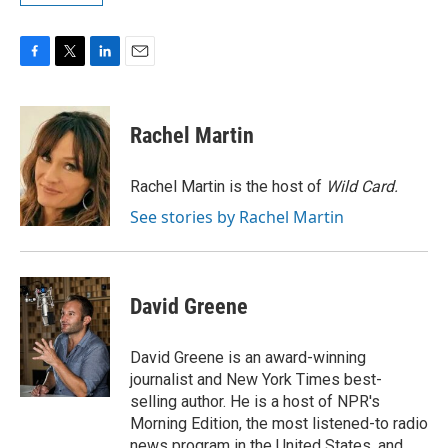
F
T
L
E
a
w
i
m
c
i
n
a
e
t
k
i
Rachel Martin
b
t
e
l
o
e
d
o
r
I
Rachel Martin is the host of
Wild Card.
k
n
See stories by Rachel Martin
David Greene
David Greene is an award-winning
journalist and New York Times best-
selling author. He is a host of NPR's
Morning Edition, the most listened-to radio
news program in the United States, and