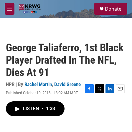
Skip to main content
S
Donate
e
M
a
e
r
n
c
u
h
u
George Taliaferro, 1st Black
e
r
Player Drafted In The NFL,
y
Dies At 91
NPR | By
Rachel Martin
,
David Greene
Published October 10, 2018 at 3:02 AM MDT
F
T
L
E
a
w
i
m
c
i
n
a
LISTEN
•
1:33
e
t
k
i
b
t
e
l
o
e
d
o
r
I