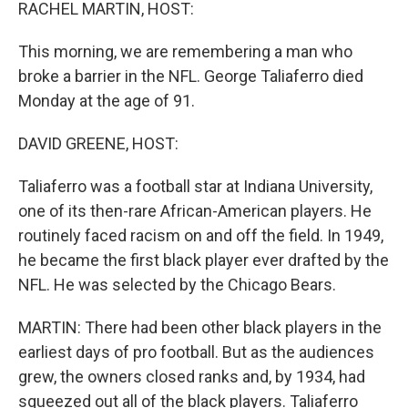
k
n
RACHEL MARTIN, HOST:
This morning, we are remembering a man who
broke a barrier in the NFL. George Taliaferro died
Monday at the age of 91.
DAVID GREENE, HOST:
Taliaferro was a football star at Indiana University,
one of its then-rare African-American players. He
routinely faced racism on and off the field. In 1949,
he became the first black player ever drafted by the
NFL. He was selected by the Chicago Bears.
MARTIN: There had been other black players in the
earliest days of pro football. But as the audiences
grew, the owners closed ranks and, by 1934, had
squeezed out all of the black players. Taliaferro