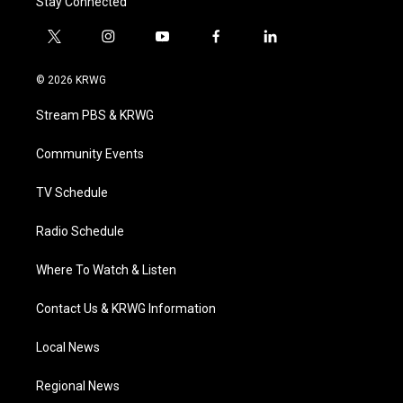
Stay Connected
t
i
y
f
l
w
n
o
a
i
i
s
u
c
n
© 2026 KRWG
t
t
t
e
k
t
a
u
b
e
Stream PBS & KRWG
e
g
b
o
d
r
r
e
o
i
a
k
n
Community Events
m
TV Schedule
Radio Schedule
Where To Watch & Listen
Contact Us & KRWG Information
Local News
Regional News