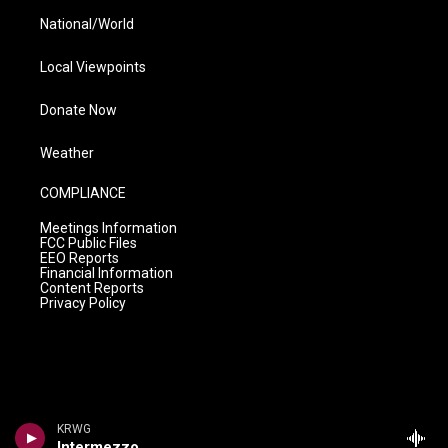
National/World
Local Viewpoints
Donate Now
Weather
COMPLIANCE
Meetings Information
FCC Public Files
EEO Reports
Financial Information
Content Reports
Privacy Policy
KRWG
Intermezzo