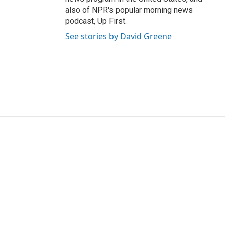
also of NPR's popular morning news
podcast, Up First.
See stories by David Greene