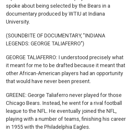
spoke about being selected by the Bears in a
documentary produced by WTIU at Indiana
University.
(SOUNDBITE OF DOCUMENTARY, "INDIANA
LEGENDS: GEORGE TALIAFERRO")
GEORGE TALIAFERRO: I understood precisely what
it meant for me to be drafted because it meant that
other African-American players had an opportunity
that would have never been present.
GREENE: George Taliaferro never played for those
Chicago Bears. Instead, he went for a rival football
league to the NFL. He eventually joined the NFL,
playing with a number of teams, finishing his career
in 1955 with the Philadelphia Eagles.