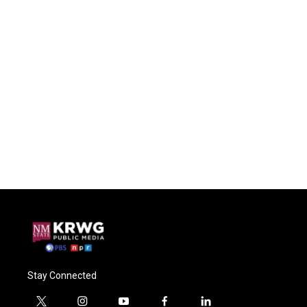
Stay Connected
t
i
y
f
l