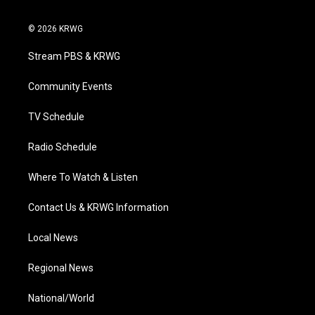
w
n
o
a
i
i
s
u
c
n
© 2026 KRWG
t
t
t
e
k
t
a
u
b
e
Stream PBS & KRWG
e
g
b
o
d
r
r
e
o
i
a
k
n
Community Events
m
TV Schedule
Radio Schedule
Where To Watch & Listen
Contact Us & KRWG Information
Local News
Regional News
National/World