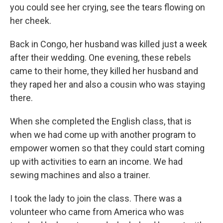
you could see her crying, see the tears flowing on
her cheek.
Back in Congo, her husband was killed just a week
after their wedding. One evening, these rebels
came to their home, they killed her husband and
they raped her and also a cousin who was staying
there.
When she completed the English class, that is
when we had come up with another program to
empower women so that they could start coming
up with activities to earn an income. We had
sewing machines and also a trainer.
I took the lady to join the class. There was a
volunteer who came from America who was