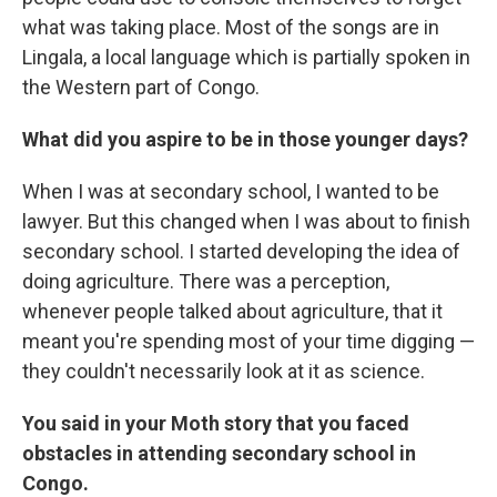
what was taking place. Most of the songs are in
Lingala, a local language which is partially spoken in
the Western part of Congo.
What did you aspire to be in those younger days?
When I was at secondary school, I wanted to be
lawyer. But this changed when I was about to finish
secondary school. I started developing the idea of
doing agriculture. There was a perception,
whenever people talked about agriculture, that it
meant you're spending most of your time digging —
they couldn't necessarily look at it as science.
You said in your Moth story that you faced
obstacles in attending secondary school in
Congo.