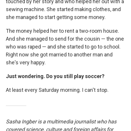
touched by her story and who helped her out with a
sewing machine. She started making clothes, and
she managed to start getting some money.
The money helped her to rent a two-room house.
And she managed to send for the cousin — the one
who was raped — and she started to go to school.
Right now she got married to another man and
she's very happy.
Just wondering. Do you still play soccer?
At least every Saturday morning. I can't stop.
Sasha Ingber is a multimedia journalist who has
covered science, culture and foreign affairs for