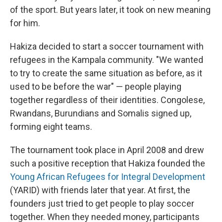
of the sport. But years later, it took on new meaning
for him.
Hakiza decided to start a soccer tournament with
refugees in the Kampala community. "We wanted
to try to create the same situation as before, as it
used to be before the war" — people playing
together regardless of their identities. Congolese,
Rwandans, Burundians and Somalis signed up,
forming eight teams.
The tournament took place in April 2008 and drew
such a positive reception that Hakiza founded the
Young African Refugees for Integral Development
(YARID) with friends later that year. At first, the
founders just tried to get people to play soccer
together. When they needed money, participants