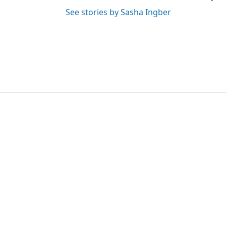
See stories by Sasha Ingber