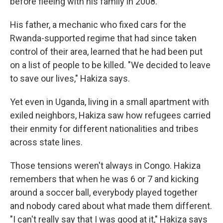
before fleeing with his family in 2008.
His father, a mechanic who fixed cars for the
Rwanda-supported regime that had since taken
control of their area, learned that he had been put
on a list of people to be killed. "We decided to leave
to save our lives," Hakiza says.
Yet even in Uganda, living in a small apartment with
exiled neighbors, Hakiza saw how refugees carried
their enmity for different nationalities and tribes
across state lines.
Those tensions weren't always in Congo. Hakiza
remembers that when he was 6 or 7 and kicking
around a soccer ball, everybody played together
and nobody cared about what made them different.
"I can't really say that I was good at it," Hakiza says