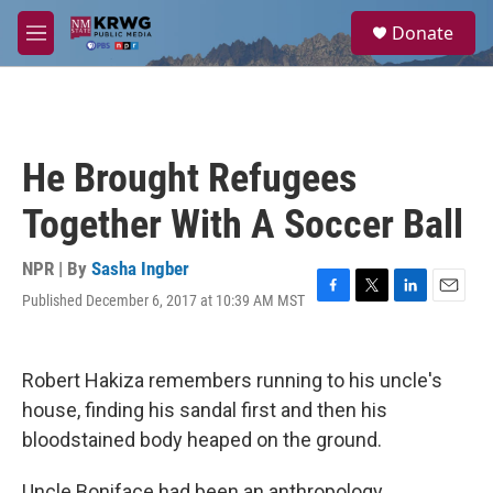
Skip to main content
S
Donate
e
M
a
e
r
n
c
u
h
u
He Brought Refugees
e
r
Together With A Soccer Ball
y
NPR | By
Sasha Ingber
Published December 6, 2017 at 10:39 AM MST
F
T
L
E
a
w
i
m
c
i
n
a
e
t
k
i
Robert Hakiza remembers running to his uncle's
b
t
e
l
o
e
d
house, finding his sandal first and then his
o
r
I
bloodstained body heaped on the ground.
k
n
Uncle Boniface had been an anthropology