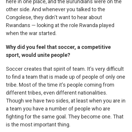
here in one place, and the Burundians were on the
other side. And whenever you talked to the
Congolese, they didn't want to hear about
Rwandans — looking at the role Rwanda played
when the war started.
Why did you feel that soccer, a competitive
sport, would unite people?
Soccer creates that spirit of team. It's very difficult
to find a team that is made up of people of only one
tribe. Most of the time it's people coming from
different tribes, even different nationalities.
Though we have two sides, at least when you are in
a team you have a number of people who are
fighting for the same goal. They become one. That
is the most important thing.