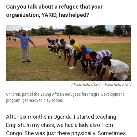
Can you talk about a refugee that your
organization, YARID, has helped?
/ Robert Hakiza/Yarid
/
Robert Hakiza/Yarid
Children, part of the Young African Refugees for Integral Development
program, get ready to play soccer.
After six months in Uganda, I started teaching
English. In my class, we had a lady also from
Congo. She was just there physically. Sometimes