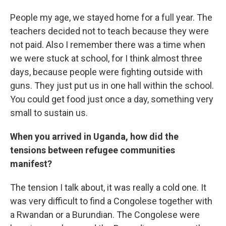
People my age, we stayed home for a full year. The
teachers decided not to teach because they were
not paid. Also I remember there was a time when
we were stuck at school, for I think almost three
days, because people were fighting outside with
guns. They just put us in one hall within the school.
You could get food just once a day, something very
small to sustain us.
When you arrived in Uganda, how did the
tensions between refugee communities
manifest?
The tension I talk about, it was really a cold one. It
was very difficult to find a Congolese together with
a Rwandan or a Burundian. The Congolese were