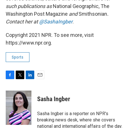
such publications as
National Geographic, The
Washington Post Magazine
and
Smithsonian
.
Contact her at
@SashaIngber
.
Copyright 2021 NPR. To see more, visit
https://www.npr.org.
Sports
F
T
L
E
a
w
i
m
c
i
n
a
e
t
k
i
Sasha Ingber
b
t
e
l
o
e
d
o
r
I
Sasha Ingber is a reporter on NPR's
k
n
breaking news desk, where she covers
national and international affairs of the day.