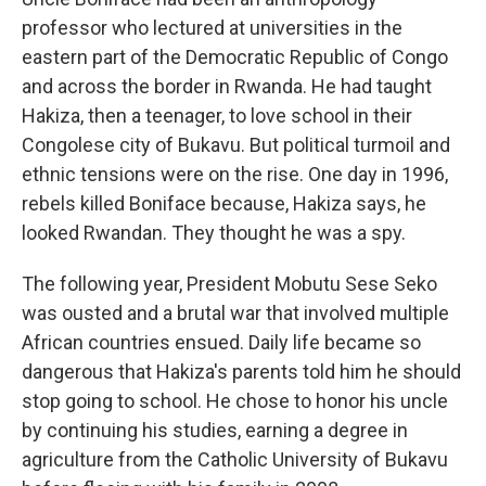
professor who lectured at universities in the
eastern part of the Democratic Republic of Congo
and across the border in Rwanda. He had taught
Hakiza, then a teenager, to love school in their
Congolese city of Bukavu. But political turmoil and
ethnic tensions were on the rise. One day in 1996,
rebels killed Boniface because, Hakiza says, he
looked Rwandan. They thought he was a spy.
The following year, President Mobutu Sese Seko
was ousted and a brutal war that involved multiple
African countries ensued. Daily life became so
dangerous that Hakiza's parents told him he should
stop going to school. He chose to honor his uncle
by continuing his studies, earning a degree in
agriculture from the Catholic University of Bukavu