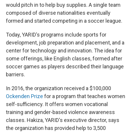
would pitch in to help buy supplies. A single team
composed of diverse nationalities eventually
formed and started competing in a soccer league.
Today, YARID's programs include sports for
development, job preparation and placement, and a
center for technology and innovation. The idea for
some offerings, like English classes, formed after
soccer games as players described their language
barriers.
In 2016, the organization received a $100,000
Ockenden Prize
for a program that teaches women
self-sufficiency. It offers women vocational
training and gender-based violence awareness
classes. Hakiza, YARID's executive director, says
the organization has provided help to 3,500