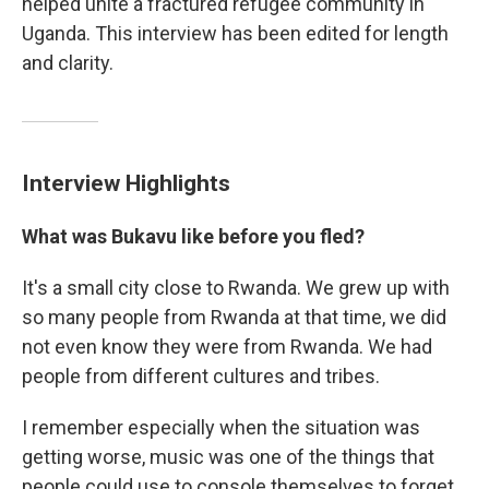
helped unite a fractured refugee community in
Uganda. This interview has been edited for length
and clarity.
Interview Highlights
What was Bukavu like before you fled?
It's a small city close to Rwanda. We grew up with
so many people from Rwanda at that time, we did
not even know they were from Rwanda. We had
people from different cultures and tribes.
I remember especially when the situation was
getting worse, music was one of the things that
people could use to console themselves to forget