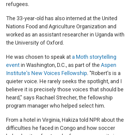
refugees.
The 33-year-old has also interned at the United
Nations Food and Agriculture Organization and
worked as an assistant researcher in Uganda with
the University of Oxford.
He was chosen to speak at
a Moth storytelling
event
in Washington, D.C., as part of the
Aspen
Institute's New Voices Fellowship
. "Robert's is a
quieter voice. He rarely seeks the spotlight, and I
believe it is precisely those voices that should be
heard," says Rachael Strecher, the fellowship
program manager who helped select him.
From a hotel in Virginia, Hakiza told NPR about the
difficulties he faced in Congo and how soccer