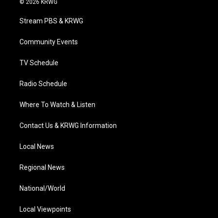
© 2026 KRWG
t
t
t
e
k
t
a
u
b
e
Stream PBS & KRWG
e
g
b
o
d
r
r
e
o
i
a
k
n
Community Events
m
TV Schedule
Radio Schedule
Where To Watch & Listen
Contact Us & KRWG Information
Local News
Regional News
National/World
Local Viewpoints