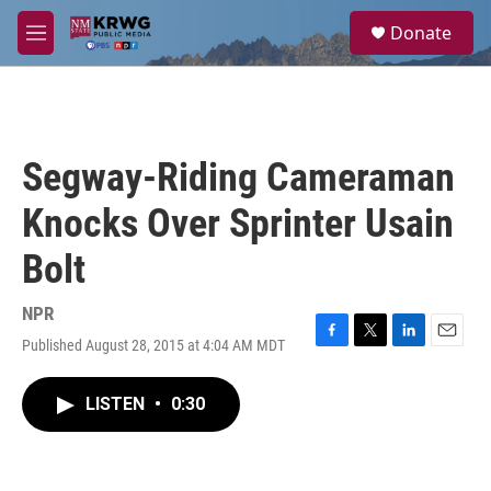
Skip to main content
S
Donate
e
M
a
e
r
n
c
u
h
u
Segway-Riding Cameraman
e
r
Knocks Over Sprinter Usain
y
Bolt
NPR
Published August 28, 2015 at 4:04 AM MDT
F
T
L
E
a
w
i
m
c
i
n
a
LISTEN
•
0:30
e
t
k
i
b
t
e
l
o
e
d
o
r
I