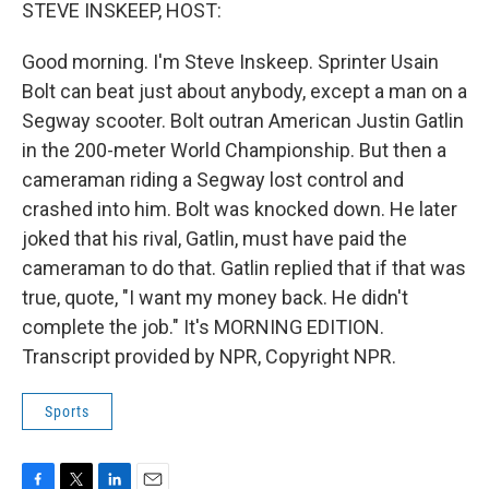
k
n
STEVE INSKEEP, HOST:
Good morning. I'm Steve Inskeep. Sprinter Usain
Bolt can beat just about anybody, except a man on a
Segway scooter. Bolt outran American Justin Gatlin
in the 200-meter World Championship. But then a
cameraman riding a Segway lost control and
crashed into him. Bolt was knocked down. He later
joked that his rival, Gatlin, must have paid the
cameraman to do that. Gatlin replied that if that was
true, quote, "I want my money back. He didn't
complete the job." It's MORNING EDITION.
Transcript provided by NPR, Copyright NPR.
Sports