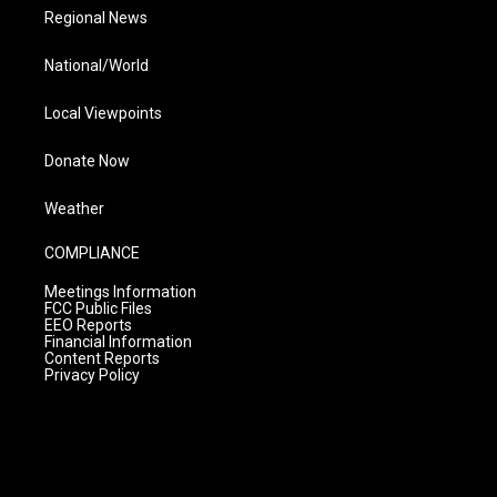
Regional News
National/World
Local Viewpoints
Donate Now
Weather
COMPLIANCE
Meetings Information
FCC Public Files
EEO Reports
Financial Information
Content Reports
Privacy Policy