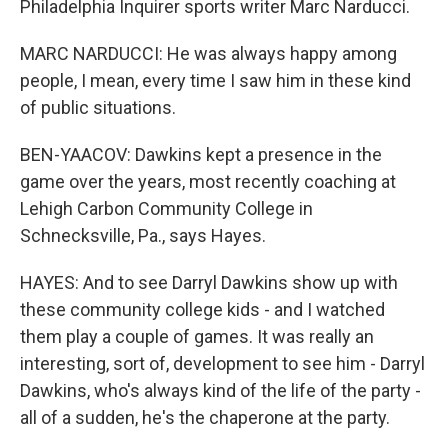
Philadelphia Inquirer sports writer Marc Narducci.
MARC NARDUCCI: He was always happy among
people, I mean, every time I saw him in these kind
of public situations.
BEN-YAACOV: Dawkins kept a presence in the
game over the years, most recently coaching at
Lehigh Carbon Community College in
Schnecksville, Pa., says Hayes.
HAYES: And to see Darryl Dawkins show up with
these community college kids - and I watched
them play a couple of games. It was really an
interesting, sort of, development to see him - Darryl
Dawkins, who's always kind of the life of the party -
all of a sudden, he's the chaperone at the party.