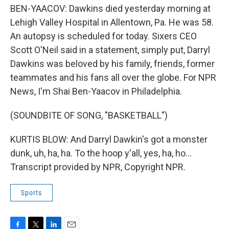
BEN-YAACOV: Dawkins died yesterday morning at
Lehigh Valley Hospital in Allentown, Pa. He was 58.
An autopsy is scheduled for today. Sixers CEO
Scott O'Neil said in a statement, simply put, Darryl
Dawkins was beloved by his family, friends, former
teammates and his fans all over the globe. For NPR
News, I'm Shai Ben-Yaacov in Philadelphia.
(SOUNDBITE OF SONG, "BASKETBALL")
KURTIS BLOW: And Darryl Dawkin's got a monster
dunk, uh, ha, ha. To the hoop y'all, yes, ha, ho...
Transcript provided by NPR, Copyright NPR.
Sports