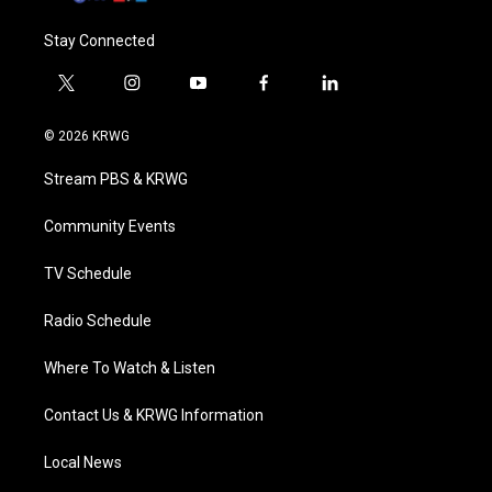
Stay Connected
t
i
y
f
l
w
n
o
a
i
i
s
u
c
n
© 2026 KRWG
t
t
t
e
k
t
a
u
b
e
Stream PBS & KRWG
e
g
b
o
d
r
r
e
o
i
a
k
n
Community Events
m
TV Schedule
Radio Schedule
Where To Watch & Listen
Contact Us & KRWG Information
Local News