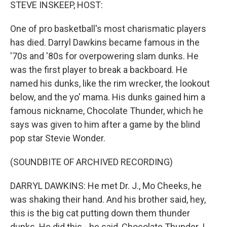
k
n
STEVE INSKEEP, HOST:
One of pro basketball's most charismatic players
has died. Darryl Dawkins became famous in the
'70s and '80s for overpowering slam dunks. He
was the first player to break a backboard. He
named his dunks, like the rim wrecker, the lookout
below, and the yo' mama. His dunks gained him a
famous nickname, Chocolate Thunder, which he
says was given to him after a game by the blind
pop star Stevie Wonder.
(SOUNDBITE OF ARCHIVED RECORDING)
DARRYL DAWKINS: He met Dr. J., Mo Cheeks, he
was shaking their hand. And his brother said, hey,
this is the big cat putting down them thunder
dunks. He did this - he said, Chocolate Thunder. I