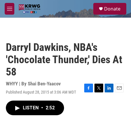
Skip to main content
S
Donate
e
M
a
e
r
n
c
u
h
u
Darryl Dawkins, NBA's
e
r
'Chocolate Thunder,' Dies At
y
58
WHYY | By
Shai Ben-Yaacov
Published August 28, 2015 at 3:06 AM MDT
F
T
L
E
a
w
i
m
c
i
n
a
LISTEN
•
2:52
e
t
k
i
b
t
e
l
o
e
d
o
r
I