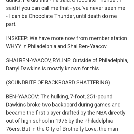
said if you can call me that - you've never seen me
- I can be Chocolate Thunder, until death do me
part.
INSKEEP: We have more now from member station
WHYY in Philadelphia and Shai Ben-Yaacov.
SHAI BEN-YAACOV, BYLINE: Outside of Philadelphia,
Darryl Dawkins is mostly known for this.
(SOUNDBITE OF BACKBOARD SHATTERING)
BEN-YAACOV: The hulking, 7-foot, 251-pound
Dawkins broke two backboard during games and
became the first player drafted by the NBA directly
out of high school in 1975 by the Philadelphia
76ers. But in the City of Brotherly Love, the man