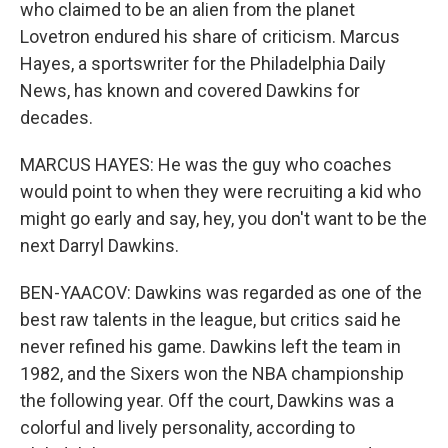
who claimed to be an alien from the planet
Lovetron endured his share of criticism. Marcus
Hayes, a sportswriter for the Philadelphia Daily
News, has known and covered Dawkins for
decades.
MARCUS HAYES: He was the guy who coaches
would point to when they were recruiting a kid who
might go early and say, hey, you don't want to be the
next Darryl Dawkins.
BEN-YAACOV: Dawkins was regarded as one of the
best raw talents in the league, but critics said he
never refined his game. Dawkins left the team in
1982, and the Sixers won the NBA championship
the following year. Off the court, Dawkins was a
colorful and lively personality, according to