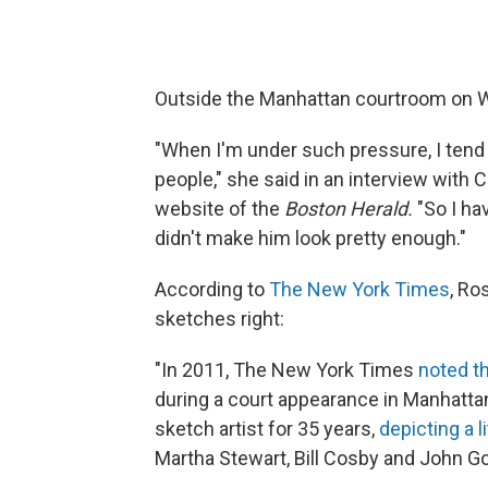
Outside the Manhattan courtroom on 
"When I'm under such pressure, I tend to
people," she said in an interview with
website of the
Boston Herald.
"So I hav
didn't make him look pretty enough."
According to
The New York Times
, Ro
sketches right:
"In 2011, The New York Times
noted t
during a court appearance in Manhatta
sketch artist for 35 years,
depicting a l
Martha Stewart, Bill Cosby and John Got