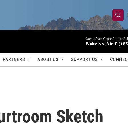
S
S
e
h
a
r
Gavle Sym Orch/Carlos Spi
o
Waltz No. 3 in E (18
c
h
w
Q
PARTNERS
ABOUT US
SUPPORT US
CONNEC
u
S
e
r
e
y
a
r
urtroom Sketch
c
h