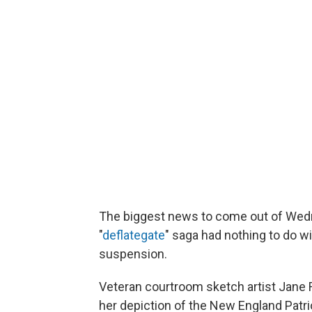
The biggest news to come out of Wedne
"
deflategate
" saga had nothing to do 
suspension.
Veteran courtroom sketch artist Jane 
her depiction of the New England Patr