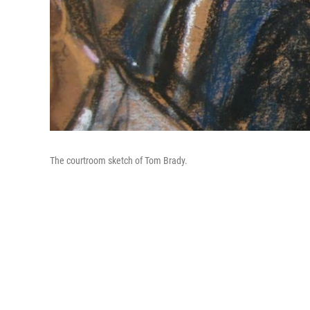
The courtroom sketch of Tom Brady.