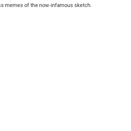
ess memes of the now-infamous sketch.