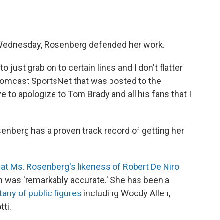
Wednesday, Rosenberg defended her work.
 just grab on to certain lines and I don't flatter
 Comcast SportsNet that was posted to the
e to apologize to Tom Brady and all his fans that I
senberg has a proven track record of getting her
hat Ms. Rosenberg's likeness of Robert De Niro
n was 'remarkably accurate.' She has been a
itany of public figures
including Woody Allen,
ti.