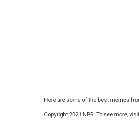
Here are some of the best memes from
Copyright 2021 NPR. To see more, visit