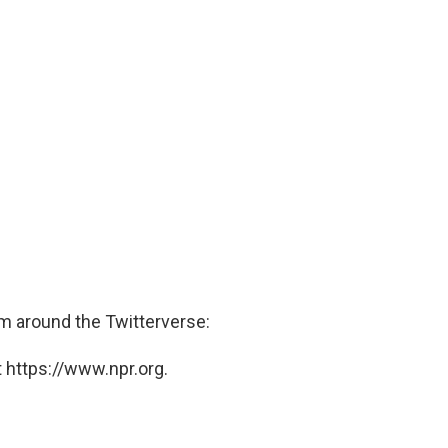
 around the Twitterverse:
 https://www.npr.org.