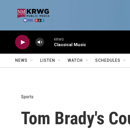
Skip to main content
KRWG
Classical Music
NEWS
LISTEN
WATCH
SCHEDULES
Sports
Tom Brady's Co