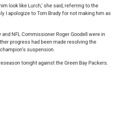
him look like Lurch,' she said, referring to the
ly I apologize to Tom Brady for not making him as
y and NFL Commissioner Roger Goodell were in
ther progress had been made resolving the
l champion's suspension.
reseason tonight against the Green Bay Packers.