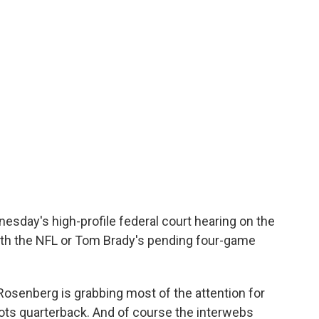
sday's high-profile federal court hearing on the
with the NFL or Tom Brady's pending four-game
Rosenberg is grabbing most of the attention for
iots quarterback. And of course the interwebs