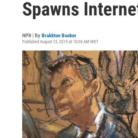
Spawns Interne
NPR | By
Brakkton Booker
Published August 13, 2015 at 10:06 AM MDT