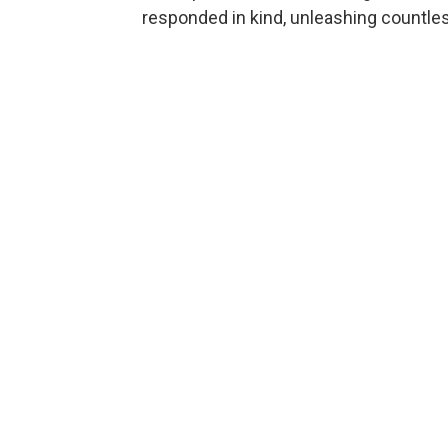
responded in kind, unleashing countl