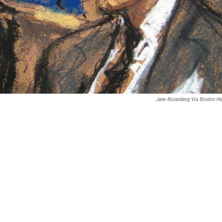
Jane Rosenberg Via Boston He