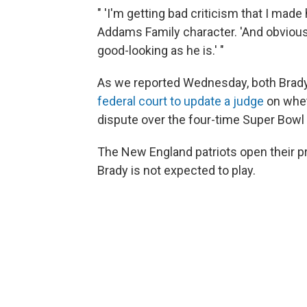
" 'I'm getting bad criticism that I made 
Addams Family character. 'And obvious
good-looking as he is.' "
As we reported Wednesday, both Brad
federal court to update a judge
on whe
dispute over the four-time Super Bow
The New England patriots open their p
Brady is not expected to play.