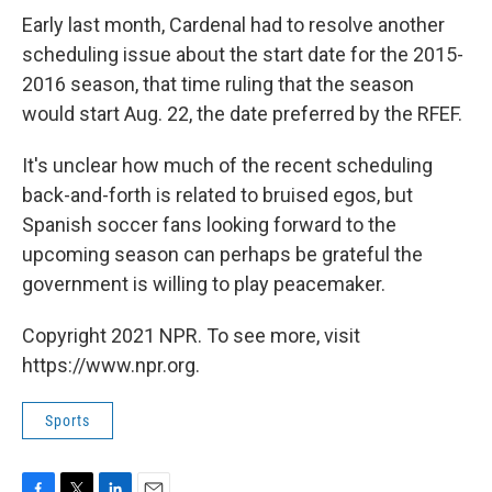
Early last month, Cardenal had to resolve another
scheduling issue about the start date for the 2015-
2016 season, that time ruling that the season
would start Aug. 22, the date preferred by the RFEF.
It's unclear how much of the recent scheduling
back-and-forth is related to bruised egos, but
Spanish soccer fans looking forward to the
upcoming season can perhaps be grateful the
government is willing to play peacemaker.
Copyright 2021 NPR. To see more, visit
https://www.npr.org.
Sports