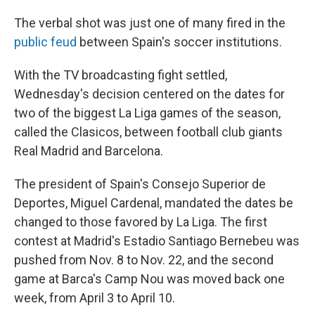
The verbal shot was just one of many fired in the
public feud
between Spain's soccer institutions.
With the TV broadcasting fight settled,
Wednesday's decision centered on the dates for
two of the biggest La Liga games of the season,
called the Clasicos, between football club giants
Real Madrid and Barcelona.
The president of Spain's Consejo Superior de
Deportes, Miguel Cardenal, mandated the dates be
changed to those favored by La Liga. The first
contest at Madrid's Estadio Santiago Bernebeu was
pushed from Nov. 8 to Nov. 22, and the second
game at Barca's Camp Nou was moved back one
week, from April 3 to April 10.