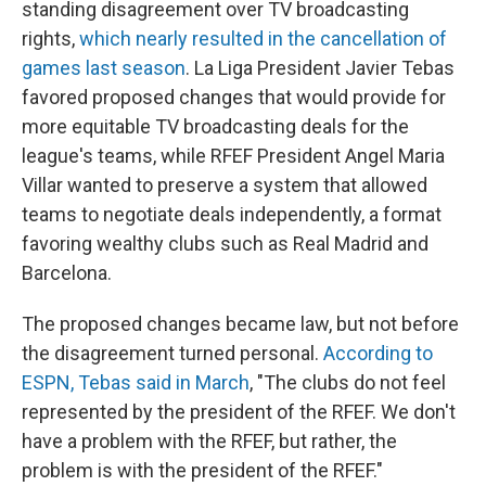
standing disagreement over TV broadcasting
rights,
which nearly resulted in the cancellation of
games last season
. La Liga President Javier Tebas
favored proposed changes that would provide for
more equitable TV broadcasting deals for the
league's teams, while RFEF President Angel Maria
Villar wanted to preserve a system that allowed
teams to negotiate deals independently, a format
favoring wealthy clubs such as Real Madrid and
Barcelona.
The proposed changes became law, but not before
the disagreement turned personal.
According to
ESPN, Tebas said in March
, "The clubs do not feel
represented by the president of the RFEF. We don't
have a problem with the RFEF, but rather, the
problem is with the president of the RFEF."