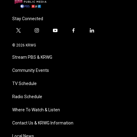
Stay Connected
t
i
y
f
l
w
n
o
a
i
i
s
u
c
n
© 2026 KRWG
t
t
t
e
k
t
a
u
b
e
Stream PBS & KRWG
e
g
b
o
d
r
r
e
o
i
a
k
n
Community Events
m
TV Schedule
Radio Schedule
Where To Watch & Listen
Contact Us & KRWG Information
Local News