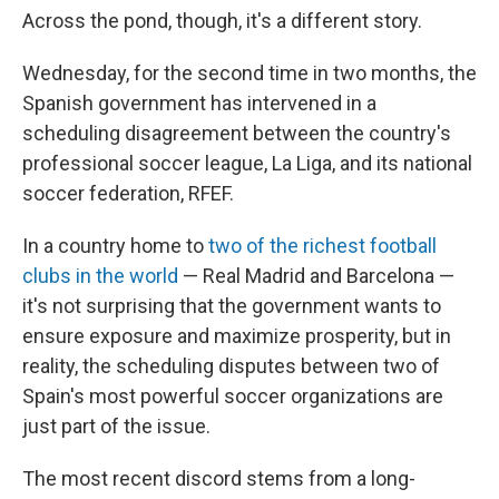
Across the pond, though, it's a different story.
Wednesday, for the second time in two months, the
Spanish government has intervened in a
scheduling disagreement between the country's
professional soccer league, La Liga, and its national
soccer federation, RFEF.
In a country home to
two of the richest football
clubs in the world
— Real Madrid and Barcelona —
it's not surprising that the government wants to
ensure exposure and maximize prosperity, but in
reality, the scheduling disputes between two of
Spain's most powerful soccer organizations are
just part of the issue.
The most recent discord stems from a long-