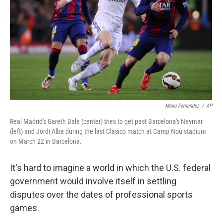
k
n
Manu Fernandez
/
AP
Real Madrid's Gareth Bale (center) tries to get past Barcelona's Neymar
(left) and Jordi Alba during the last Clasico match at Camp Nou stadium
on March 22 in Barcelona.
It's hard to imagine a world in which the U.S. federal
government would involve itself in settling
disputes over the dates of professional sports
games.