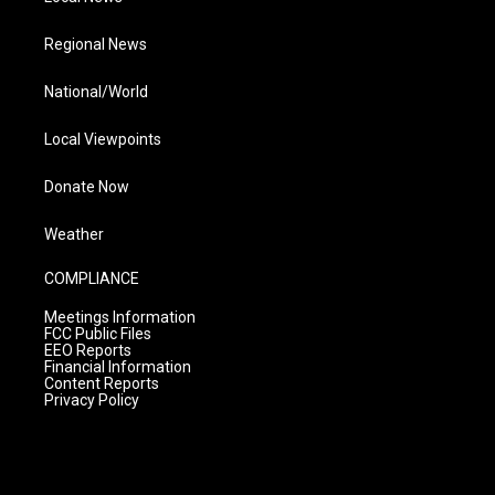
Regional News
National/World
Local Viewpoints
Donate Now
Weather
COMPLIANCE
Meetings Information
FCC Public Files
EEO Reports
Financial Information
Content Reports
Privacy Policy