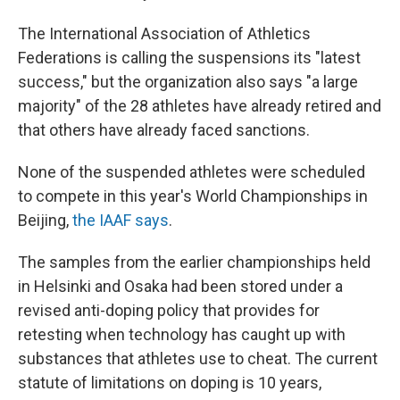
The International Association of Athletics
Federations is calling the suspensions its "latest
success," but the organization also says "a large
majority" of the 28 athletes have already retired and
that others have already faced sanctions.
None of the suspended athletes were scheduled
to compete in this year's World Championships in
Beijing,
the IAAF says
.
The samples from the earlier championships held
in Helsinki and Osaka had been stored under a
revised anti-doping policy that provides for
retesting when technology has caught up with
substances that athletes use to cheat. The current
statute of limitations on doping is 10 years,