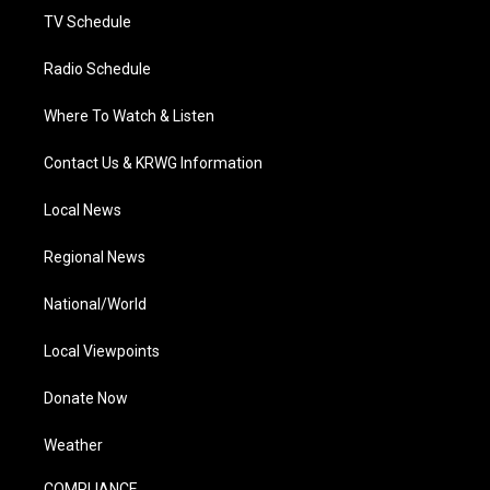
TV Schedule
Radio Schedule
Where To Watch & Listen
Contact Us & KRWG Information
Local News
Regional News
National/World
Local Viewpoints
Donate Now
Weather
COMPLIANCE