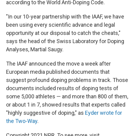
according to the World Anti-Doping Code.
"In our 10-year partnership with the IAAF, we have
been using every scientific advance and legal
opportunity at our disposal to catch the cheats,"
says the head of the Swiss Laboratory for Doping
Analyses, Martial Saugy.
The IAAF announced the move a week after
European media published documents that
suggest profound doping problems in track. Those
documents included results of doping tests of
some 5,000 athletes — and more than 800 of them,
or about 1 in 7, showed results that experts called
"highly suggestive of doping," as
Eyder wrote for
the Two-Way
.
Copyright 2021 NPR. To see more, visit