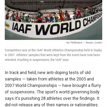
o
e
d
o
r
I
k
n
Kai Pfaffenbach
/
Reuters /Landov
Competitors race at the IAAF World Athletics Championship held in Osaka
in 2007. Athletes' samples that were kept from the event have now been
retested, resulting in suspensions, the IAAF says.
In track and field, new anti-doping tests of old
samples — taken from athletes at the 2005 and
2007 World Championships — have brought a flurry
of suspensions. The sport's world governing body
says it's punishing 28 athletes over the findings. It
did not release any of their names or nationalities.