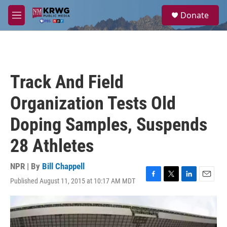
Skip to main content
S
Donate
e
M
a
e
r
n
c
u
h
u
Track And Field
e
r
Organization Tests Old
y
Doping Samples, Suspends
28 Athletes
NPR | By
Bill Chappell
Published August 11, 2015 at 10:17 AM MDT
F
T
L
E
a
w
i
m
c
i
n
a
e
t
k
i
b
t
e
l