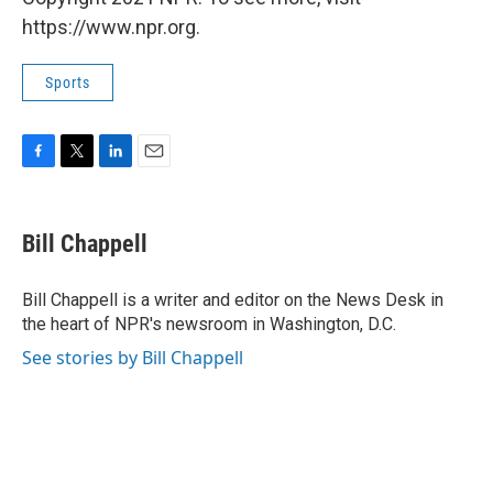
https://www.npr.org.
Sports
F
T
L
E
a
w
i
m
c
i
n
a
e
t
k
i
Bill Chappell
b
t
e
l
o
e
d
o
r
I
Bill Chappell is a writer and editor on the News Desk in
k
n
the heart of NPR's newsroom in Washington, D.C.
See stories by Bill Chappell