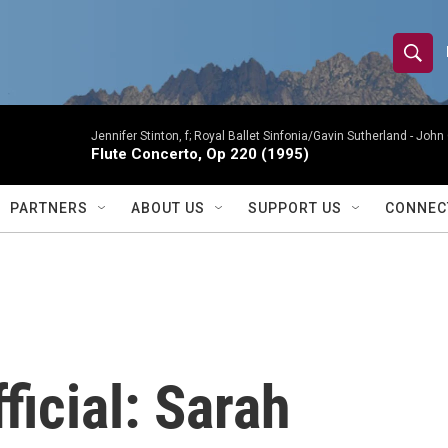
S
S
e
h
a
r
Jennifer Stinton, f; Royal Ballet Sinfonia/Gavin Sutherland -
John 
o
Flute Concerto, Op 220 (1995)
c
h
w
Q
PARTNERS
ABOUT US
SUPPORT US
CONNEC
u
S
e
r
e
y
a
r
ficial: Sarah
c
h