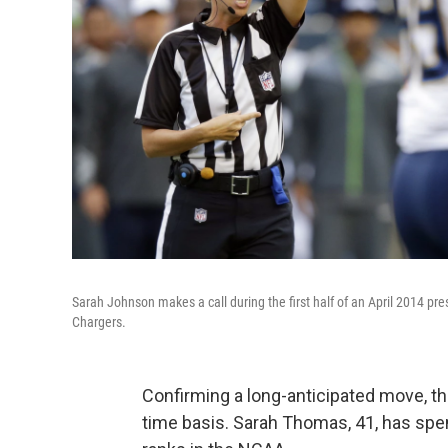
Sarah Johnson makes a call during the first half of an April 2014 
Chargers.
Confirming a long-anticipated move, the 
time basis. Sarah Thomas, 41, has spe