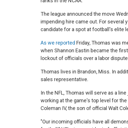
ranks in the NCAA.
The league announced the move Wedne
impending hire came out. For several
candidate for a spot at football's elite l
As we reported
Friday, Thomas was ment
when Shannon Eastin became the first
lockout of officials over a labor disput
Thomas lives in Brandon, Miss. In addi
sales representative.
In the NFL, Thomas will serve as a line
working at the game's top level for the 
Coleman IV, the son of official Walt Co
"Our incoming officials have all demon