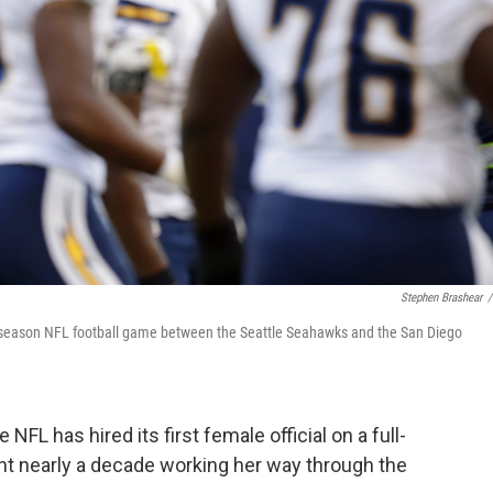
Stephen Brashear
/
preseason NFL football game between the Seattle Seahawks and the San Diego
NFL has hired its first female official on a full-
nt nearly a decade working her way through the