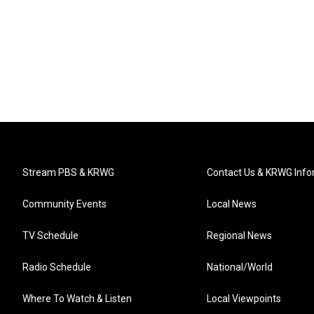
Stream PBS & KRWG
Contact Us & KRWG Info
Community Events
Local News
TV Schedule
Regional News
Radio Schedule
National/World
Where To Watch & Listen
Local Viewpoints