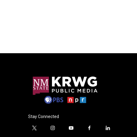
Stay Connected
t
i
y
f
l
w
n
o
a
i