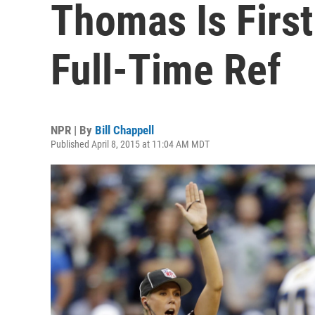
Thomas Is Firs
Full-Time Ref
NPR | By
Bill Chappell
Published April 8, 2015 at 11:04 AM MDT