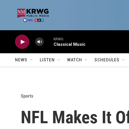
Skip to main content
KRWG
Classical Music
NEWS
LISTEN
WATCH
SCHEDULES
Sports
NFL Makes It Of