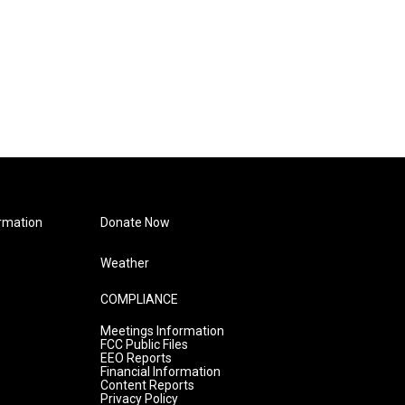
rmation
Donate Now
Weather
COMPLIANCE
Meetings Information
FCC Public Files
EEO Reports
Financial Information
Content Reports
Privacy Policy