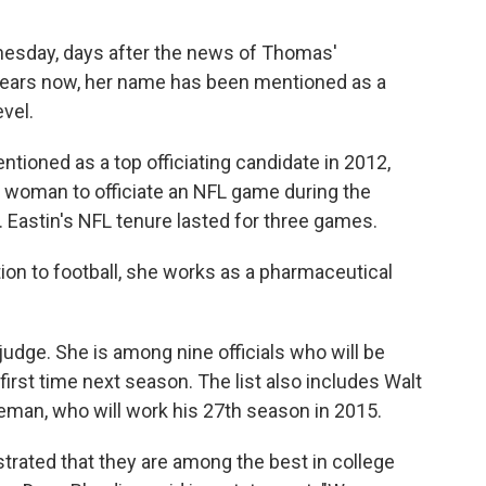
sday, days after the news of Thomas'
 years now, her name has been mentioned as a
evel.
ioned as a top officiating candidate in 2012,
 woman to officiate an NFL game during the
e. Eastin's NFL tenure lasted for three games.
tion to football, she works as a pharmaceutical
 judge. She is among nine officials who will be
first time next season. The list also includes Walt
leman, who will work his 27th season in 2015.
strated that they are among the best in college