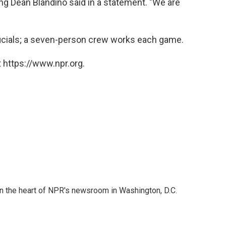
ting Dean Blandino said in a statement. "We are
icials; a seven-person crew works each game.
 https://www.npr.org.
 in the heart of NPR's newsroom in Washington, D.C.