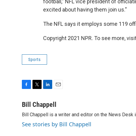
football," NFL vice president of officia
excited about having them join us."
The NFL says it employs some 119 off
Copyright 2021 NPR. To see more, visit
Sports
F
T
L
E
a
w
i
m
c
i
n
a
Bill Chappell
e
t
k
i
Bill Chappell is a writer and editor on the News Desk
b
t
e
l
o
e
d
See stories by Bill Chappell
o
r
I
k
n