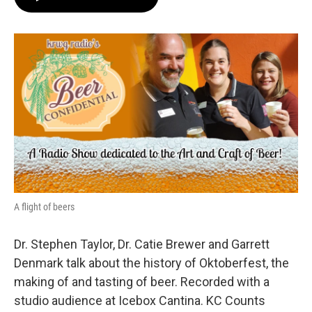
A flight of beers
Dr. Stephen Taylor, Dr. Catie Brewer and Garrett
Denmark talk about the history of Oktoberfest, the
making of and tasting of beer. Recorded with a
studio audience at Icebox Cantina. KC Counts