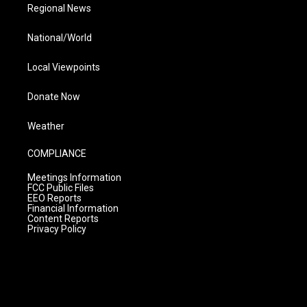
Regional News
National/World
Local Viewpoints
Donate Now
Weather
COMPLIANCE
Meetings Information
FCC Public Files
EEO Reports
Financial Information
Content Reports
Privacy Policy