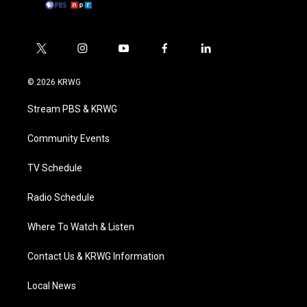
t
i
y
f
l
w
n
o
a
i
i
s
u
c
n
© 2026 KRWG
t
t
t
e
k
t
a
u
b
e
Stream PBS & KRWG
e
g
b
o
d
r
r
e
o
i
a
k
n
Community Events
m
TV Schedule
Radio Schedule
Where To Watch & Listen
Contact Us & KRWG Information
Local News