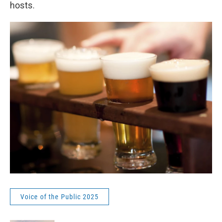
hosts.
Voice of the Public 2025