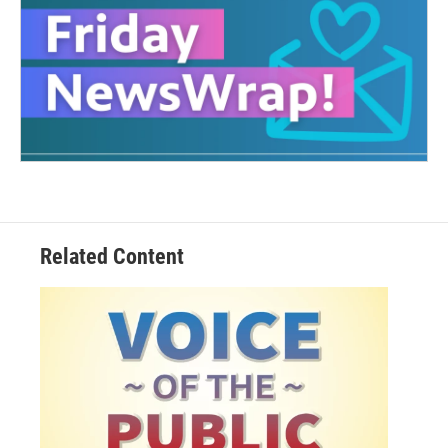
Related Content