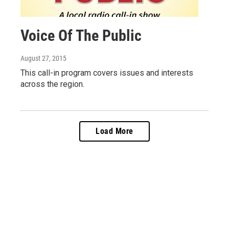
Voice Of The Public
August 27, 2015
This call-in program covers issues and interests
across the region.
Load More