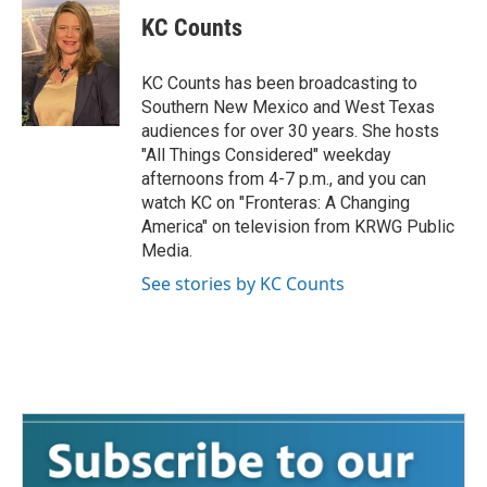
KC Counts
KC Counts has been broadcasting to
Southern New Mexico and West Texas
audiences for over 30 years. She hosts
"All Things Considered" weekday
afternoons from 4-7 p.m., and you can
watch KC on "Fronteras: A Changing
America" on television from KRWG Public
Media.
See stories by KC Counts