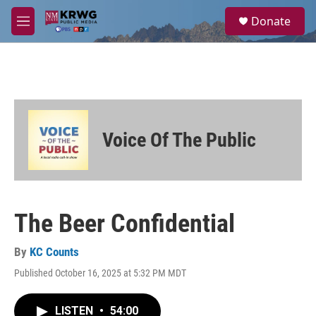
Skip to main content
S
Donate
e
M
a
e
r
n
c
u
h
u
e
r
Voice Of The Public
y
The Beer Confidential
By
KC Counts
Published October 16, 2025 at 5:32 PM MDT
LISTEN
•
54:00