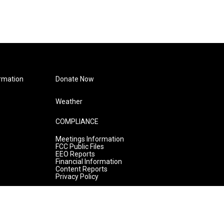
rmation
Donate Now
Weather
COMPLIANCE
Meetings Information
FCC Public Files
EEO Reports
Financial Information
Content Reports
Privacy Policy