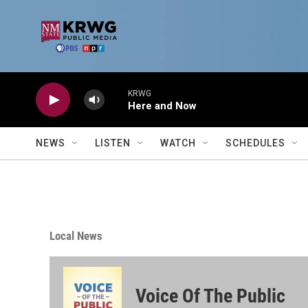
Skip to main content
KRWG
Here and Now
NEWS
LISTEN
WATCH
SCHEDULES
Local News
Voice Of The Public