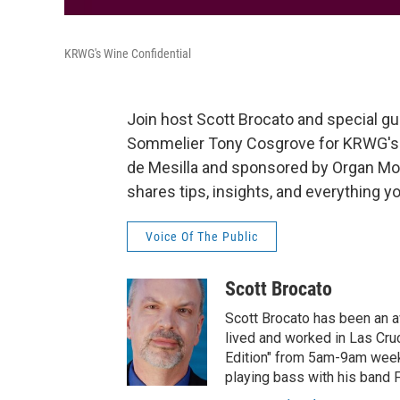
KRWG's Wine Confidential
Join host Scott Brocato and special gu
Sommelier Tony Cosgrove for KRWG's W
de Mesilla and sponsored by Organ Moun
shares tips, insights, and everything 
Voice Of The Public
Scott Brocato
Scott Brocato has been an a
lived and worked in Las Cru
Edition" from 5am-9am weekda
playing bass with his band 