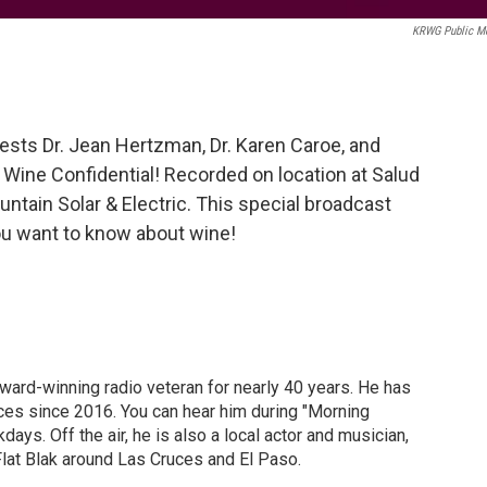
KRWG Public M
ests Dr. Jean Hertzman, Dr. Karen Caroe, and
ine Confidential! Recorded on location at Salud
tain Solar & Electric. This special broadcast
you want to know about wine!
ward-winning radio veteran for nearly 40 years. He has
ces since 2016. You can hear him during "Morning
ys. Off the air, he is also a local actor and musician,
Flat Blak around Las Cruces and El Paso.