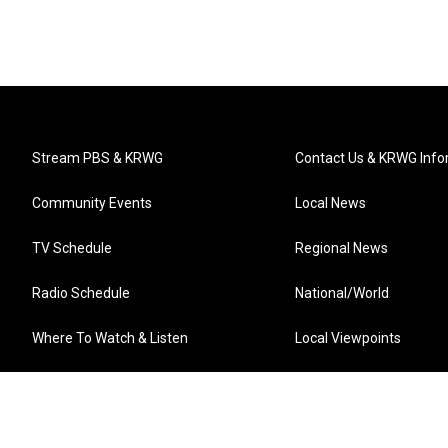
Stream PBS & KRWG
Contact Us & KRWG Info
Community Events
Local News
TV Schedule
Regional News
Radio Schedule
National/World
Where To Watch & Listen
Local Viewpoints