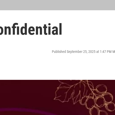
nfidential
Published September 25, 2025 at 1:47 PM 