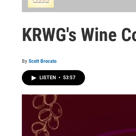
KRWG's Wine Co
By
Scott Brocato
LISTEN
•
53:57