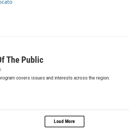
rocato
Of The Public
5
 program covers issues and interests across the region.
Load More