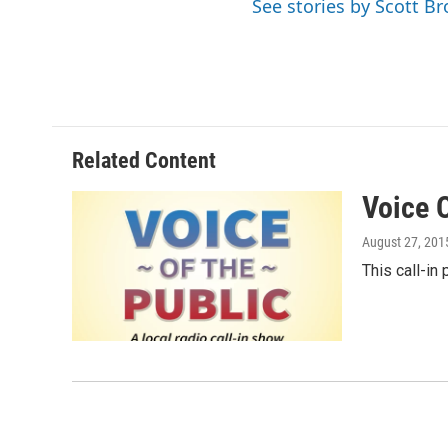
See stories by Scott B
Related Content
Voice 
August 27, 201
This call-in