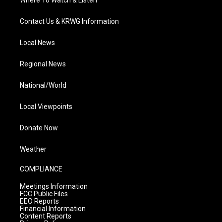
Contact Us & KRWG Information
Local News
Regional News
National/World
Local Viewpoints
Donate Now
Weather
COMPLIANCE
Meetings Information
FCC Public Files
EEO Reports
Financial Information
Content Reports