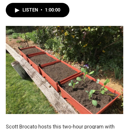
LISTEN
•
1:00:00
Scott Brocato hosts this two-hour program with