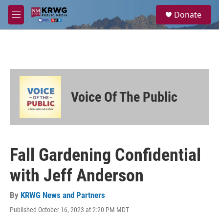
Skip to main content
S
Donate
e
M
a
e
r
n
c
u
h
u
e
r
Voice Of The Public
y
Fall Gardening Confidential
with Jeff Anderson
By
KRWG News and Partners
Published October 16, 2023 at 2:20 PM MDT