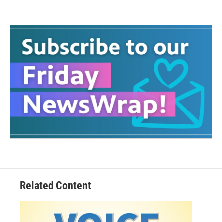
Related Content