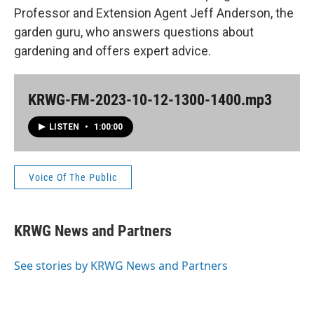
Professor and Extension Agent Jeff Anderson, the
garden guru, who answers questions about
gardening and offers expert advice.
KRWG-FM-2023-10-12-1300-1400.mp3
LISTEN
•
1:00:00
Voice Of The Public
KRWG News and Partners
See stories by KRWG News and Partners