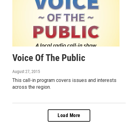
Voice Of The Public
August 27, 2015
This call-in program covers issues and interests
across the region.
Load More