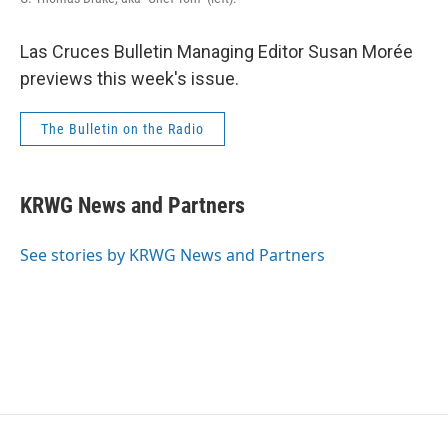
Las Cruces Bulletin Managing Editor Susan Morée
previews this week's issue.
The Bulletin on the Radio
KRWG News and Partners
See stories by KRWG News and Partners