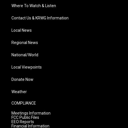
Where To Watch & Listen
Contact Us & KRWG Information
Local News
Regional News
National/World
Local Viewpoints
Donate Now
Weather
COMPLIANCE
Meetings Information
FCC Public Files
EEO Reports
Financial Information