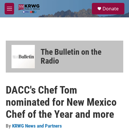
Skip to main content
S
Donate
e
M
a
e
r
n
c
u
h
u
e
The Bulletin on the
r
y
Radio
DACC's Chef Tom
nominated for New Mexico
Chef of the Year and more
By
KRWG News and Partners