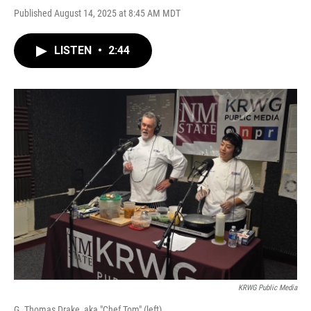
Published August 14, 2025 at 8:45 AM MDT
LISTEN
•
2:44
KRWG Public Media
G. Thomas Drake, aka "Chef Tom" (left).