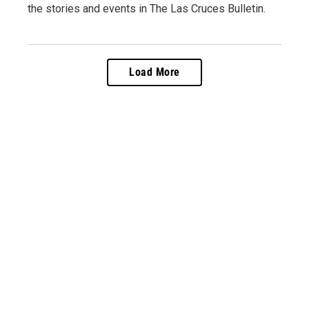
the stories and events in The Las Cruces Bulletin.
Load More