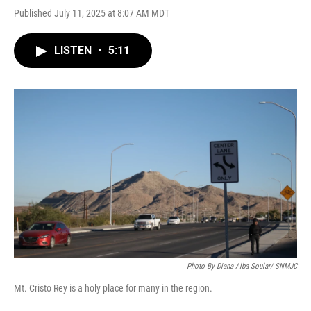
Published July 11, 2025 at 8:07 AM MDT
LISTEN
•
5:11
Photo By Diana Alba Soular/ SNMJC
Mt. Cristo Rey is a holy place for many in the region.