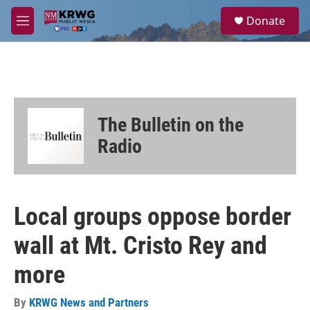
Skip to main content
S
Donate
e
M
a
e
r
n
c
u
h
u
e
The Bulletin on the
r
y
Radio
Local groups oppose border
wall at Mt. Cristo Rey and
more
By
KRWG News and Partners