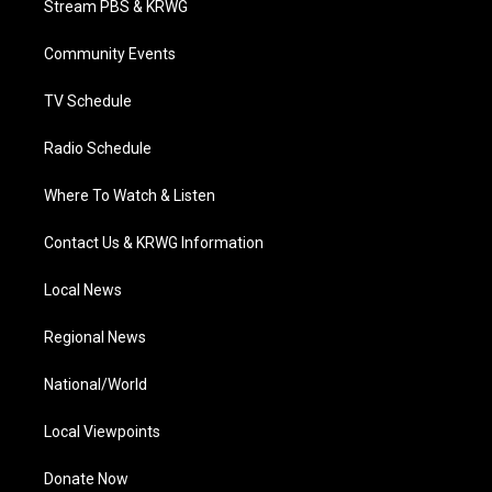
Stream PBS & KRWG
e
g
b
o
d
r
r
e
o
i
a
k
n
Community Events
m
TV Schedule
Radio Schedule
Where To Watch & Listen
Contact Us & KRWG Information
Local News
Regional News
National/World
Local Viewpoints
Donate Now