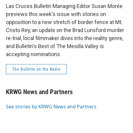
Las Cruces Bulletin Managing Editor Susan Morée
previews this week's issue with stories on
opposition to a new stretch of border fence at Mt.
Cristo Rey, an update on the Brad Lunsford murder
re-trial, local filmmaker dives into the reality genre,
and Bulletin's Best of The Mesilla Valley is
accepting nominations.
The Bulletin on the Radio
KRWG News and Partners
See stories by KRWG News and Partners