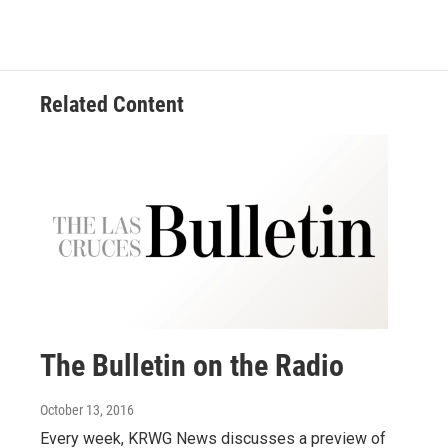
Related Content
The Bulletin on the Radio
October 13, 2016
Every week, KRWG News discusses a preview of