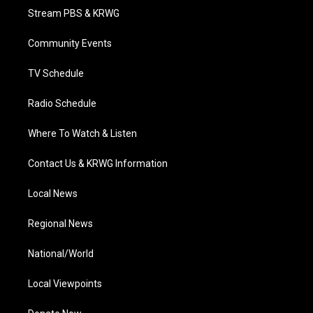
t
a
u
b
e
Stream PBS & KRWG
e
g
b
o
d
r
r
e
o
i
a
k
n
Community Events
m
TV Schedule
Radio Schedule
Where To Watch & Listen
Contact Us & KRWG Information
Local News
Regional News
National/World
Local Viewpoints