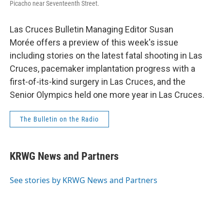
Picacho near Seventeenth Street.
Las Cruces Bulletin Managing Editor Susan
Morée offers a preview of this week's issue
including stories on the latest fatal shooting in Las
Cruces, pacemaker implantation progress with a
first-of-its-kind surgery in Las Cruces, and the
Senior Olympics held one more year in Las Cruces.
The Bulletin on the Radio
KRWG News and Partners
See stories by KRWG News and Partners