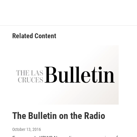
Related Content
The Bulletin on the Radio
October 13, 2016