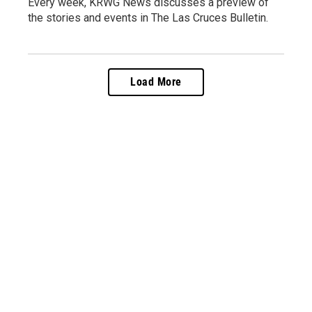
Every week, KRWG News discusses a preview of
the stories and events in The Las Cruces Bulletin.
Load More