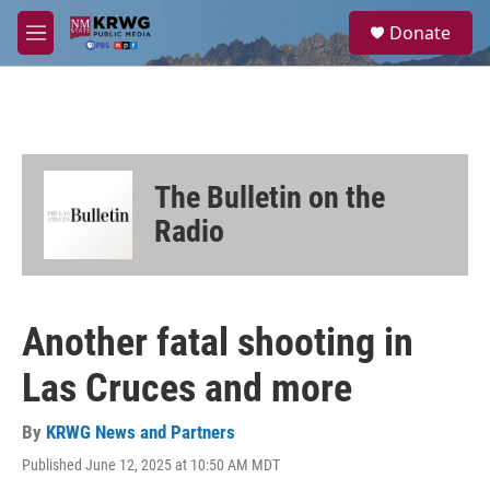
Skip to main content
S
Donate
e
M
a
e
r
n
c
u
h
u
e
The Bulletin on the
r
y
Radio
Another fatal shooting in
Las Cruces and more
By
KRWG News and Partners
Published June 12, 2025 at 10:50 AM MDT