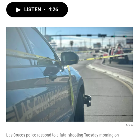
LISTEN
•
4:26
LCPD
Las Cruces police respond to a fatal shooting Tuesday morning on