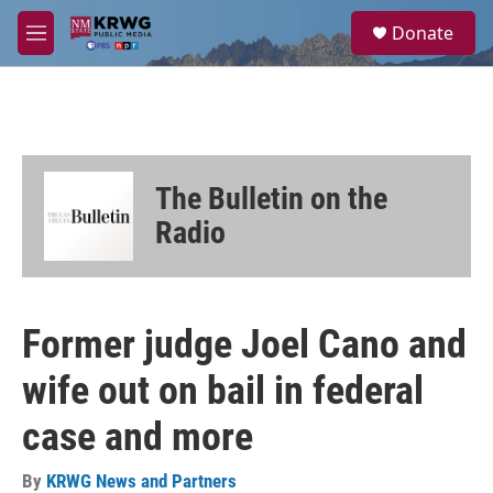
Skip to main content
S
Donate
e
M
a
e
r
n
c
u
h
u
e
The Bulletin on the
r
y
Radio
Former judge Joel Cano and
wife out on bail in federal
case and more
By
KRWG News and Partners