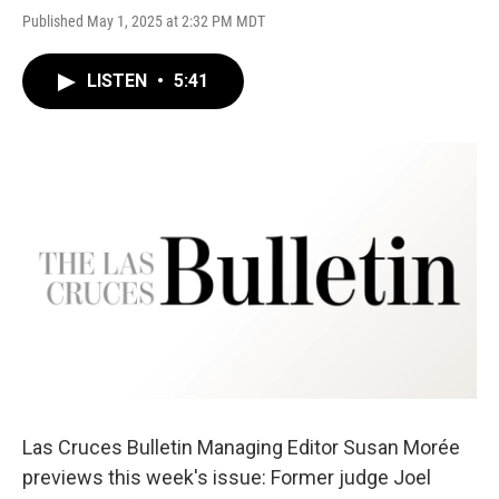
Published May 1, 2025 at 2:32 PM MDT
LISTEN
•
5:41
Las Cruces Bulletin Managing Editor Susan Morée
previews this week's issue: Former judge Joel