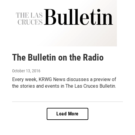
The Bulletin on the Radio
October 13, 2016
Every week, KRWG News discusses a preview of
the stories and events in The Las Cruces Bulletin.
Load More