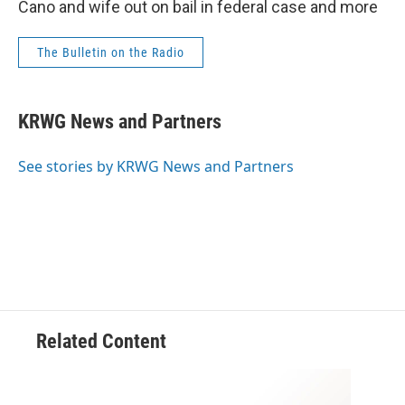
Cano and wife out on bail in federal case and more
The Bulletin on the Radio
KRWG News and Partners
See stories by KRWG News and Partners
Related Content