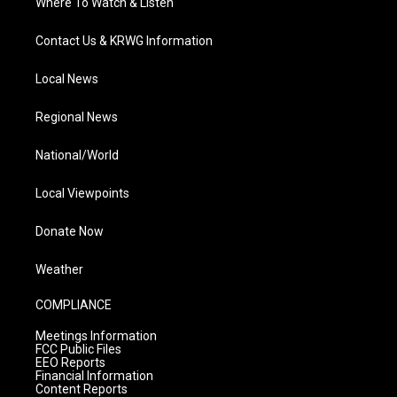
Where To Watch & Listen
Contact Us & KRWG Information
Local News
Regional News
National/World
Local Viewpoints
Donate Now
Weather
COMPLIANCE
Meetings Information
FCC Public Files
EEO Reports
Financial Information
Content Reports