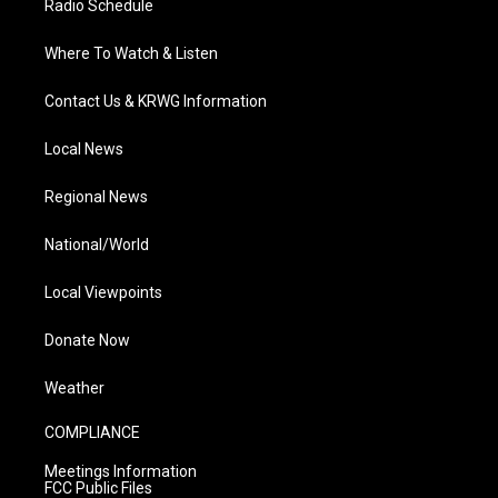
Radio Schedule
Where To Watch & Listen
Contact Us & KRWG Information
Local News
Regional News
National/World
Local Viewpoints
Donate Now
Weather
COMPLIANCE
Meetings Information
FCC Public Files