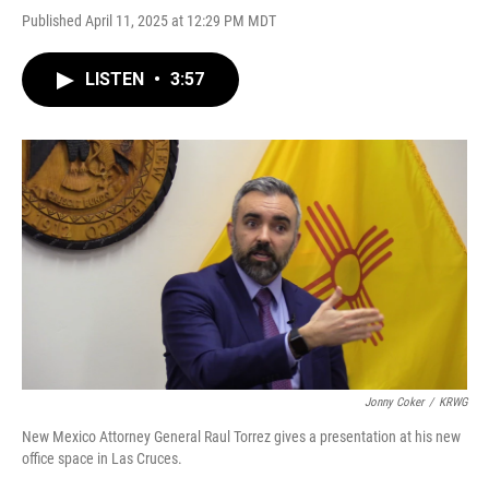
Published April 11, 2025 at 12:29 PM MDT
LISTEN
•
3:57
Jonny Coker
/
KRWG
New Mexico Attorney General Raul Torrez gives a presentation at his new
office space in Las Cruces.