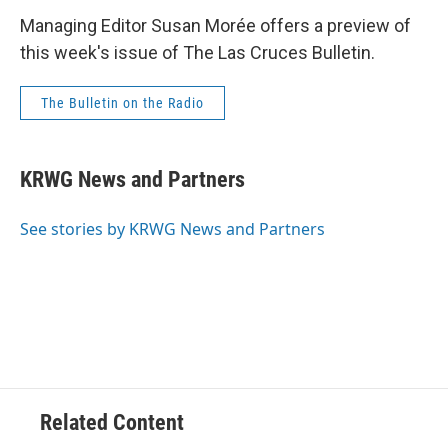
Managing Editor Susan Morée offers a preview of
this week's issue of The Las Cruces Bulletin.
The Bulletin on the Radio
KRWG News and Partners
See stories by KRWG News and Partners
Related Content