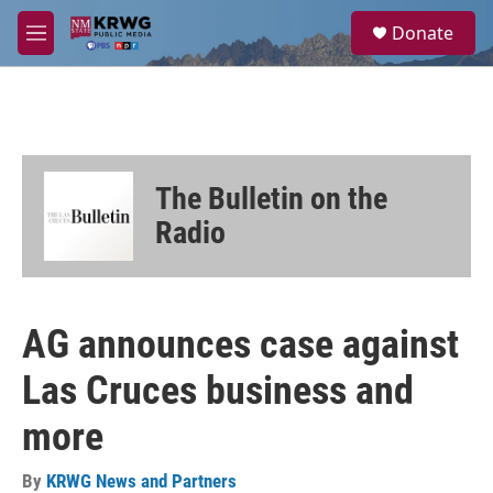
Skip to main content
S
Donate
e
M
a
e
r
n
c
u
h
u
e
The Bulletin on the
r
y
Radio
AG announces case against
Las Cruces business and
more
By
KRWG News and Partners