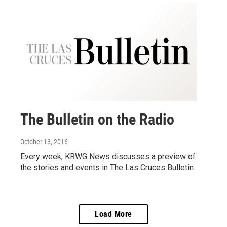
The Bulletin on the Radio
October 13, 2016
Every week, KRWG News discusses a preview of
the stories and events in The Las Cruces Bulletin.
Load More