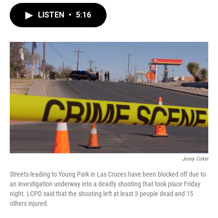
LISTEN
•
5:16
Jonny Coker
Streets leading to Young Park in Las Cruces have been blocked off due to
an investigation underway into a deadly shooting that took place Friday
night. LCPD said that the shooting left at least 3 people dead and 15
others injured.