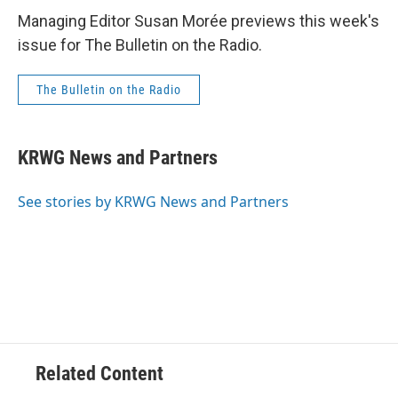
Managing Editor Susan Morée previews this week's
issue for The Bulletin on the Radio.
The Bulletin on the Radio
KRWG News and Partners
See stories by KRWG News and Partners
Related Content