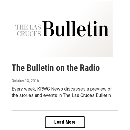
The Bulletin on the Radio
October 13, 2016
Every week, KRWG News discusses a preview of
the stories and events in The Las Cruces Bulletin.
Load More