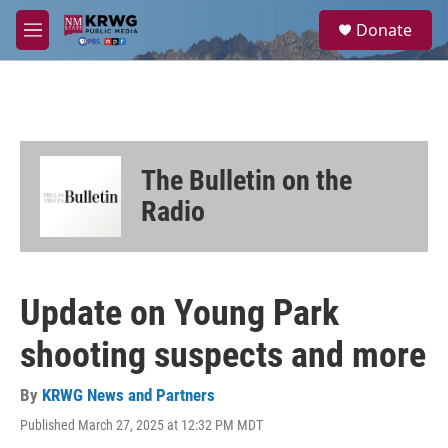
Skip to main content
S
Donate
e
M
a
e
r
n
c
u
h
u
e
The Bulletin on the
r
y
Radio
Update on Young Park
shooting suspects and more
By
KRWG News and Partners
Published March 27, 2025 at 12:32 PM MDT