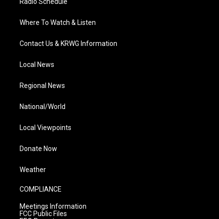
Radio Schedule
Where To Watch & Listen
Contact Us & KRWG Information
Local News
Regional News
National/World
Local Viewpoints
Donate Now
Weather
COMPLIANCE
Meetings Information
FCC Public Files