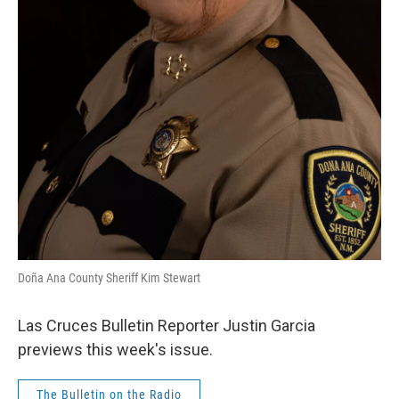
Doña Ana County Sheriff Kim Stewart
Las Cruces Bulletin Reporter Justin Garcia
previews this week's issue.
The Bulletin on the Radio