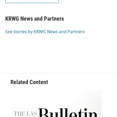
KRWG News and Partners
See stories by KRWG News and Partners
Related Content