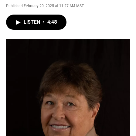
Published February 20, 2025 at 11:27 AM MST
LISTEN
•
4:48