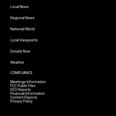
Local News
Regional News
National/World
Local Viewpoints
Donate Now
Weather
COMPLIANCE
Meetings Information
FCC Public Files
EEO Reports
Financial Information
Content Reports
Privacy Policy