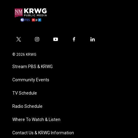
t
i
y
f
l
w
n
o
a
i
i
s
u
c
n
© 2026 KRWG
t
t
t
e
k
t
a
u
b
e
Stream PBS & KRWG
e
g
b
o
d
r
r
e
o
i
a
k
n
Community Events
m
TV Schedule
Radio Schedule
Where To Watch & Listen
Contact Us & KRWG Information