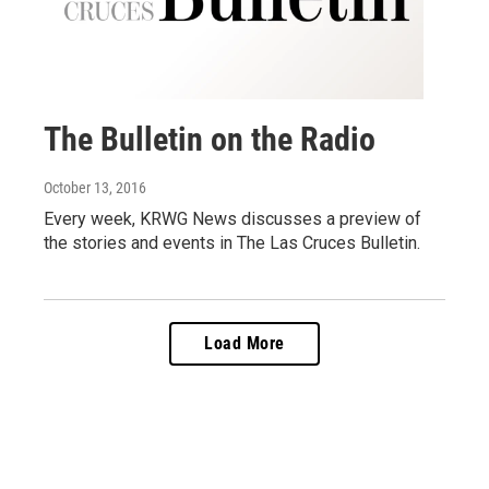
The Bulletin on the Radio
October 13, 2016
Every week, KRWG News discusses a preview of
the stories and events in The Las Cruces Bulletin.
Load More