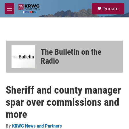
Skip to main content
S
Donate
e
M
a
e
r
n
c
u
h
u
e
The Bulletin on the
r
y
Radio
Sheriff and county manager
spar over commissions and
more
By
KRWG News and Partners