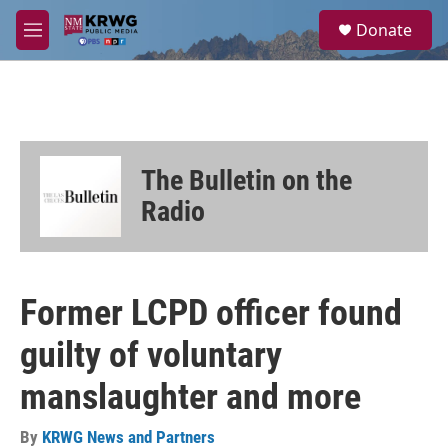
Skip to main content
S
Donate
e
M
a
e
r
n
c
u
h
u
e
The Bulletin on the
r
y
Radio
Former LCPD officer found
guilty of voluntary
manslaughter and more
By
KRWG News and Partners