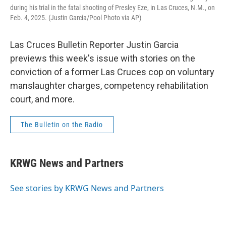
during his trial in the fatal shooting of Presley Eze, in Las Cruces, N.M., on
Feb. 4, 2025. (Justin Garcia/Pool Photo via AP)
Las Cruces Bulletin Reporter Justin Garcia
previews this week's issue with stories on the
conviction of a former Las Cruces cop on voluntary
manslaughter charges, competency rehabilitation
court, and more.
The Bulletin on the Radio
KRWG News and Partners
See stories by KRWG News and Partners