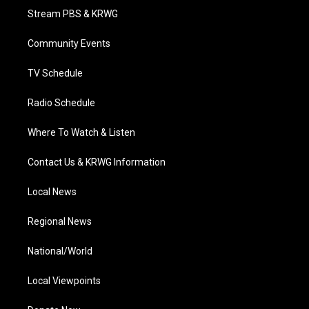
t
a
u
b
e
Stream PBS & KRWG
e
g
b
o
d
r
r
e
o
i
a
k
n
Community Events
m
TV Schedule
Radio Schedule
Where To Watch & Listen
Contact Us & KRWG Information
Local News
Regional News
National/World
Local Viewpoints