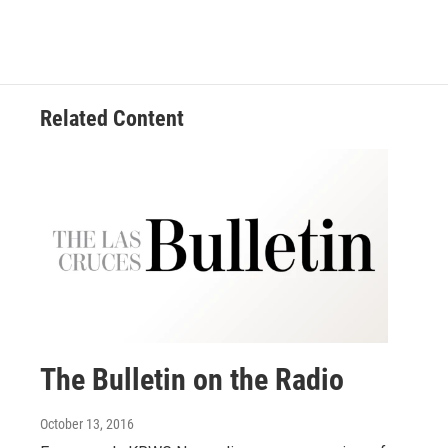
Related Content
The Bulletin on the Radio
October 13, 2016