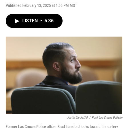
Published February 13, 2025 at 1:55 PM MST
LISTEN
•
5:36
Justin Garcia/AP
/
Pool Las Cruces Bulletin
Former Las Cruces Police officer Brad Lunsford looks toward the gallery