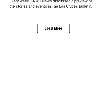
Every week, KRWG News discusses a preview of
the stories and events in The Las Cruces Bulletin.
Load More